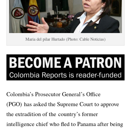
Maria del pilar Hurtado (Photo: Cable Noticias)
Colombia’s Prosecutor General’s Office
(PGO) has asked the Supreme Court to approve
the extradition of the country’s former
intelligence chief who fled to Panama after being