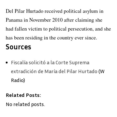
Del Pilar Hurtado received political asylum in
Panama in November 2010 after claiming she
had fallen victim to political persecution, and she
has been residing in the country ever since.
Sources
Fiscalía solicitó a la Corte Suprema
extradición de María del Pilar Hurtado
(W
Radio)
Related Posts:
No related posts.