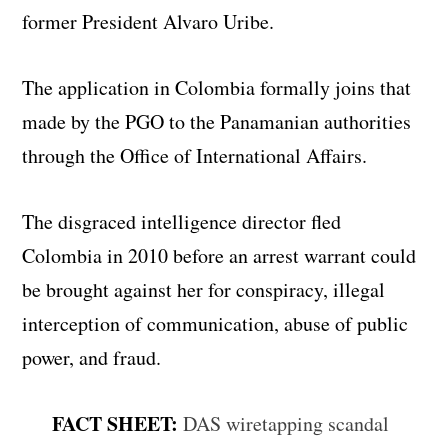
former President Alvaro Uribe.
The application in Colombia formally joins that
made ​​by the PGO to the Panamanian authorities
through the Office of International Affairs.
The disgraced intelligence director fled
Colombia in 2010 before an arrest warrant could
be brought against her for conspiracy, illegal
interception of communication, abuse of public
power, and fraud.
FACT SHEET:
DAS wiretapping scandal