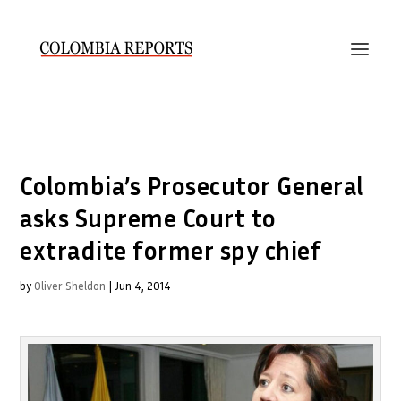
Colombia’s Prosecutor General
asks Supreme Court to
extradite former spy chief
by
Oliver Sheldon
|
Jun 4, 2014