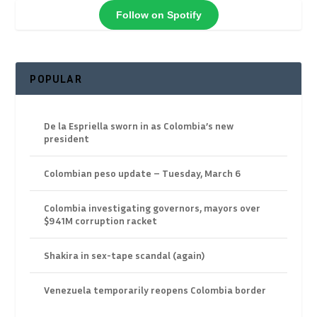
Follow on Spotify
POPULAR
De la Espriella sworn in as Colombia’s new
president
Colombian peso update – Tuesday, March 6
Colombia investigating governors, mayors over
$941M corruption racket
Shakira in sex-tape scandal (again)
Venezuela temporarily reopens Colombia border