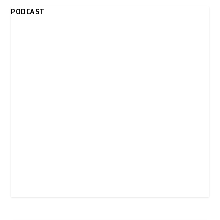
PODCAST