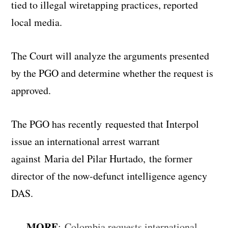
tied to illegal wiretapping practices, reported
local media.
The Court will analyze the arguments presented
by the PGO and determine whether the request is
approved.
The PGO has recently requested that Interpol
issue an international arrest warrant
against Maria del Pilar Hurtado, the former
director of the now-defunct intelligence agency
DAS.
MORE
:
Colombia requests international