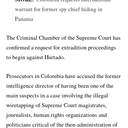
warrant for former spy chief hiding in
Panama
The Criminal Chamber of the Supreme Court has
confirmed a request for extradition proceedings
to begin against Hurtado.
Prosecutors in Colombia have accused the former
intelligence director of having been one of the
main suspects in a case involving the illegal
wiretapping of Supreme Court magistrates,
journalists, human rights organizations and
politicians critical of the then-administration of