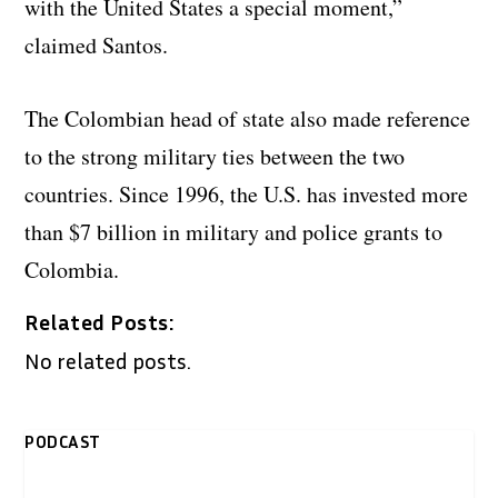
with the United States a special moment,”
claimed Santos.
The Colombian head of state also made reference
to the strong military ties between the two
countries. Since 1996, the U.S. has invested more
than $7 billion in military and police grants to
Colombia.
Related Posts:
No related posts.
PODCAST