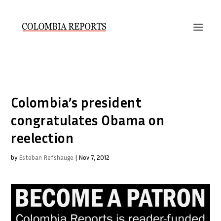
Colombia’s president
congratulates Obama on
reelection
by
Esteban Refshauge
|
Nov 7, 2012