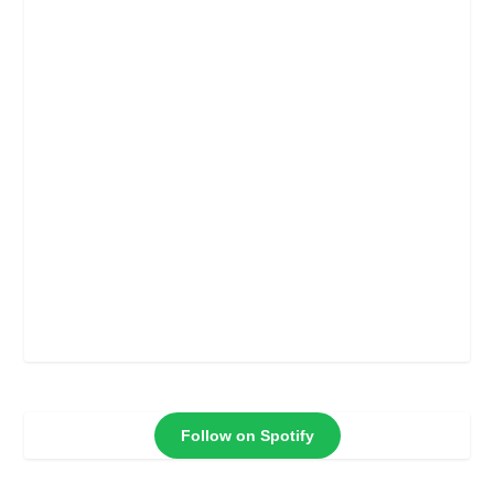
Follow on Spotify