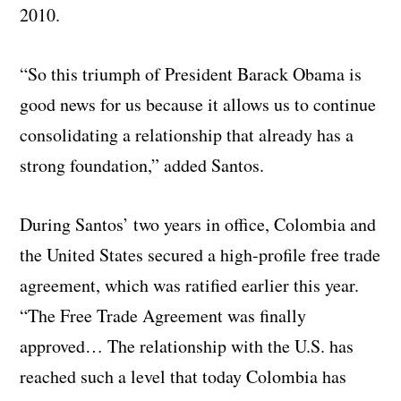
2010.
“So this triumph of President Barack Obama is
good news for us because it allows us to continue
consolidating a relationship that already has a
strong foundation,” added Santos.
During Santos’ two years in office, Colombia and
the United States secured a high-profile free trade
agreement, which was ratified earlier this year.
“The Free Trade Agreement was finally
approved… The relationship with the U.S. has
reached such a level that today Colombia has