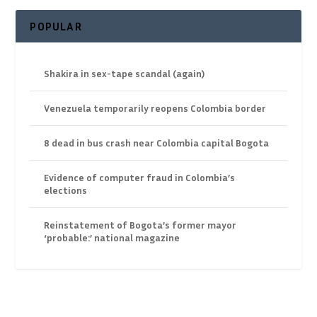
POPULAR
Shakira in sex-tape scandal (again)
Venezuela temporarily reopens Colombia border
8 dead in bus crash near Colombia capital Bogota
Evidence of computer fraud in Colombia’s
elections
Reinstatement of Bogota’s former mayor
‘probable:’ national magazine