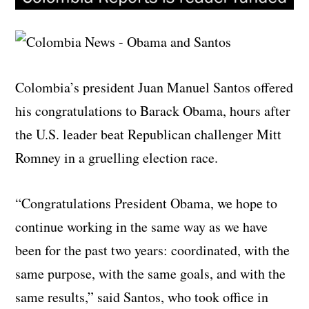
Colombia’s president Juan Manuel Santos offered
his congratulations to Barack Obama, hours after
the U.S. leader beat Republican challenger Mitt
Romney in a gruelling election race.
“Congratulations President Obama, we hope to
continue working in the same way as we have
been for the past two years: coordinated, with the
same purpose, with the same goals, and with the
same results,” said Santos, who took office in