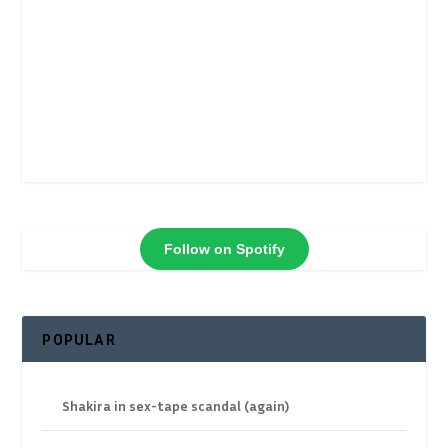
Follow on Spotify
POPULAR
Shakira in sex-tape scandal (again)