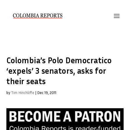
Colombia’s Polo Democratico
‘expels’ 3 senators, asks for
their seats
by
Tim Hinchliffe
|
Dec 19, 2011