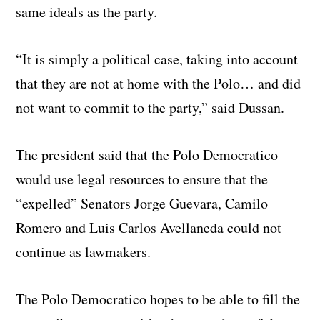
same ideals as the party.
“It is simply a political case, taking into account
that they are not at home with the Polo… and did
not want to commit to the party,” said Dussan.
The president said that the Polo Democratico
would use legal resources to ensure that the
“expelled” Senators Jorge Guevara, Camilo
Romero and Luis Carlos Avellaneda could not
continue as lawmakers.
The Polo Democratico hopes to be able to fill the