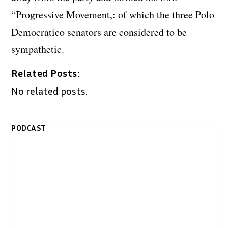
“Progressive Movement,: of which the three Polo
Democratico senators are considered to be
sympathetic.
Related Posts:
No related posts.
PODCAST