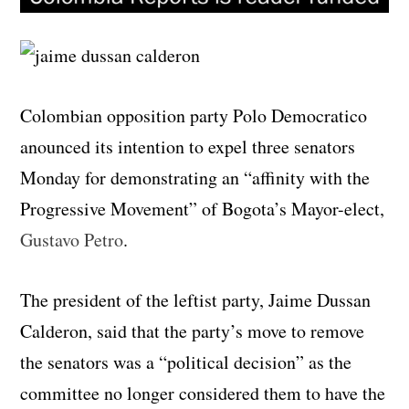
Colombian opposition party Polo Democratico
anounced its intention to expel three senators
Monday for demonstrating an “affinity with the
Progressive Movement” of Bogota’s Mayor-elect,
Gustavo Petro
.
The president of the leftist party, Jaime Dussan
Calderon, said that the party’s move to remove
the senators was a “political decision” as the
committee no longer considered them to have the