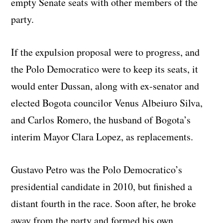
empty Senate seats with other members of the
party.
If the expulsion proposal were to progress, and
the Polo Democratico were to keep its seats, it
would enter Dussan, along with ex-senator and
elected Bogota councilor Venus Albeiuro Silva,
and Carlos Romero, the husband of Bogota’s
interim Mayor Clara Lopez, as replacements.
Gustavo Petro was the Polo Democratico’s
presidential candidate in 2010, but finished a
distant fourth in the race. Soon after, he broke
away from the party and formed his own