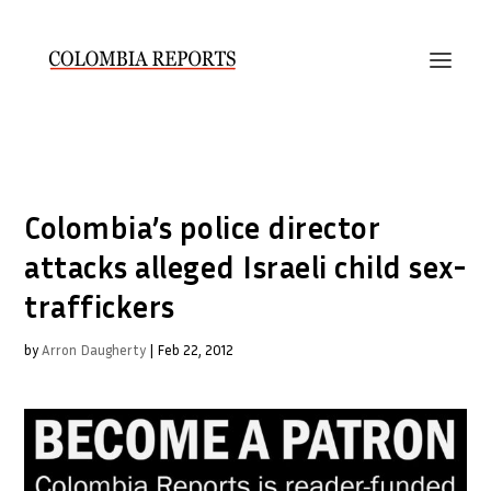
Colombia’s police director
attacks alleged Israeli child sex-
traffickers
by
Arron Daugherty
|
Feb 22, 2012