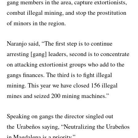
gang members in the area, capture extortionists,
combat illegal mining, and stop the prostitution
of minors in the region.
Naranjo said, “The first step is to continue
arresting [gang] leaders, second is to concentrate
on attacking extortionist groups who add to the
gangs finances. The third is to fight illegal
mining. This year we have closed 156 illegal
mines and seized 200 mining machines.”
Speaking on gangs the director singled out
the Urabeños saying, “Neutralizing the Urabeños
in Magdalena is a priority.”