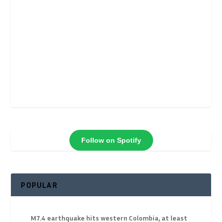
Follow on Spotify
POPULAR
M7.4 earthquake hits western Colombia, at least