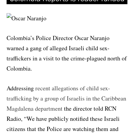
Colombia’s Police Director Oscar Naranjo
warned a gang of alleged Israeli child sex-
traffickers in a visit to the crime-plagued north of
Colombia.
Addressing
recent allegations of child sex-
trafficking by a group of Israelis in the Caribbean
Magdalena department
the director told RCN
Radio, “We have publicly notified these Israeli
citizens that the Police are watching them and