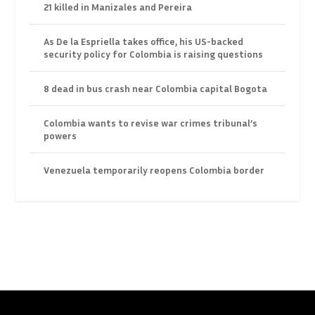
21 killed in Manizales and Pereira
As De la Espriella takes office, his US-backed
security policy for Colombia is raising questions
8 dead in bus crash near Colombia capital Bogota
Colombia wants to revise war crimes tribunal’s
powers
Venezuela temporarily reopens Colombia border