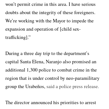
won’t permit crime in this area. I have serious
doubts about the integrity of these foreigners.
We’re working with the Mayor to impede the
expansion and operation of [child sex-
trafficking].”
During a three day trip to the department’s
capital Santa Elena, Naranjo also promised an
additional 1,300 police to combat crime in the
region that is under control by neo-paramilitary
group the Urabeños,
said a police press release.
The director announced his priorities to arrest