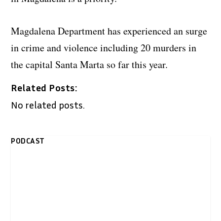
Magdalena Department has experienced an surge
in crime and violence including 20 murders in
the capital Santa Marta so far this year.
Related Posts:
No related posts.
PODCAST