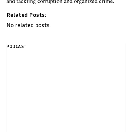
and tackling corruption and organized crime.
Related Posts:
No related posts.
PODCAST