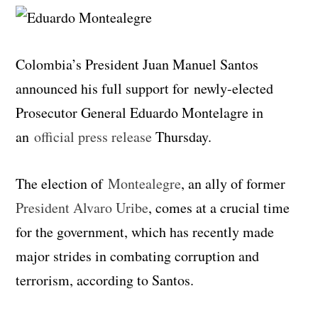
Colombia’s President Juan Manuel Santos
announced his full support for newly-elected
Prosecutor General Eduardo Montelagre in
an
official press release
Thursday.
The election of
Montealegre
, an ally of former
President Alvaro Uribe
, comes at a crucial time
for the government, which has recently made
major strides in combating corruption and
terrorism, according to Santos.