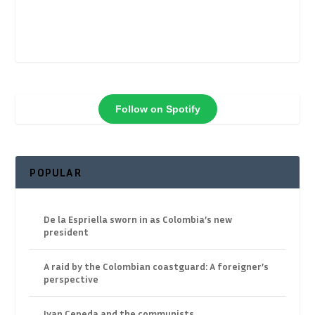
Follow on Spotify
POPULAR
De la Espriella sworn in as Colombia’s new
president
A raid by the Colombian coastguard: A foreigner’s
perspective
Ivan Cepeda and the communists