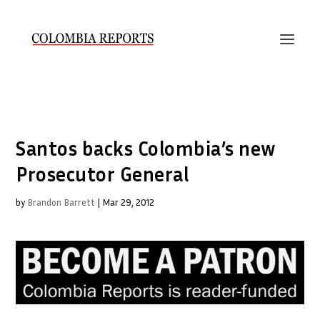
Santos backs Colombia’s new
Prosecutor General
by
Brandon Barrett
|
Mar 29, 2012