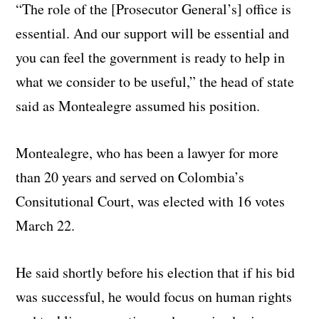
“The role of the [Prosecutor General’s] office is
essential.
And our support will be essential and
you can feel the government is ready to help in
what we consider to be useful,” the head of state
said as Montealegre assumed his position.
Montealegre, who has been a lawyer for more
than 20 years and served on Colombia’s
Consitutional Court, was elected with 16 votes
March 22.
He said shortly before his election that if his bid
was successful, he would focus on human rights