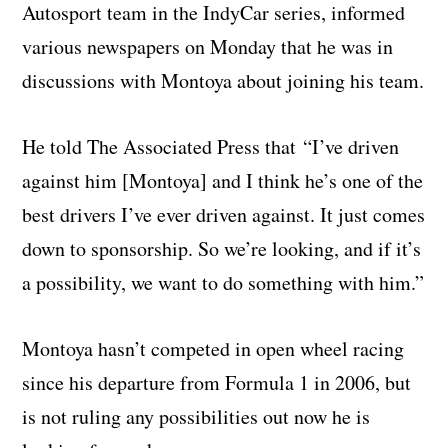
Autosport team in the IndyCar series, informed
various newspapers on Monday that he was in
discussions with Montoya about joining his team.
He told The Associated Press that “I’ve driven
against him [Montoya] and I think he’s one of the
best drivers I’ve ever driven against. It just comes
down to sponsorship. So we’re looking, and if it’s
a possibility, we want to do something with him.”
Montoya hasn’t competed in open wheel racing
since his departure from Formula 1 in 2006, but
is not ruling any possibilities out now he is