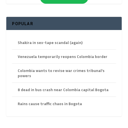
POPULAR
Shakira in sex-tape scandal (again)
Venezuela temporarily reopens Colombia border
Colombia wants to revise war crimes tribunal’s
powers
8 dead in bus crash near Colombia capital Bogota
Rains cause traffic chaos in Bogota