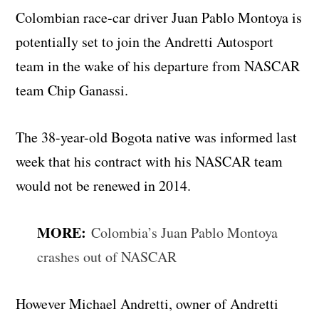
Colombian race-car driver Juan Pablo Montoya is
potentially set to join the Andretti Autosport
team in the wake of his departure from NASCAR
team Chip Ganassi.
The 38-year-old Bogota native was informed last
week that his contract with his NASCAR team
would not be renewed in 2014.
MORE:
Colombia’s Juan Pablo Montoya
crashes out of NASCAR
However Michael Andretti, owner of Andretti