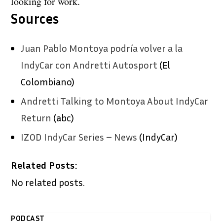
looking for work.
Sources
Juan Pablo Montoya podría volver a la
IndyCar con Andretti Autosport
(El
Colombiano)
Andretti Talking to Montoya About IndyCar
Return
(abc)
IZOD IndyCar Series – News
(IndyCar)
Related Posts:
No related posts.
PODCAST