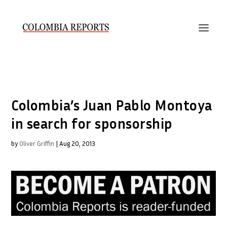
Colombia’s Juan Pablo Montoya
in search for sponsorship
by
Oliver Griffin
|
Aug 20, 2013