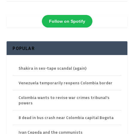
Follow on Spotify
POPULAR
Shakira in sex-tape scandal (again)
Venezuela temporarily reopens Colombia border
Colombia wants to revise war crimes tribunal’s
powers
8 dead in bus crash near Colombia capital Bogota
Ivan Cepeda and the communists