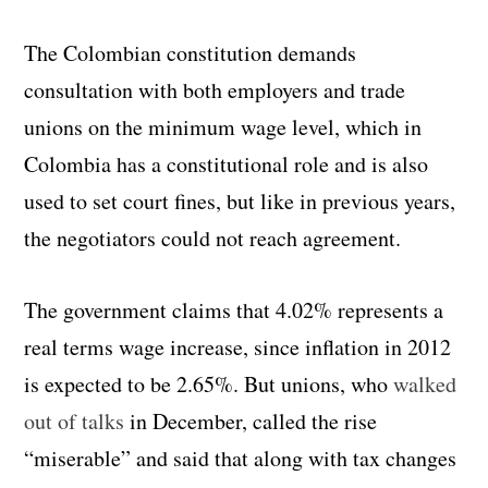
The Colombian constitution demands
consultation with both employers and trade
unions on the minimum wage level, which in
Colombia has a constitutional role and is also
used to set court fines, but like in previous years,
the negotiators could not reach agreement.
The government claims that 4.02% represents a
real terms wage increase, since inflation in 2012
is expected to be 2.65%. But unions, who
walked
out of talks
in December, called the rise
“miserable” and said that along with tax changes