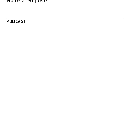
PODCAST