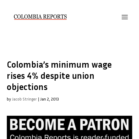
Colombia’s minimum wage
rises 4% despite union
objections
by
Jacob Stringer
|
Jan 2, 2013