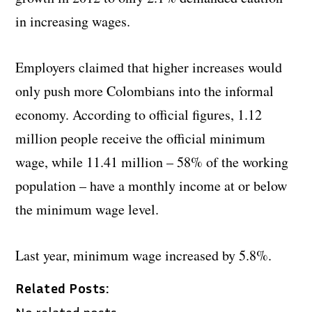
in increasing wages.
Employers claimed that higher increases would
only push more Colombians into the informal
economy. According to official figures, 1.12
million people receive the official minimum
wage, while 11.41 million – 58% of the working
population – have a monthly income at or below
the minimum wage level.
Last year, minimum wage increased by 5.8%.
Related Posts:
No related posts.