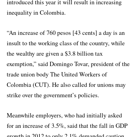
introduced this year it will result in increasing
inequality in Colombia.
“An increase of 760 pesos [43 cents] a day is an
insult to the working class of the country, while
the wealthy are given a $3.8 billion tax
exemption,” said Domingo Tovar, president of the
trade union body The United Workers of
Colombia (CUT). He also called for unions may
strike over the government’s policies.
Meanwhile employers, who had initially asked
for an increase of 3.5%, said that the fall in GDP
growth in 2012 to only 2.1% demanded caution