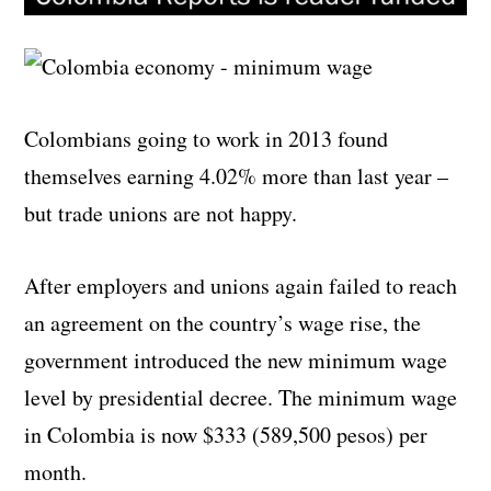
Colombians going to work in 2013 found
themselves earning 4.02% more than last year –
but trade unions are not happy.
After employers and unions again failed to reach
an agreement on the country’s wage rise, the
government introduced the new minimum wage
level by presidential decree. The minimum wage
in Colombia is now $333 (
589,500 pesos)
per
month.