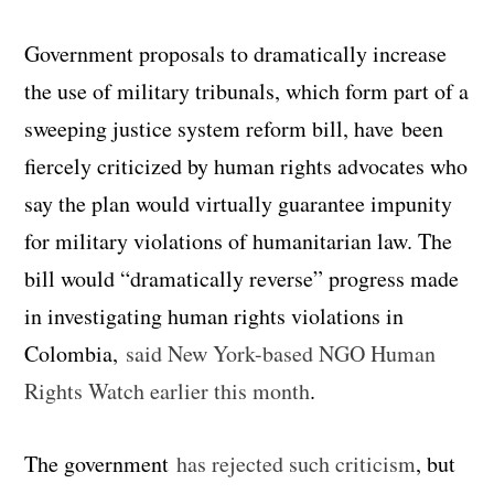
Government proposals to dramatically increase
the use of military tribunals, which form part of a
sweeping justice system reform bill, have been
fiercely criticized by human rights advocates who
say the plan would virtually guarantee impunity
for military violations of humanitarian law. The
bill would “dramatically reverse” progress made
in investigating human rights violations in
Colombia,
said New York-based NGO Human
Rights Watch earlier this month
.
The government
has rejected such criticism
, but