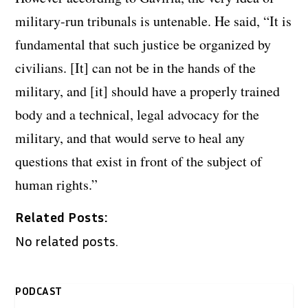
military-run tribunals is untenable. He said, “It is
fundamental that such justice be organized by
civilians. [It] can not be in the hands of the
military, and [it] should have a properly trained
body and a technical, legal advocacy for the
military, and that would serve to heal any
questions that exist in front of the subject of
human rights.”
Related Posts:
No related posts.
PODCAST