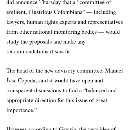
did announce Thursday that a “committee of
eminent, illustrious Colombians” — including
lawyers, human rights experts and representatives
from other national monitoring bodies — would
study the proposals and make any
recommendations it saw fit.
The head of the new advisory committee, Manuel
Jose Cepeda, said it would have open and
transparent discussions to find a “balanced and
appropriate direction for this issue of great
importance.”
However according to Gaviria, the very idea of