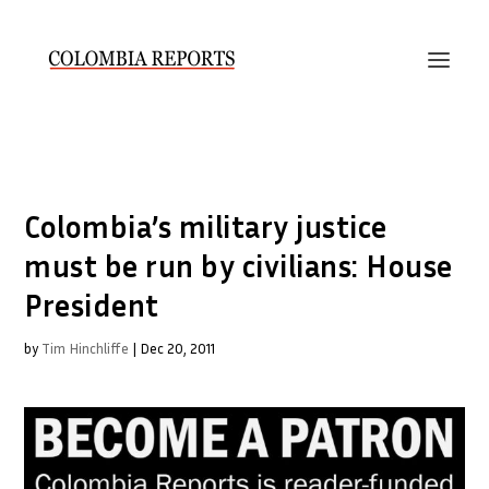
Colombia’s military justice
must be run by civilians: House
President
by
Tim Hinchliffe
|
Dec 20, 2011