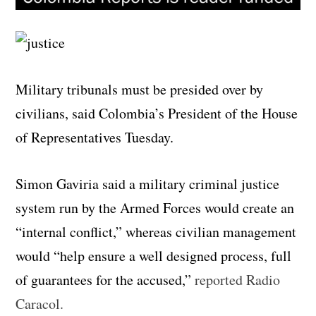
Military tribunals must be presided over by
civilians, said Colombia’s President of the House
of Representatives Tuesday.
Simon Gaviria said a military criminal justice
system run by the Armed Forces would create an
“internal conflict,” whereas civilian management
would “help ensure a well designed process, full
of guarantees for the accused,”
reported Radio
Caracol.