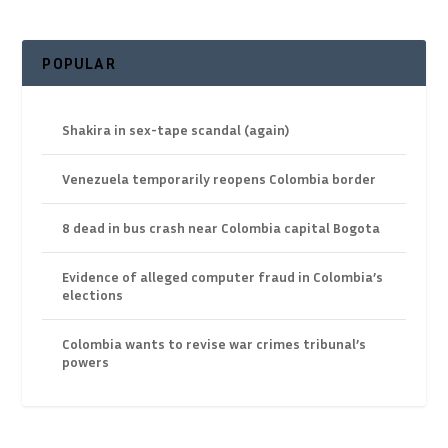
POPULAR
Shakira in sex-tape scandal (again)
Venezuela temporarily reopens Colombia border
8 dead in bus crash near Colombia capital Bogota
Evidence of alleged computer fraud in Colombia’s
elections
Colombia wants to revise war crimes tribunal’s
powers