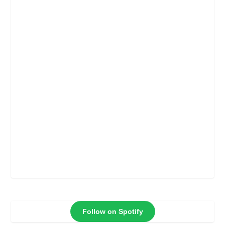
Follow on Spotify