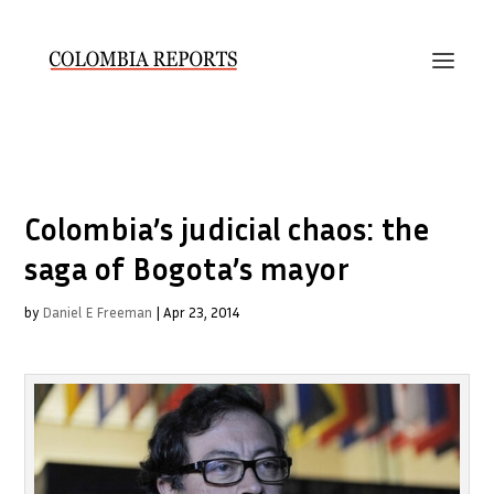
Colombia’s judicial chaos: the
saga of Bogota’s mayor
by
Daniel E Freeman
|
Apr 23, 2014