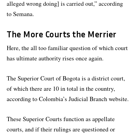
alleged wrong doing] is carried out,” according
to Semana.
The More Courts the Merrier
Here, the all too familiar question of which court
has ultimate authority rises once again.
The Superior Court of Bogota is a district court,
of which there are 10 in total in the country,
according to Colombia’s Judicial Branch website.
These Superior Courts function as appellate
courts, and if their rulings are questioned or