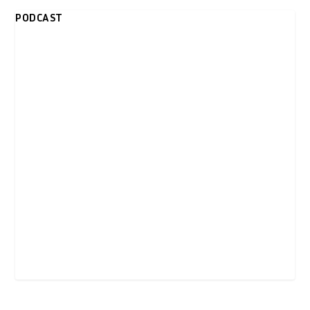
PODCAST