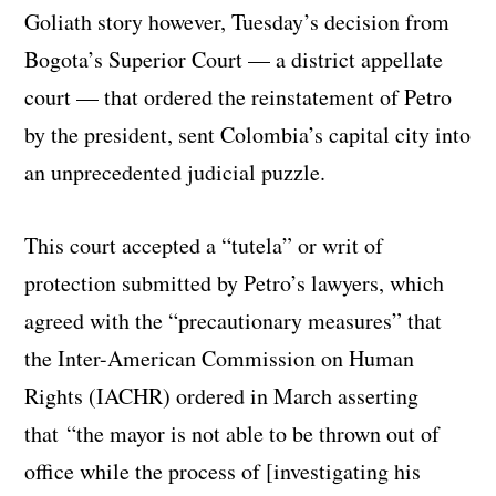
Goliath story however, Tuesday’s decision from
Bogota’s Superior Court — a district appellate
court — that ordered the reinstatement of Petro
by the president, sent Colombia’s capital city into
an unprecedented judicial puzzle.
This court accepted a “tutela” or writ of
protection submitted by Petro’s lawyers, which
agreed with the “precautionary measures” that
the Inter-American Commission on Human
Rights (IACHR) ordered in March asserting
that “the mayor is not able to be thrown out of
office while the process of [investigating his