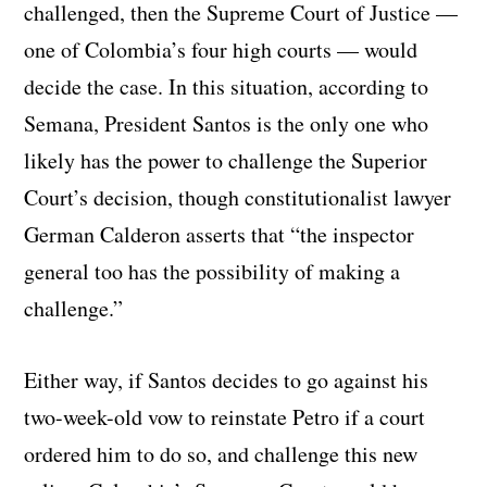
challenged, then the Supreme Court of Justice —
one of Colombia’s four high courts — would
decide the case. In this situation, according to
Semana, President Santos is the only one who
likely has the power to challenge the Superior
Court’s decision, though constitutionalist lawyer
German Calderon asserts that “the inspector
general too has the possibility of making a
challenge.”
Either way, if Santos decides to go against his
two-week-old vow to reinstate Petro if a court
ordered him to do so, and challenge this new