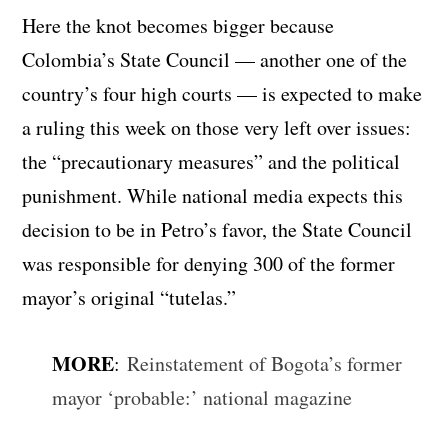
Here the knot becomes bigger because
Colombia’s State Council — another one of the
country’s four high courts — is expected to make
a ruling this week on those very left over issues:
the “precautionary measures” and the political
punishment. While national media expects this
decision to be in Petro’s favor, the State Council
was responsible for denying 300 of the former
mayor’s original “tutelas.”
MORE
:
Reinstatement of Bogota’s former
mayor ‘probable:’ national magazine