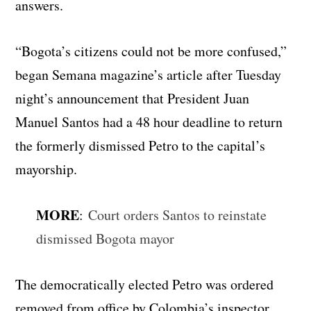
answers.
“Bogota’s citizens could not be more confused,”
began Semana magazine’s article after Tuesday
night’s announcement that President Juan
Manuel Santos had a 48 hour deadline to return
the formerly dismissed Petro to the capital’s
mayorship.
MORE
:
Court orders Santos to reinstate
dismissed Bogota mayor
The democratically elected Petro was ordered
removed from office by Colombia’s inspector