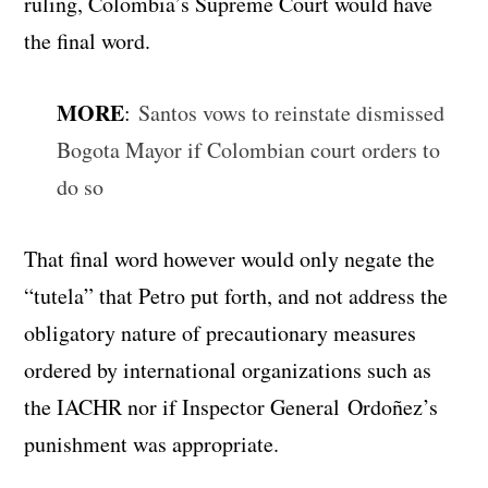
ruling, Colombia’s Supreme Court would have
the final word.
MORE
:
Santos vows to reinstate dismissed
Bogota Mayor if Colombian court orders to
do so
That final word however would only negate the
“tutela” that Petro put forth, and not address the
obligatory nature of precautionary measures
ordered by international organizations such as
the IACHR nor if Inspector General Ordoñez’s
punishment was appropriate.