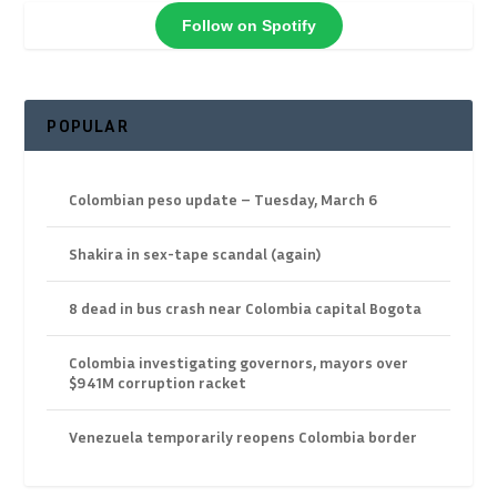
Follow on Spotify
POPULAR
Colombian peso update – Tuesday, March 6
Shakira in sex-tape scandal (again)
8 dead in bus crash near Colombia capital Bogota
Colombia investigating governors, mayors over
$941M corruption racket
Venezuela temporarily reopens Colombia border