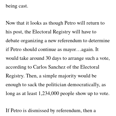
being cast.
Now that it looks as though Petro will return to
his post, the Electoral Registry will have to
debate organizing a new referendum to determine
if Petro should continue as mayor…again. It
would take around 30 days to arrange such a vote,
according to Carlos Sanchez of the Electoral
Registry. Then, a simple majority would be
enough to sack the politician democratically, as
long as at least 1,234,000 people show up to vote.
If Petro is dismissed by referendum, then a