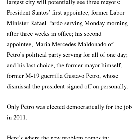
largest city will potentially see three mayors:
President Santos’ first appointee, former Labor
Minister Rafael Pardo serving Monday morning
after three weeks in office; his second
appointee, Maria Mercedes Maldonado of
Petro’s political party serving for all of one day;
and his last choice, the former mayor himself,
former M-19 guerrilla Gustavo Petro, whose
dismissal the president signed off on personally.
Only Petro was elected democratically for the job
in 2011.
Here’s where the new problem comes in: