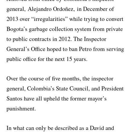
general, Alejandro Ordoñez, in December of
2013 over “irregularities” while trying to convert
Bogota’s garbage collection system from private
to public contracts in 2012. The Inspector
General’s Office hoped to ban Petro from serving
public office for the next 15 years.
Over the course of five months, the inspector
general, Colombia’s State Council, and President
Santos have all upheld the former mayor’s
punishment.
In what can only be described as a David and