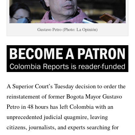
Gustavo Petro (Photo: La Opinión)
A Superior Court’s Tuesday decision to order the
reinstatement of former Bogota Mayor Gustavo
Petro in 48 hours has left Colombia with an
unprecedented judicial quagmire, leaving
citizens, journalists, and experts searching for