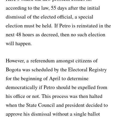
according to the law, 55 days after the initial
dismissal of the elected official, a special
election must be held. If Petro is reinstated in the
next 48 hours as decreed, then no such election
will happen.
However, a referendum amongst citizens of
Bogota was scheduled by the Electoral Registry
for the beginning of April to determine
democratically if Petro should be expelled from
his office or not. This process was then halted
when the State Council and president decided to
approve his dismissal without a single ballot