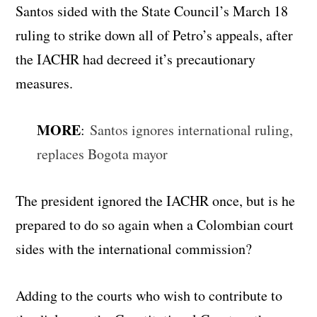
Santos sided with the State Council’s March 18
ruling to strike down all of Petro’s appeals, after
the IACHR had decreed it’s precautionary
measures.
MORE
:
Santos ignores international ruling,
replaces Bogota mayor
The president ignored the IACHR once, but is he
prepared to do so again when a Colombian court
sides with the international commission?
Adding to the courts who wish to contribute to