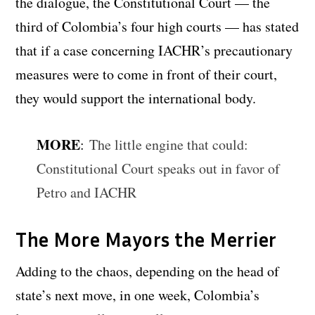
the dialogue, the Constitutional Court — the
third of Colombia’s four high courts — has stated
that if a case concerning IACHR’s precautionary
measures were to come in front of their court,
they would support the international body.
MORE
:
The little engine that could:
Constitutional Court speaks out in favor of
Petro and IACHR
The More Mayors the Merrier
Adding to the chaos, depending on the head of
state’s next move, in one week, Colombia’s