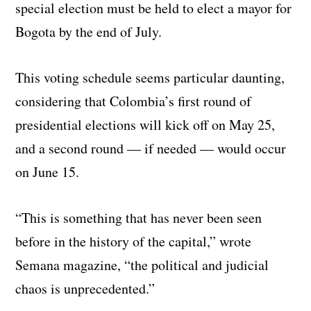
special election must be held to elect a mayor for
Bogota by the end of July.
This voting schedule seems particular daunting,
considering that Colombia’s first round of
presidential elections will kick off on May 25,
and a second round — if needed — would occur
on June 15.
“This is something that has never been seen
before in the history of the capital,” wrote
Semana magazine, “the political and judicial
chaos is unprecedented.”