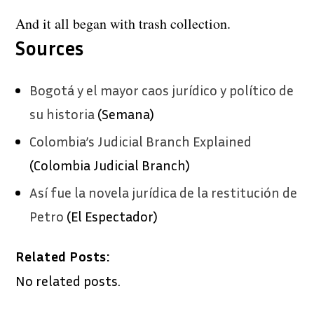
And it all began with trash collection.
Sources
Bogotá y el mayor caos jurídico y político de
su historia
(Semana)
Colombia’s Judicial Branch Explained
(Colombia Judicial Branch)
Así fue la novela jurídica de la restitución de
Petro
(El Espectador)
Related Posts:
No related posts.