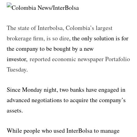
The state of Interbolsa, Colombia’s largest
brokerage firm, is so dire
, the only solution is for
the company to be bought by a new
investor,
reported economic newspaper Portafolio
Tuesday
.
Since Monday night, two banks have engaged in
advanced negotiations to acquire the company’s
assets.
While people who used InterBolsa to manage