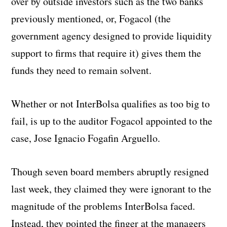
over by outside investors such as the two banks
previously mentioned, or, Fogacol (the
government agency designed to provide liquidity
support to firms that require it) gives them the
funds they need to remain solvent.
Whether or not InterBolsa qualifies as too big to
fail, is up to the auditor Fogacol appointed to the
case, Jose Ignacio Fogafin Arguello.
Though seven board members abruptly resigned
last week, they claimed they were ignorant to the
magnitude of the problems InterBolsa faced.
Instead, they pointed the finger at the managers