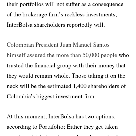
their portfolios will not suffer as a consequence
of the brokerage firm’s reckless investments,
InterBolsa shareholders reportedly will.
Colombian President Juan Manuel Santos
himself assured the more than 50,000 people
who
trusted the financial group with their money that
they would remain whole. Those taking it on the
neck will be the estimated 1,400 shareholders of
Colombia’s biggest investment firm.
At this moment, InterBolsa has two options,
according to Portafolio; Either they get taken