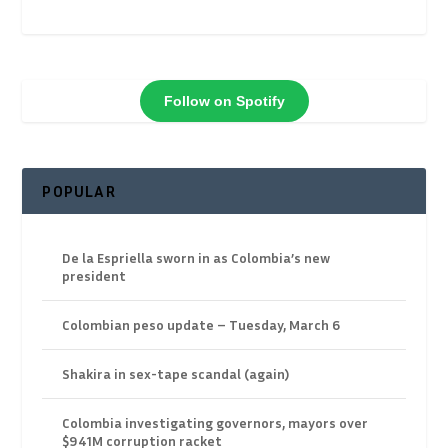
Follow on Spotify
POPULAR
De la Espriella sworn in as Colombia’s new
president
Colombian peso update – Tuesday, March 6
Shakira in sex-tape scandal (again)
Colombia investigating governors, mayors over
$941M corruption racket