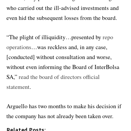
who carried out the ill-advised investments and
even hid the subsequent losses from the board.
“The plight of illiquidity…presented by
repo
operations
…was reckless and, in any case,
[conducted] without consultation and worse,
without even informing the Board of InterBolsa
SA,”
read the board of directors official
statement
.
Arguello has two months to make his decision if
the company has not already been taken over.
Related Posts: