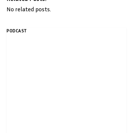
No related posts.
PODCAST