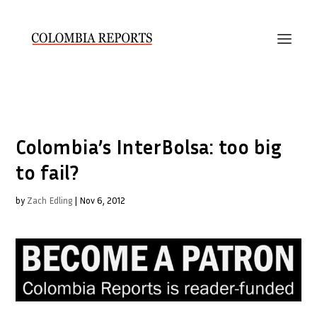
Colombia’s InterBolsa: too big
to fail?
by
Zach Edling
|
Nov 6, 2012