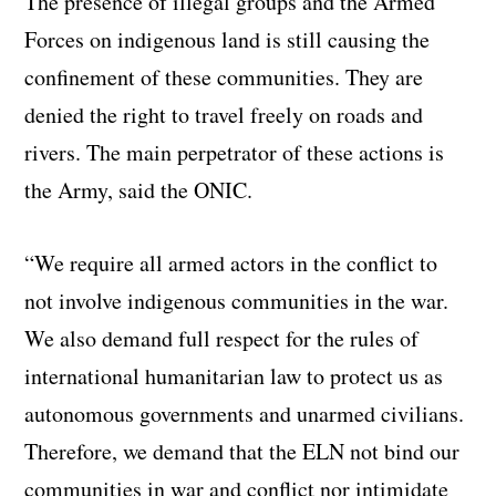
The presence of illegal groups and the Armed
Forces on indigenous land is still causing the
confinement of these communities. They are
denied the right to travel freely on roads and
rivers. The main perpetrator of these actions is
the Army, said the ONIC.
“We require all armed actors in the conflict to
not involve indigenous communities in the war.
We also demand full respect for the rules of
international humanitarian law to protect us as
autonomous governments and unarmed civilians.
Therefore, we demand that the ELN not bind our
communities in war and conflict nor intimidate