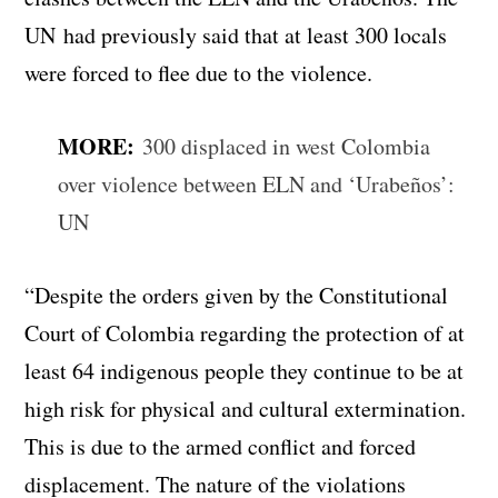
UN had previously said that at least 300 locals
were forced to flee due to the violence.
MORE:
300 displaced in west Colombia
over violence between ELN and ‘Urabeños’:
UN
“Despite the orders given by the Constitutional
Court of Colombia regarding the protection of at
least 64 indigenous people they continue to be at
high risk for physical and cultural extermination.
This is due to the armed conflict and forced
displacement. The nature of the violations