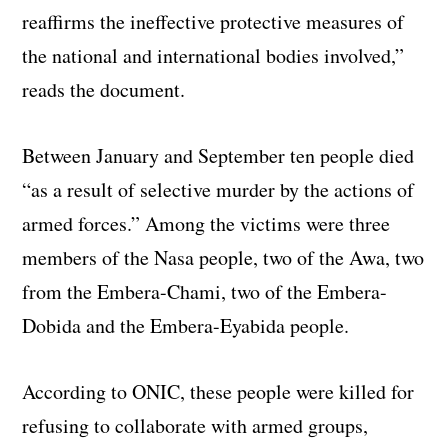
reaffirms the ineffective protective measures of
the national and international bodies involved,”
reads the document.
Between January and September ten people died
“as a result of selective murder by the actions of
armed forces.” Among the victims were three
members of the Nasa people, two of the Awa, two
from the Embera-Chami, two of the Embera-
Dobida and the Embera-Eyabida people.
According to ONIC, these people were killed for
refusing to collaborate with armed groups,