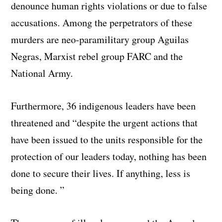
denounce human rights violations or due to false
accusations. Among the perpetrators of these
murders are neo-paramilitary group Aguilas
Negras, Marxist rebel group FARC and the
National Army.
Furthermore, 36 indigenous leaders have been
threatened and “despite the urgent actions that
have been issued to the units responsible for the
protection of our leaders today, nothing has been
done to secure their lives. If anything, less is
being done. ”