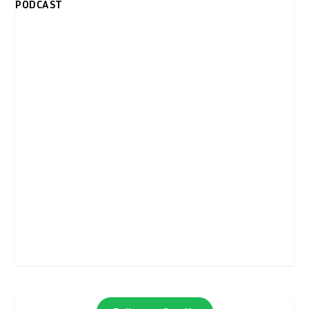
PODCAST