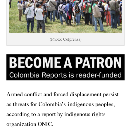
(Photo: Colprensa)
Armed conflict and forced displacement persist
as threats for Colombia’s indigenous peoples,
according to a report by indigenous rights
organization ONIC.