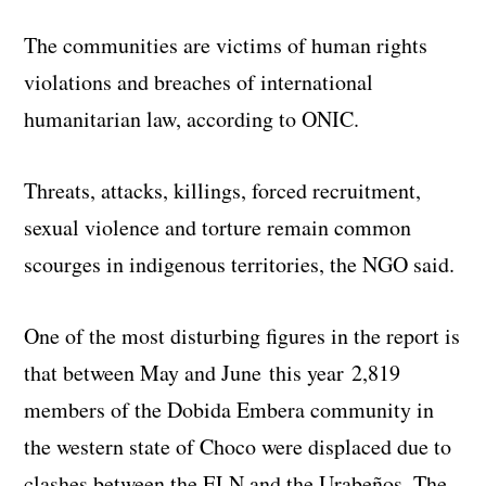
The communities are victims of human rights
violations and breaches of international
humanitarian law, according to ONIC.
Threats, attacks, killings, forced recruitment,
sexual violence and torture remain common
scourges in indigenous territories, the NGO said.
One of the most disturbing figures in the report is
that between May and June this year 2,819
members of the Dobida Embera community in
the western state of Choco were displaced due to
clashes between the ELN and the Urabeños. The