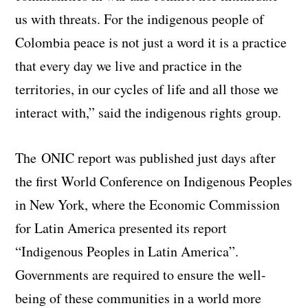
us with threats. For the indigenous people of
Colombia peace is not just a word it is a practice
that every day we live and practice in the
territories, in our cycles of life and all those we
interact with,” said the indigenous rights group.
The ONIC report was published just days after
the first World Conference on Indigenous Peoples
in New York, where the Economic Commission
for Latin America presented its report
“Indigenous Peoples in Latin America”.
Governments are required to ensure the well-
being of these communities in a world more