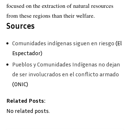
focused on the extraction of natural resources
from these regions than their welfare.
Sources
Comunidades indígenas siguen en riesgo
(El
Espectador)
Pueblos y Comunidades Indígenas no dejan
de ser involucrados en el conflicto armado
(ONIC)
Related Posts:
No related posts.