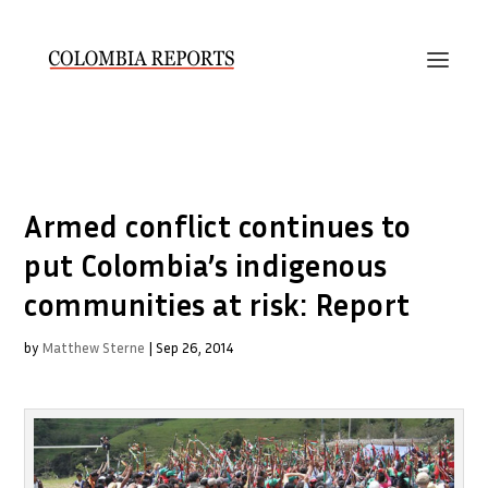
Armed conflict continues to
put Colombia’s indigenous
communities at risk: Report
by
Matthew Sterne
|
Sep 26, 2014