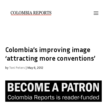
Colombia’s improving image
‘attracting more conventions’
by
Toni Peters
|
May 6, 2012