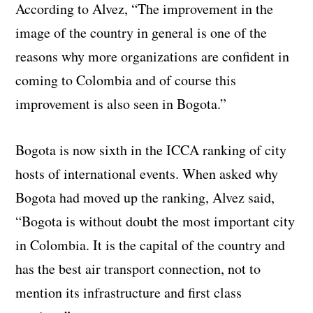
According to Alvez, “The improvement in the
image of the country in general is one of the
reasons why more organizations are confident in
coming to Colombia and of course this
improvement is also seen in Bogota.”
Bogota is now sixth in the ICCA ranking of city
hosts of international events. When asked why
Bogota had moved up the ranking, Alvez said,
“Bogota is without doubt the most important city
in Colombia. It is the capital of the country and
has the best air transport connection, not to
mention its infrastructure and first class