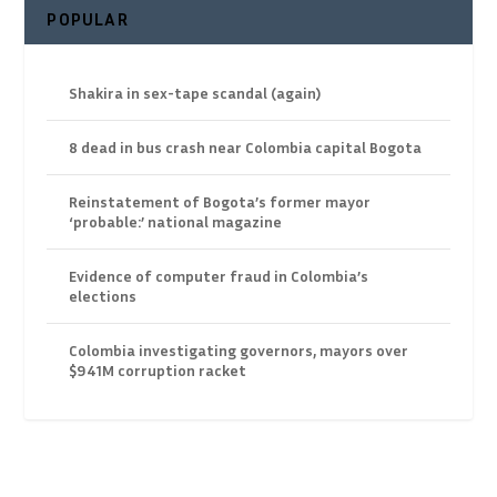
POPULAR
Shakira in sex-tape scandal (again)
8 dead in bus crash near Colombia capital Bogota
Reinstatement of Bogota’s former mayor
‘probable:’ national magazine
Evidence of computer fraud in Colombia’s
elections
Colombia investigating governors, mayors over
$941M corruption racket