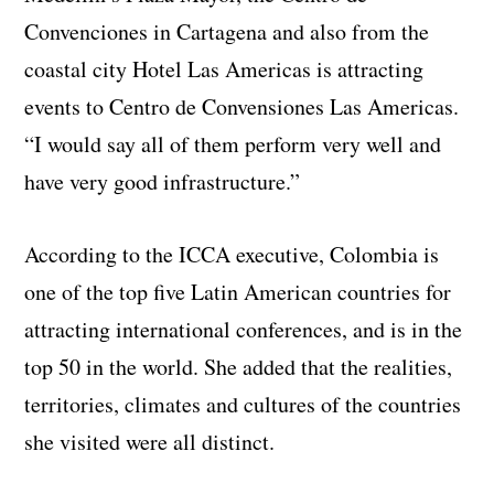
Convenciones in Cartagena and also from the
coastal city Hotel Las Americas is attracting
events to Centro de Convensiones Las Americas.
“I would say all of them perform very well and
have very good infrastructure.”
According to the ICCA executive, Colombia is
one of the top five Latin American countries for
attracting international conferences, and is in the
top 50 in the world. She added that the realities,
territories, climates and cultures of the countries
she visited were all distinct.