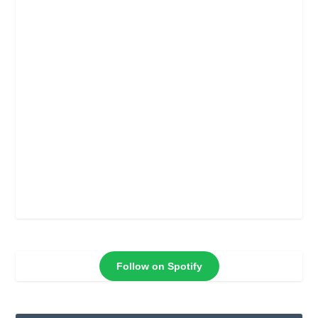
Follow on Spotify