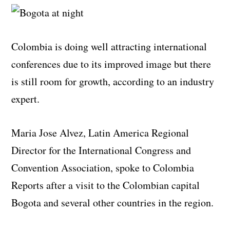
Colombia is doing well attracting international
conferences due to its improved image but there
is still room for growth, according to an industry
expert.
Maria Jose Alvez, Latin America Regional
Director for the International Congress and
Convention Association, spoke to Colombia
Reports after a visit to the Colombian capital
Bogota and several other countries in the region.