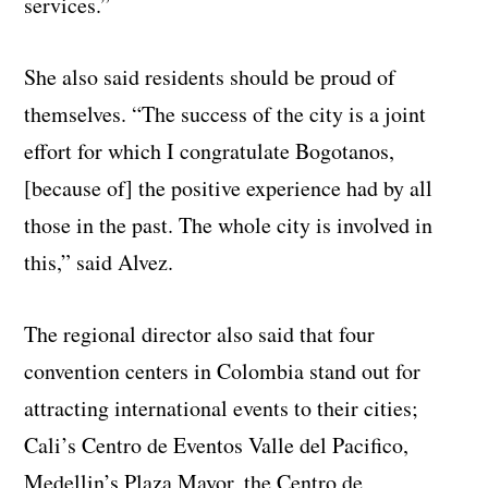
services.”
She also said residents should be proud of
themselves. “The success of the city is a joint
effort for which I congratulate Bogotanos,
[because of] the positive experience had by all
those in the past. The whole city is involved in
this,” said Alvez.
The regional director also said that four
convention centers in Colombia stand out for
attracting international events to their cities;
Cali’s Centro de Eventos Valle del Pacifico,
Medellin’s Plaza Mayor, the Centro de