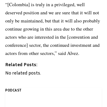
“[Colombia] is truly in a privileged, well
deserved position and we are sure that it will not
only be maintained, but that it will also probably
continue growing in this area due to the other
actors who are interested in the [convention and
conference] sector, the continued investment and
actors from other sectors,” said Alvez.
Related Posts:
No related posts.
PODCAST