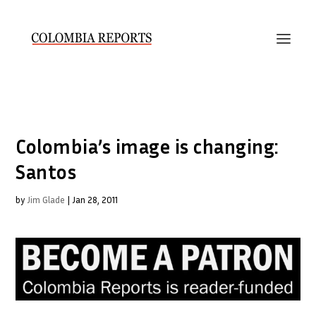
Colombia’s image is changing:
Santos
by
Jim Glade
|
Jan 28, 2011