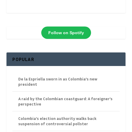
Follow on Spotify
POPULAR
De la Espriella sworn in as Colombia’s new
president
A raid by the Colombian coastguard: A foreigner’s
perspective
Colombia’s election authority walks back
suspension of controversial pollster