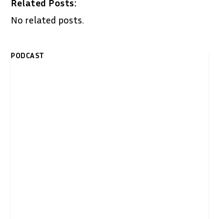
Related Posts:
No related posts.
PODCAST