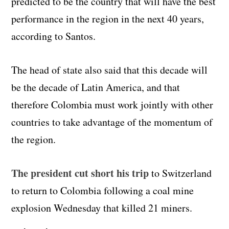
predicted to be the country that will have the best
performance in the region in the next 40 years,
according to Santos.
The head of state also said that this decade will
be the decade of Latin America, and that
therefore Colombia must work jointly with other
countries to take advantage of the momentum of
the region.
The president cut short his trip
to Switzerland
to return to Colombia following a coal mine
explosion Wednesday that killed 21 miners.