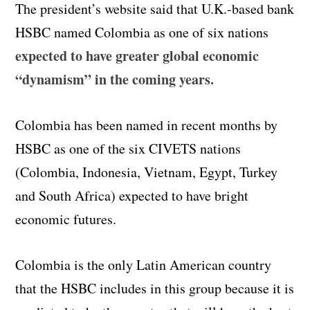
The president’s website said that U.K.-based bank
HSBC named Colombia as one of six nations
expected to have greater global economic
“dynamism” in the coming years.
Colombia has been named in recent months by
HSBC as one of the six CIVETS nations
(Colombia, Indonesia, Vietnam, Egypt, Turkey
and South Africa) expected to have bright
economic futures.
Colombia is the only Latin American country
that the HSBC includes in this group because it is