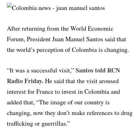
After returning from the World Economic
Forum, President Juan Manuel Santos said that
the world’s perception of Colombia is changing.
Santos told RCN
“It was a successful visit,”
Radio Friday.
He said that the visit aroused
interest for France to invest in Colombia and
added that, “The image of our country is
changing, now they don’t make references to drug
trafficking or guerrillas.”