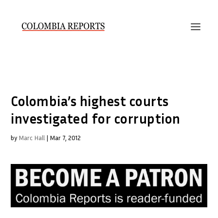
Colombia’s highest courts
investigated for corruption
by
Marc Hall
|
Mar 7, 2012