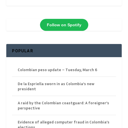
Follow on Spotify
POPULAR
Colombian peso update – Tuesday, March 6
De la Espriella sworn in as Colombia’s new
president
A raid by the Colombian coastguard: A foreigner’s
perspective
Evidence of alleged computer fraud in Colombia’s
elections