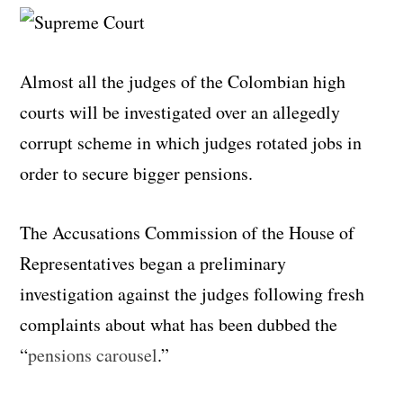
Almost all the judges of the Colombian high
courts will be investigated over an allegedly
corrupt scheme in which judges rotated jobs in
order to secure bigger pensions.
The Accusations Commission of the House of
Representatives began a preliminary
investigation against the judges following fresh
complaints about what has been dubbed the
“
pensions carousel
.”