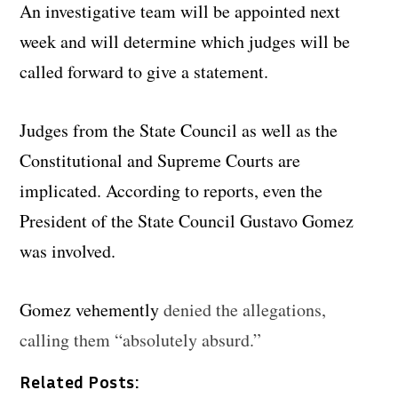
An investigative team will be appointed next
week and will determine which judges will be
called forward to give a statement.
Judges from the State Council as well as the
Constitutional and Supreme Courts are
implicated. According to reports, even the
President of the State Council Gustavo Gomez
was involved.
Gomez vehemently
denied the allegations,
calling them “absolutely absurd.”
Related Posts: