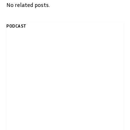
No related posts.
PODCAST