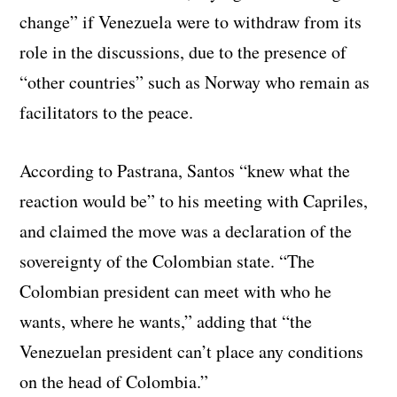
change” if Venezuela were to withdraw from its
role in the discussions, due to the presence of
“other countries” such as Norway who remain as
facilitators to the peace.
According to Pastrana, Santos “knew what the
reaction would be” to his meeting with Capriles,
and claimed the move was a declaration of the
sovereignty of the Colombian state. “The
Colombian president can meet with who he
wants, where he wants,” adding that “the
Venezuelan president can’t place any conditions
on the head of Colombia.”