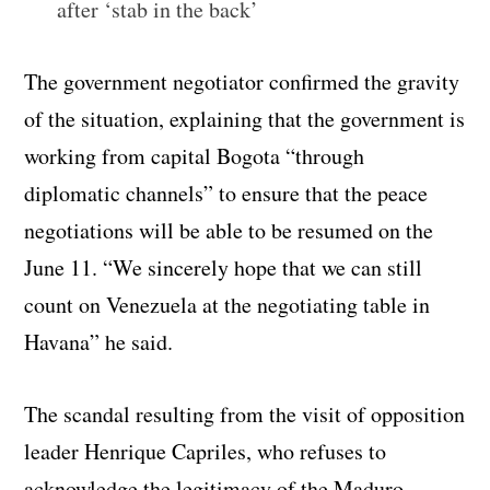
after ‘stab in the back’
The government negotiator confirmed the gravity
of the situation, explaining that the government is
working from capital Bogota “through
diplomatic channels” to ensure that the peace
negotiations will be able to be resumed on the
June 11. “We sincerely hope that we can still
count on Venezuela at the negotiating table in
Havana” he said.
The scandal resulting from the visit of opposition
leader Henrique Capriles, who refuses to
acknowledge the legitimacy of the Maduro