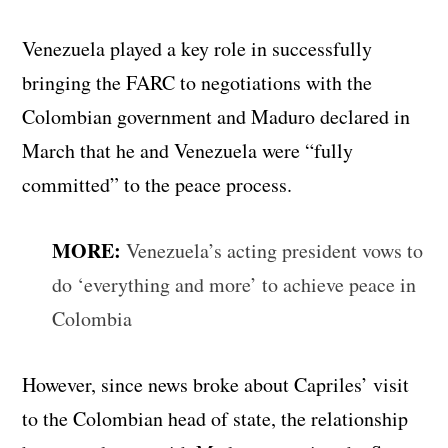
Venezuela played a key role in successfully
bringing the FARC to negotiations with the
Colombian government and Maduro declared in
March that he and Venezuela were “fully
committed” to the peace process.
MORE:
Venezuela’s acting president vows to
do ‘everything and more’ to achieve peace in
Colombia
However, since news broke about Capriles’ visit
to the Colombian head of state, the relationship