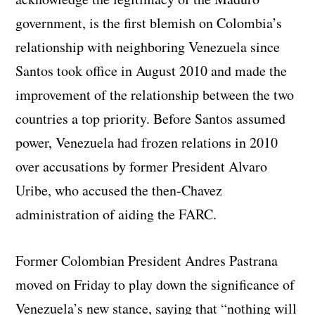
government, is the first blemish on Colombia’s
relationship with neighboring Venezuela since
Santos took office in August 2010 and made the
improvement of the relationship between the two
countries a top priority. Before Santos assumed
power, Venezuela had frozen relations in 2010
over accusations by former President Alvaro
Uribe, who accused the then-Chavez
administration of aiding the FARC.
Former Colombian President Andres Pastrana
moved on Friday to play down the significance of
Venezuela’s new stance, saying that “nothing will