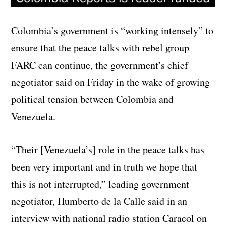
Colombia’s government is “working intensely” to
ensure that the peace talks with rebel group
FARC can continue, the government’s chief
negotiator said on Friday in the wake of growing
political tension between Colombia and
Venezuela.
“Their [Venezuela’s] role in the peace talks has
been very important and in truth we hope that
this is not interrupted,” leading government
negotiator, Humberto de la Calle said in an
interview with national radio station Caracol on