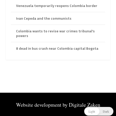
Venezuela temporarily reopens Colombia border
Ivan Cepeda and the communists
Colombia wants to revise war crimes tribunal’s
powers
8 dead in bus crash near Colombia capital Bogota
Website development by
Digitale Zaken
Light
Dark