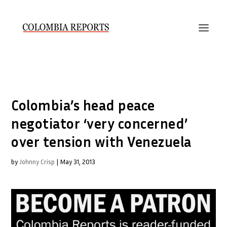
Colombia’s head peace
negotiator ‘very concerned’
over tension with Venezuela
by
Johnny Crisp
|
May 31, 2013