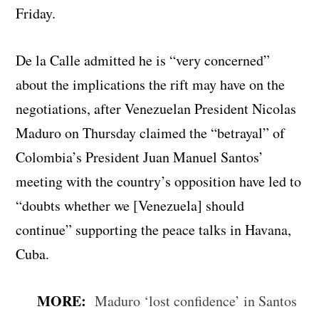
Friday.
De la Calle admitted he is “very concerned”
about the implications the rift may have on the
negotiations, after Venezuelan President Nicolas
Maduro on Thursday claimed the “betrayal” of
Colombia’s President Juan Manuel Santos’
meeting with the country’s opposition have led to
“doubts whether we [Venezuela] should
continue” supporting the peace talks in Havana,
Cuba.
MORE:
Maduro ‘lost confidence’ in Santos