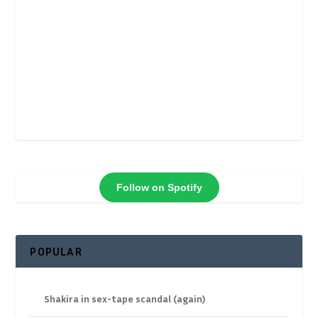
Follow on Spotify
POPULAR
Shakira in sex-tape scandal (again)