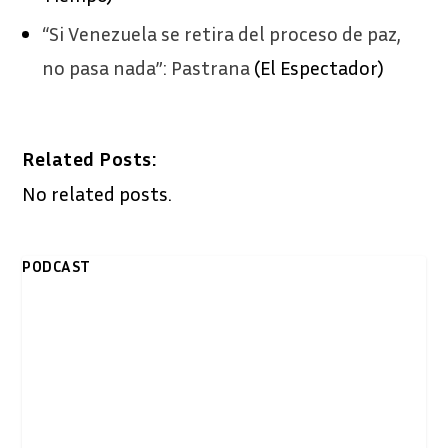
“Si Venezuela se retira del proceso de paz,
no pasa nada”: Pastrana
(El Espectador)
Related Posts:
No related posts.
PODCAST