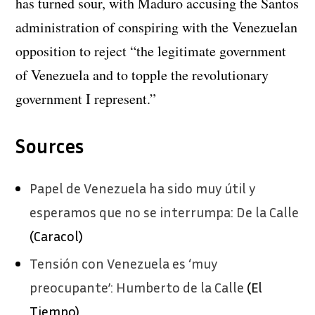
has turned sour, with Maduro accusing the Santos
administration of conspiring with the Venezuelan
opposition to reject “the legitimate government
of Venezuela and to topple the revolutionary
government I represent.”
Sources
Papel de Venezuela ha sido muy útil y
esperamos que no se interrumpa: De la Calle
(Caracol)
Tensión con Venezuela es ‘muy
preocupante’: Humberto de la Calle
(El
Tiempo)