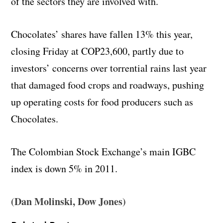
of the sectors they are involved with.
Chocolates’ shares have fallen 13% this year,
closing Friday at COP23,600, partly due to
investors’ concerns over torrential rains last year
that damaged food crops and roadways, pushing
up operating costs for food producers such as
Chocolates.
The Colombian Stock Exchange’s main IGBC
index is down 5% in 2011.
(Dan Molinski, Dow Jones)