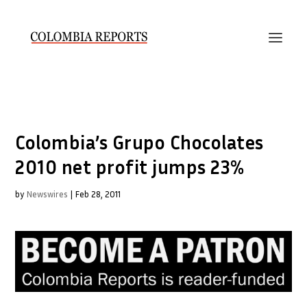
Colombia’s Grupo Chocolates
2010 net profit jumps 23%
by
Newswires
|
Feb 28, 2011