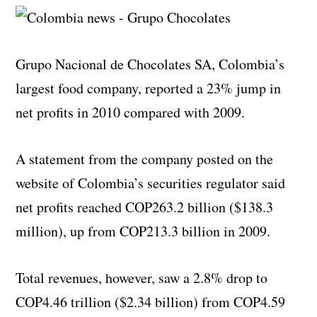
Grupo Nacional de Chocolates SA, Colombia’s
largest food company, reported a 23% jump in
net profits in 2010 compared with 2009.
A statement from the company posted on the
website of Colombia’s securities regulator said
net profits reached COP263.2 billion ($138.3
million), up from COP213.3 billion in 2009.
Total revenues, however, saw a 2.8% drop to
COP4.46 trillion ($2.34 billion) from COP4.59