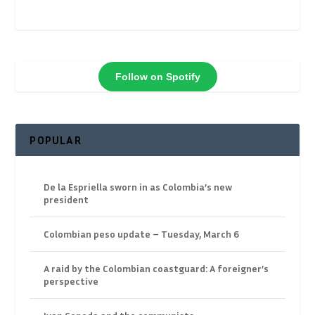
Follow on Spotify
POPULAR
De la Espriella sworn in as Colombia’s new
president
Colombian peso update – Tuesday, March 6
A raid by the Colombian coastguard: A foreigner’s
perspective