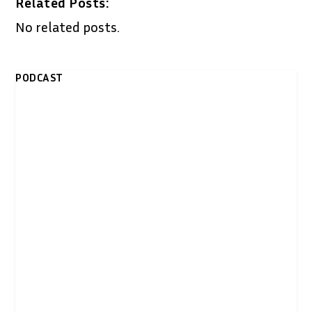
Related Posts:
No related posts.
PODCAST