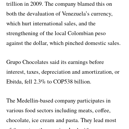
trillion in 2009. The company blamed this on
both the devaluation of Venezuela’s currency,
which hurt international sales, and the
strengthening of the local Colombian peso
against the dollar, which pinched domestic sales.
Grupo Chocolates said its earnings before
interest, taxes, depreciation and amortization, or
Ebitda, fell 2.3% to COP538 billion.
The Medellin-based company participates in
various food sectors including meats, coffee,
chocolate, ice cream and pasta. They lead most