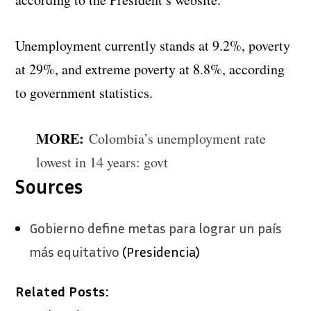
Unemployment currently stands at 9.2%, poverty
at 29%, and extreme poverty at 8.8%, according
to government statistics.
MORE:
Colombia’s unemployment rate
lowest in 14 years: govt
Sources
Gobierno define metas para lograr un país
más equitativo
(Presidencia)
Related Posts: