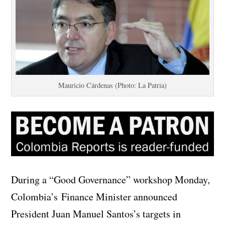
Mauricio Cárdenas (Photo: La Patria)
During a “Good Governance” workshop Monday,
Colombia’s Finance Minister announced
President Juan Manuel Santos’s targets in