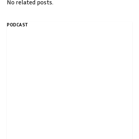
No related posts.
PODCAST