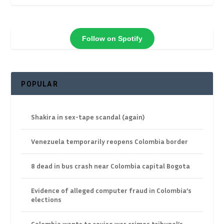
Follow on Spotify
POPULAR
Shakira in sex-tape scandal (again)
Venezuela temporarily reopens Colombia border
8 dead in bus crash near Colombia capital Bogota
Evidence of alleged computer fraud in Colombia’s
elections
Colombia wants to revise war crimes tribunal’s