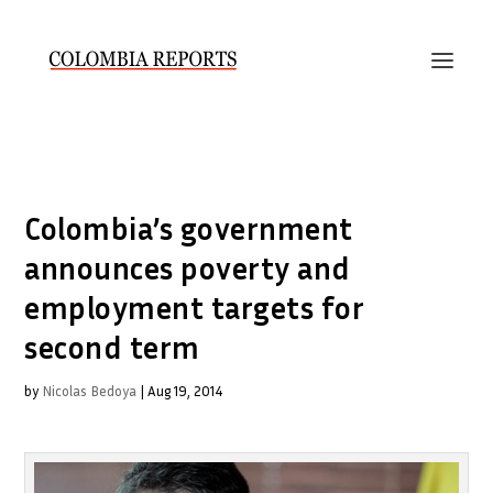
Colombia’s government
announces poverty and
employment targets for
second term
by
Nicolas Bedoya
|
Aug 19, 2014