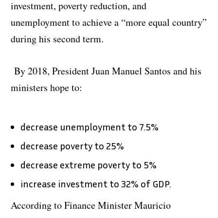
investment, poverty reduction, and
unemployment to achieve a “more equal country”
during his second term.
By 2018, President Juan Manuel Santos and his
ministers hope to:
decrease unemployment to 7.5%
decrease poverty to 25%
decrease extreme poverty to 5%
increase investment to 32% of GDP.
According to Finance Minister Mauricio