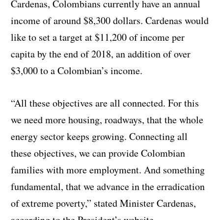
Cardenas, Colombians currently have an annual
income of around $8,300 dollars. Cardenas would
like to set a target at $11,200 of income per
capita by the end of 2018, an addition of over
$3,000 to a Colombian’s income.
“All these objectives are all connected. For this
we need more housing, roadways, that the whole
energy sector keeps growing. Connecting all
these objectives, we can provide Colombian
families with more employment. And something
fundamental, that we advance in the erradication
of extreme poverty,” stated Minister Cardenas,
according to the President’s website.