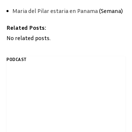
Maria del Pilar estaria en Panama
(Semana)
Related Posts:
No related posts.
PODCAST