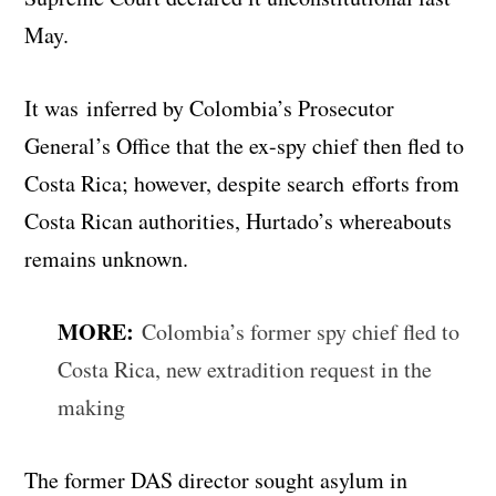
May.
It was inferred by Colombia’s Prosecutor
General’s Office that the ex-spy chief then fled to
Costa Rica; however, despite search efforts from
Costa Rican authorities, Hurtado’s whereabouts
remains unknown.
MORE:
Colombia’s former spy chief fled to
Costa Rica, new extradition request in the
making
The former DAS director sought asylum in