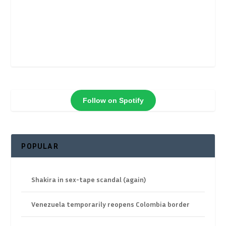
Follow on Spotify
POPULAR
Shakira in sex-tape scandal (again)
Venezuela temporarily reopens Colombia border