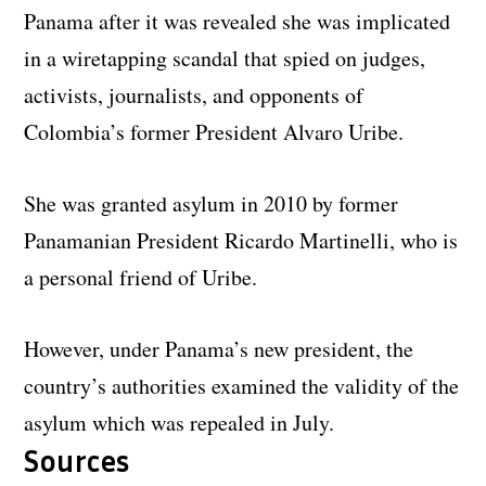
Panama after it was revealed she was implicated
in a wiretapping scandal that spied on judges,
activists, journalists, and opponents of
Colombia’s former President Alvaro Uribe.
She was granted asylum in 2010 by former
Panamanian President Ricardo Martinelli, who is
a personal friend of Uribe.
However, under Panama’s new president, the
country’s authorities examined the validity of the
asylum which was repealed in July.
Sources