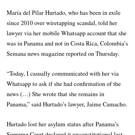
Maria del Pilar Hurtado, who has been in exile
since 2010 over wiretapping scandal, told her
lawyer via her mobile Whatsapp account that she
was in Panama and not in Costa Rica, Colombia’s
Semana news magazine reported on Thursday.
“Today, I casually communicated with her via
Whatsapp to ask if she had confirmation of the
news (…) She wrote that she remains in
Panama,” said Hurtado’s lawyer, Jaime Camacho.
Hurtado lost her asylum status after Panama’s
Supreme Court declared it unconstitutional last