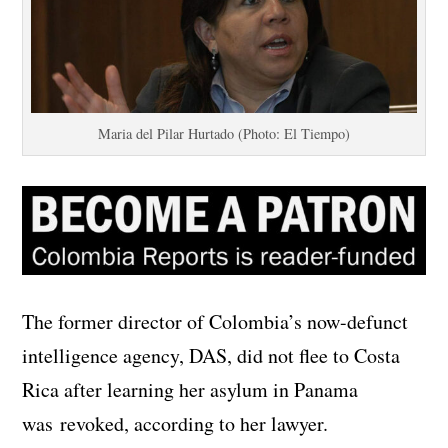
Maria del Pilar Hurtado (Photo: El Tiempo)
The former director of Colombia’s now-defunct
intelligence agency, DAS, did not flee to Costa
Rica after learning her asylum in Panama
was revoked, according to her lawyer.