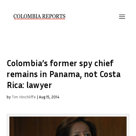
Colombia’s former spy chief
remains in Panama, not Costa
Rica: lawyer
by
Tim Hinchliffe
|
Aug 15, 2014