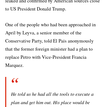
leaked and confirmed by American sources close
to US President Donald Trump.
One of the people who had been approached in
April by Leyva, a senior member of the
Conservative Party, told El Pais anonymously
that the former foreign minister had a plan to
replace Petro with Vice-President Francia
Marquez.
He told us he had all the tools to execute a
plan and get him out. His place would be