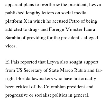
apparent plans to overthrow the president, Leyva
published lengthy letters on social media
platform X in which he accused Petro of being
addicted to drugs and Foreign Minister Laura
Sarabia of providing for the president’s alleged
vices.
El Pais reported that Leyva also sought support
from US Secretary of State Marco Rubio and far-
right Florida lawmakers who have historically
been critical of the Colombian president and
progressive or socialist politics in general.