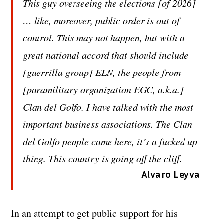
This guy overseeing the elections [of 2026]
… like, moreover, public order is out of
control. This may not happen, but with a
great national accord that should include
[guerrilla group] ELN, the people from
[paramilitary organization EGC, a.k.a.]
Clan del Golfo. I have talked with the most
important business associations. The Clan
del Golfo people came here, it’s a fucked up
thing. This country is going off the cliff.
Alvaro Leyva
In an attempt to get public support for his