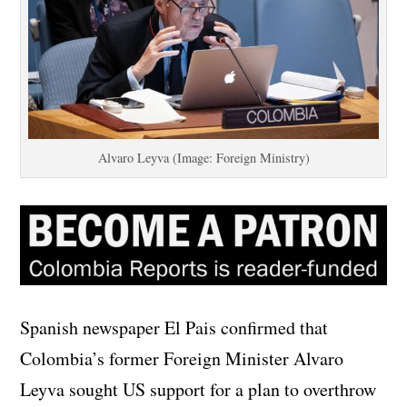
Alvaro Leyva (Image: Foreign Ministry)
Spanish newspaper El Pais confirmed that
Colombia’s former Foreign Minister Alvaro
Leyva sought US support for a plan to overthrow