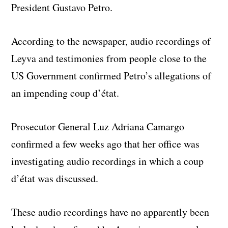
President Gustavo Petro.
According to the newspaper, audio recordings of
Leyva and testimonies from people close to the
US Government confirmed Petro’s allegations of
an impending coup d’état.
Prosecutor General Luz Adriana Camargo
confirmed a few weeks ago that her office was
investigating audio recordings in which a coup
d’état was discussed.
These audio recordings have no apparently been