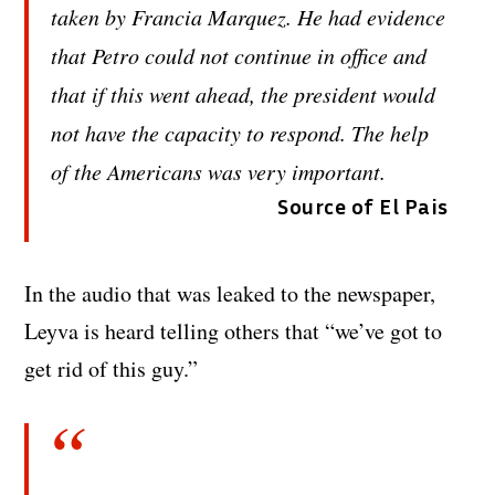
taken by Francia Marquez. He had evidence
that Petro could not continue in office and
that if this went ahead, the president would
not have the capacity to respond. The help
of the Americans was very important.
Source of El Pais
In the audio that was leaked to the newspaper,
Leyva is heard telling others that “we’ve got to
get rid of this guy.”