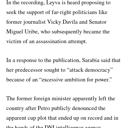
In the recording, Leyva is heard proposing to
seek the support of far-right politicians like
former journalist Vicky Davila and Senator
Miguel Uribe, who subsequently became the
victim of an assassination attempt.
In a response to the publication, Sarabia said that
her predecessor sought to “attack democracy”
because of an “excessive ambition for power.”
The former foreign minister apparently left the
country after Petro publicly denounced the
apparent cup plot that ended up on record and in
the hands of the DNI intelligence agency.