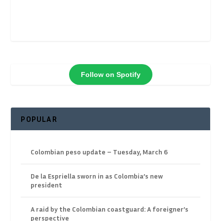
Follow on Spotify
POPULAR
Colombian peso update – Tuesday, March 6
De la Espriella sworn in as Colombia’s new
president
A raid by the Colombian coastguard: A foreigner’s
perspective