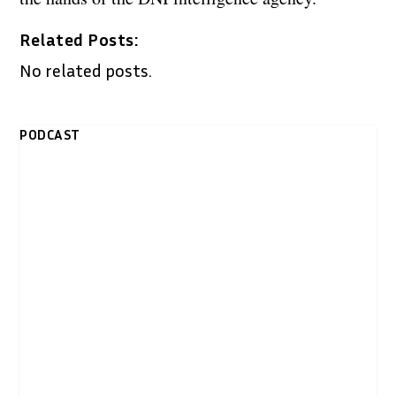
Related Posts:
No related posts.
PODCAST