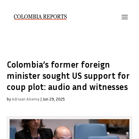
Colombia’s former foreign
minister sought US support for
coup plot: audio and witnesses
by
Adriaan Alsema
|
Jun 29, 2025