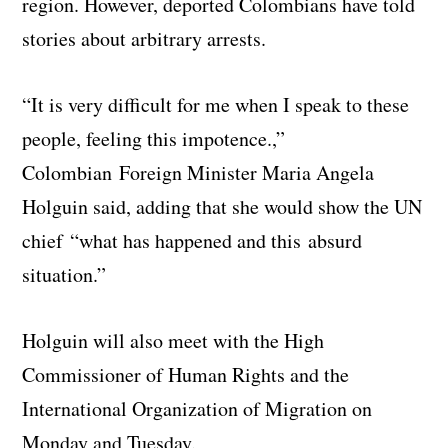
region. However, deported Colombians have told
stories about arbitrary arrests.
“It is very difficult for me when I speak to these
people, feeling this impotence.,”
Colombian Foreign Minister Maria Angela
Holguin said, adding that she would show the UN
chief “what has happened and this absurd
situation.”
Holguin will also meet with the High
Commissioner of Human Rights and the
International Organization of Migration on
Monday and Tuesday.