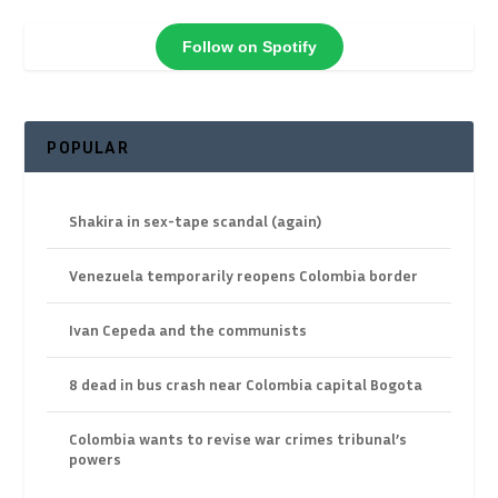
Follow on Spotify
POPULAR
Shakira in sex-tape scandal (again)
Venezuela temporarily reopens Colombia border
Ivan Cepeda and the communists
8 dead in bus crash near Colombia capital Bogota
Colombia wants to revise war crimes tribunal’s
powers