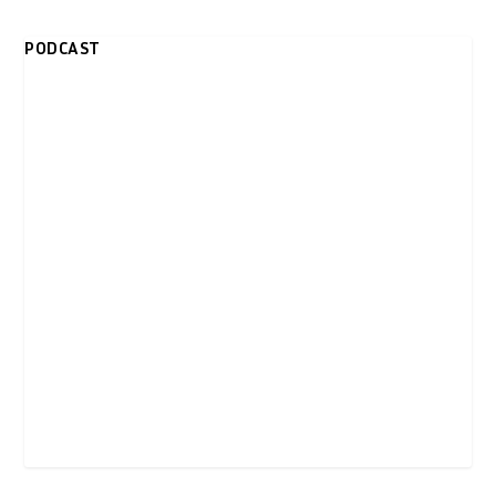
PODCAST