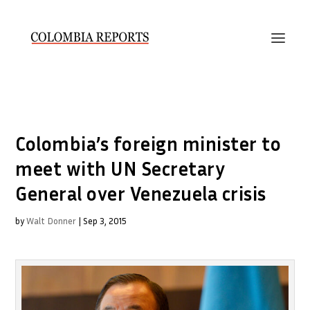
Colombia’s foreign minister to
meet with UN Secretary
General over Venezuela crisis
by
Walt Donner
|
Sep 3, 2015