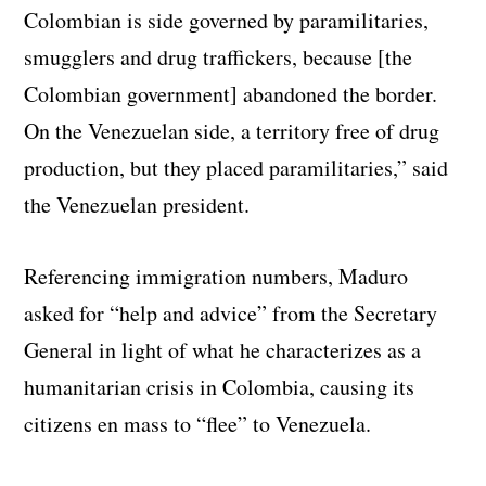
Colombian is side governed by paramilitaries,
smugglers and drug traffickers, because [the
Colombian government] abandoned the border.
On the Venezuelan side, a territory free of drug
production, but they placed paramilitaries,” said
the Venezuelan president.
Referencing immigration numbers, Maduro
asked for “help and advice” from the Secretary
General in light of what he characterizes as a
humanitarian crisis in Colombia, causing its
citizens en mass to “flee” to Venezuela.