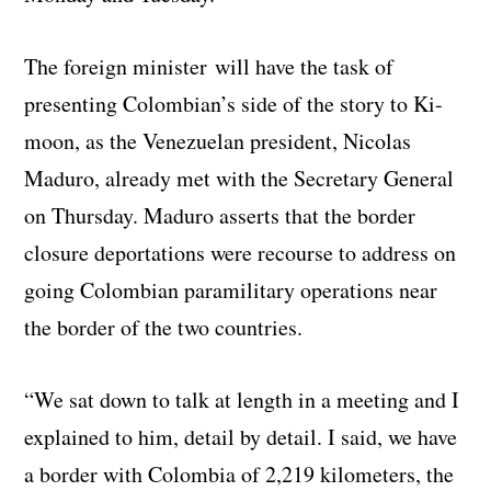
The foreign minister will have the task of
presenting Colombian’s side of the story to Ki-
moon, as the Venezuelan president, Nicolas
Maduro, already met with the Secretary General
on Thursday. Maduro asserts that the border
closure deportations were recourse to address on
going Colombian paramilitary operations near
the border of the two countries.
“We sat down to talk at length in a meeting and I
explained to him, detail by detail. I said, we have
a border with Colombia of 2,219 kilometers, the