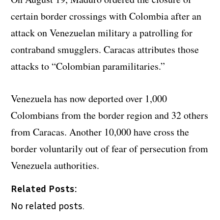
certain border crossings with Colombia after an
attack on Venezuelan military a patrolling for
contraband smugglers. Caracas attributes those
attacks to “Colombian paramilitaries.”
Venezuela has now deported over 1,000
Colombians from the border region and 32 others
from Caracas. Another 10,000 have cross the
border voluntarily out of fear of persecution from
Venezuela authorities.
Related Posts:
No related posts.