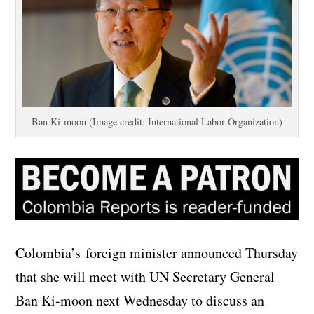
Ban Ki-moon (Image credit: International Labor Organization)
Colombia’s foreign minister announced Thursday
that she will meet with UN Secretary General
Ban Ki-moon next Wednesday to discuss an