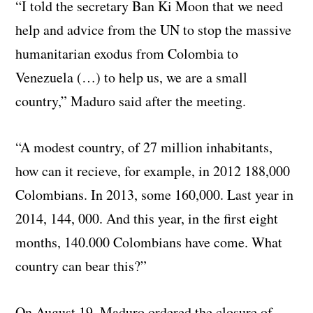
“I told the secretary Ban Ki Moon that we need
help and advice from the UN to stop the massive
humanitarian exodus from Colombia to
Venezuela (…) to help us, we are a small
country,” Maduro said after the meeting.
“A modest country, of 27 million inhabitants,
how can it recieve, for example, in 2012 188,000
Colombians. In 2013, some 160,000. Last year in
2014, 144, 000. And this year, in the first eight
months, 140.000 Colombians have come. What
country can bear this?”
On August 19, Maduro ordered the closure of