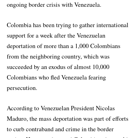
ongoing border crisis with Venezuela.
Colombia has been trying to gather international
support for a week after the Venezuelan
deportation of more than a 1,000 Colombians
from the neighboring country, which was
succeeded by an exodus of almost 10,000
Colombians who fled Venezuela fearing
persecution.
According to Venezuelan President Nicolas
Maduro, the mass deportation was part of efforts
to curb contraband and crime in the border