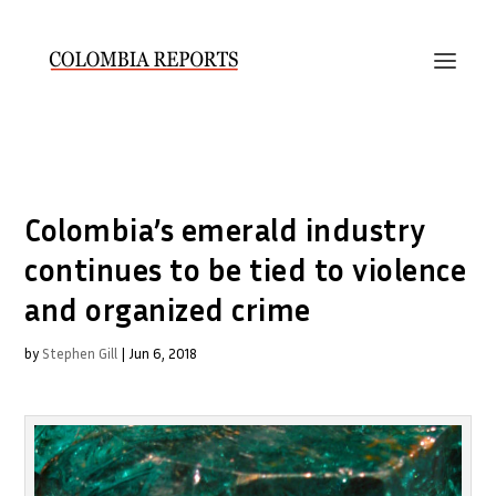
Colombia’s emerald industry
continues to be tied to violence
and organized crime
by
Stephen Gill
|
Jun 6, 2018