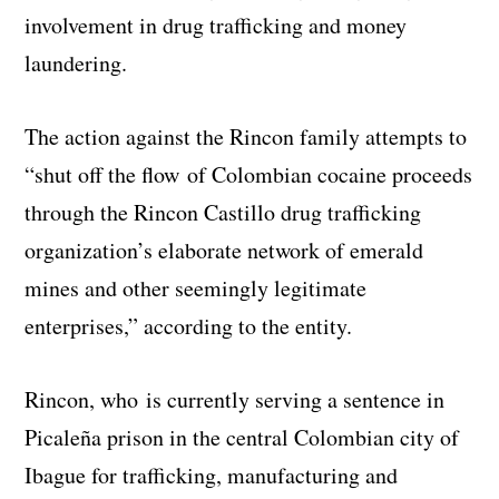
involvement in drug trafficking and money
laundering.
The action against the Rincon family attempts to
“shut off the flow of Colombian cocaine proceeds
through the Rincon Castillo drug trafficking
organization’s elaborate network of emerald
mines and other seemingly legitimate
enterprises,” according to the entity.
Rincon, who is currently serving a sentence in
Picaleña prison in the central Colombian city of
Ibague for trafficking, manufacturing and