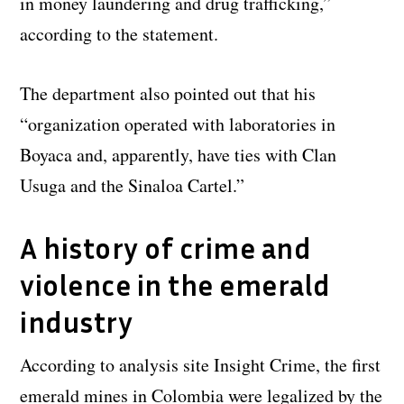
in money laundering and drug trafficking,”
according to the statement.
The department also pointed out that his
“organization operated with laboratories in
Boyaca and, apparently, have ties with Clan
Usuga and the Sinaloa Cartel.”
A history of crime and
violence in the emerald
industry
According to analysis site Insight Crime, the first
emerald mines in Colombia were legalized by the