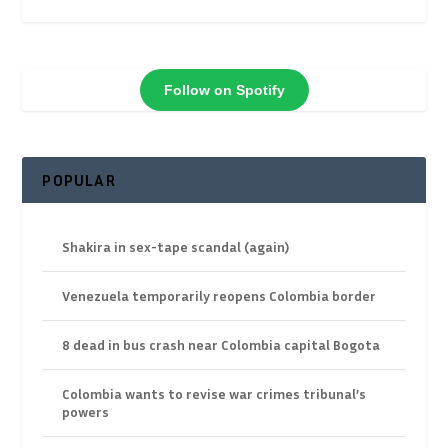
Follow on Spotify
POPULAR
Shakira in sex-tape scandal (again)
Venezuela temporarily reopens Colombia border
8 dead in bus crash near Colombia capital Bogota
Colombia wants to revise war crimes tribunal’s
powers