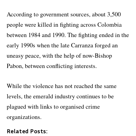
According to government sources, about 3,500
people were killed in fighting across Colombia
between 1984 and 1990. The fighting ended in the
early 1990s when the late Carranza forged an
uneasy peace, with the help of now-Bishop
Pabon, between conflicting interests.
While the violence has not reached the same
levels, the emerald industry continues to be
plagued with links to organised crime
organizations.
Related Posts: