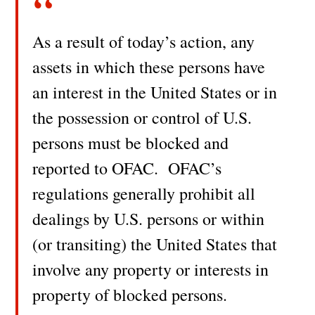
As a result of today’s action, any
assets in which these persons have
an interest in the United States or in
the possession or control of U.S.
persons must be blocked and
reported to OFAC. OFAC’s
regulations generally prohibit all
dealings by U.S. persons or within
(or transiting) the United States that
involve any property or interests in
property of blocked persons.