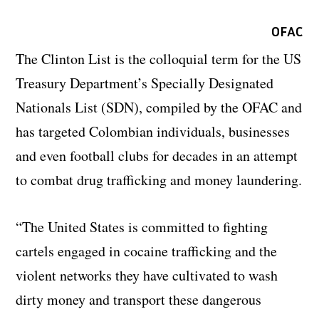
OFAC
The Clinton List is the colloquial term for the US
Treasury Department’s Specially Designated
Nationals List (SDN), compiled by the OFAC and
has targeted Colombian individuals, businesses
and even football clubs for decades in an attempt
to combat drug trafficking and money laundering.
“The United States is committed to fighting
cartels engaged in cocaine trafficking and the
violent networks they have cultivated to wash
dirty money and transport these dangerous