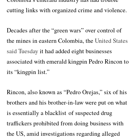
cutting links with organized crime and violence.
Decades after the “green wars” over control of
the mines in eastern Colombia, the
United States
said Tuesday
it had added eight businesses
associated with emerald kingpin Pedro Rincon to
its “kingpin list.”
Rincon, also known as “Pedro Orejas,” six of his
brothers and his brother-in-law were put on what
is essentially a blacklist of suspected drug
traffickers prohibited from doing business with
the US, amid investigations regarding alleged