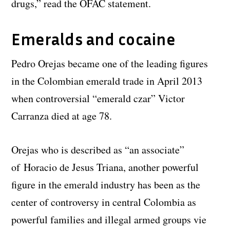
drugs,” read the OFAC statement.
Emeralds and cocaine
Pedro Orejas became one of the leading figures
in the Colombian emerald trade in April 2013
when controversial “emerald czar” Victor
Carranza died at age 78.
Orejas who is described as “an associate”
of Horacio de Jesus Triana, another powerful
figure in the emerald industry has been as the
center of controversy in central Colombia as
powerful families and illegal armed groups vie