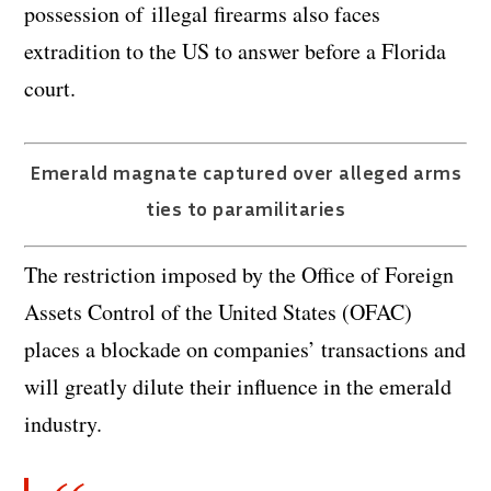
possession of illegal firearms also faces
extradition to the US to answer before a Florida
court.
Emerald magnate captured over alleged arms
ties to paramilitaries
The restriction imposed by the Office of Foreign
Assets Control of the United States (OFAC)
places a blockade on companies’ transactions and
will greatly dilute their influence in the emerald
industry.