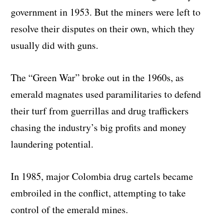
government in 1953. But the miners were left to
resolve their disputes on their own, which they
usually did with guns.
The “Green War” broke out in the 1960s, as
emerald magnates used paramilitaries to defend
their turf from guerrillas and drug traffickers
chasing the industry’s big profits and money
laundering potential.
In 1985, major Colombia drug cartels became
embroiled in the conflict, attempting to take
control of the emerald mines.