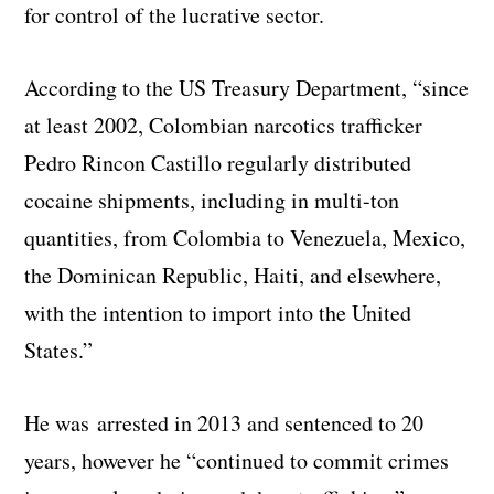
for control of the lucrative sector.
According to the US Treasury Department, “since
at least 2002, Colombian narcotics trafficker
Pedro Rincon Castillo regularly distributed
cocaine shipments, including in multi-ton
quantities, from Colombia to Venezuela, Mexico,
the Dominican Republic, Haiti, and elsewhere,
with the intention to import into the United
States.”
He was arrested in 2013 and sentenced to 20
years, however he “continued to commit crimes