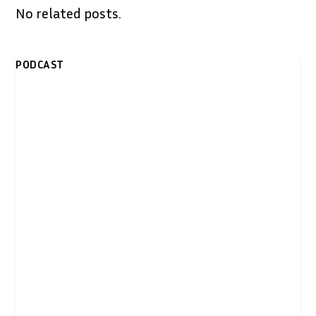
No related posts.
PODCAST