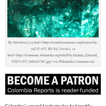
By thisisbossi [<a href="https://creativecommons.org/licenses/by-
sa/2.0">CC BY-SA 2.0</a>], <a
href="https://commons.wikimedia.org/wiki/File:Gachala_Emerald_
3526711557_849c4c7367.jpg">via Wikimedia Commons</a>
Colombia’s emerald industry has had trouble