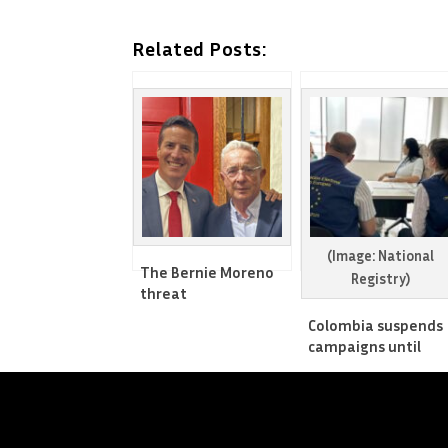
Related Posts:
(Image: National
The Bernie Moreno
Registry)
threat
Colombia suspends
campaigns until
after elections’ first
round