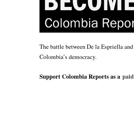
The battle between De la Espriella and 
Colombia’s democracy.
Support Colombia Reports as a
⁠⁠⁠⁠⁠pa