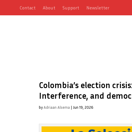
Contact
About
Support
Newsletter
Colombia’s election crisis
Interference, and democr
by
Adriaan Alsema
|
Jun 19, 2026