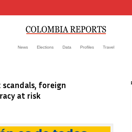
News
Elections
Data
Profiles
Travel
: scandals, foreign
acy at risk