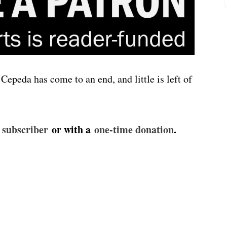
Cepeda has come to an end, and little is left of
id subscriber⁠⁠⁠⁠⁠
or with a
⁠⁠⁠⁠⁠one-time donation⁠⁠⁠⁠⁠
.