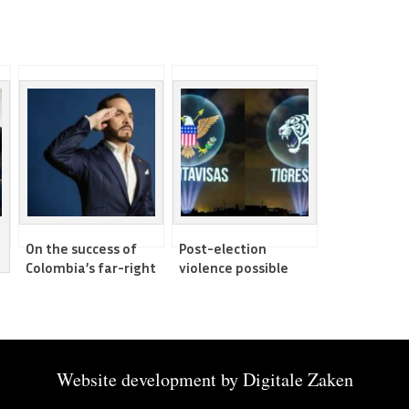
On the success of
Post-election
Colombia’s far-right
violence possible
in the elections
amid concerns of
vote-buying
Website development by
Digitale Zaken