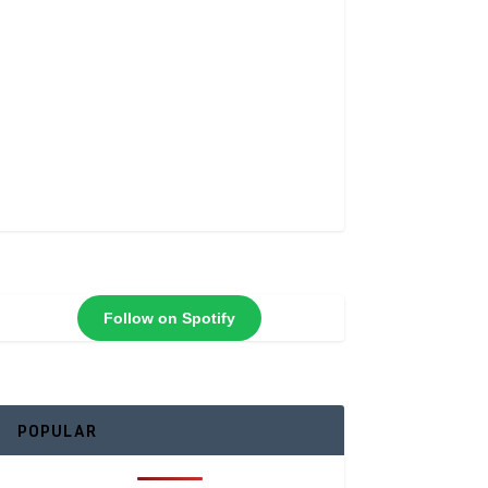
Follow on Spotify
POPULAR