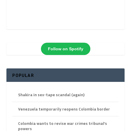
Follow on Spotify
POPULAR
Shakira in sex-tape scandal (again)
Venezuela temporarily reopens Colombia border
Colombia wants to revise war crimes tribunal’s
powers