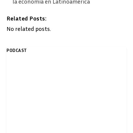
la economía en Latinoamérica
Related Posts:
No related posts.
PODCAST