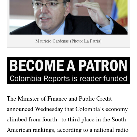
Mauricio Cárdenas (Photo: La Patria)
The Minister of Finance and Public Credit
announced Wednesday that Colombia’s economy
climbed from fourth
to third place in the South
American rankings, according to a national radio