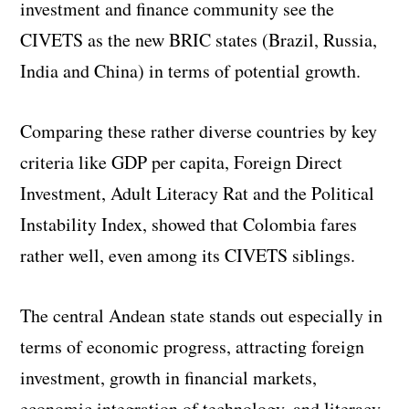
investment and finance community see the
CIVETS as the new BRIC states (Brazil, Russia,
India and China) in terms of potential growth.
Comparing these rather diverse countries by key
criteria like GDP per capita, Foreign Direct
Investment, Adult Literacy Rat and the Political
Instability Index, showed that Colombia fares
rather well, even among its CIVETS siblings.
The central Andean state stands out especially in
terms of economic progress, attracting foreign
investment, growth in financial markets,
economic integration of technology, and literacy