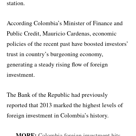
station.
According Colombia’s Minister of Finance and
Public Credit, Mauricio Cardenas, economic
policies of the recent past have boosted investors’
trust in country’s burgeoning economy,
generating a steady rising flow of foreign
investment.
The Bank of the Republic had previously
reported that 2013 marked the highest levels of
foreign investment in Colombia’s history.
MORE:
Colombia foreign investment hits