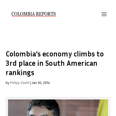
Colombia’s economy climbs to
3rd place in South American
rankings
by
Philipp Zwehl
|
Jan 30, 2014