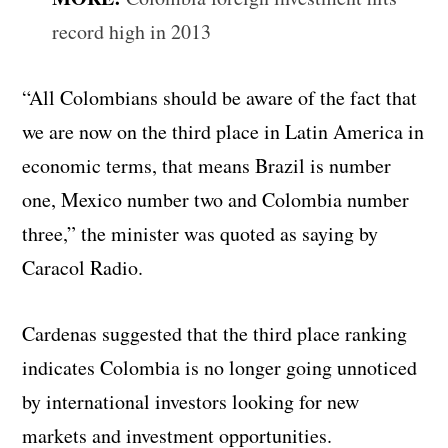
record high in 2013
“All Colombians should be aware of the fact that
we are now on the third place in Latin America in
economic terms, that means Brazil is number
one, Mexico number two and Colombia number
three,” the minister was quoted as saying by
Caracol Radio.
Cardenas suggested that the third place ranking
indicates Colombia is no longer going unnoticed
by international investors looking for new
markets and investment opportunities.