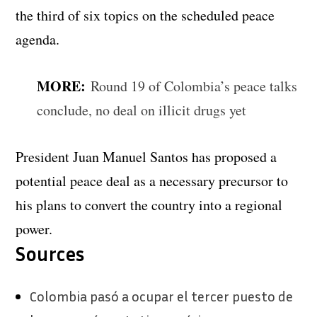
the third of six topics on the scheduled peace
agenda.
MORE:
Round 19 of Colombia’s peace talks
conclude, no deal on illicit drugs yet
President Juan Manuel Santos has proposed a
potential peace deal as a necessary precursor to
his plans to convert the country into a regional
power.
Sources
Colombia pasó a ocupar el tercer puesto de