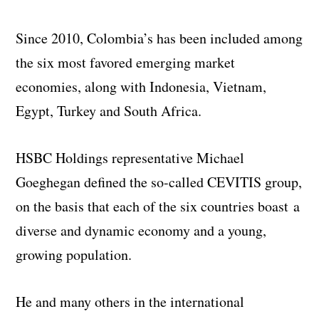
Since 2010, Colombia’s has been included among
the six most favored emerging market
economies, along with Indonesia, Vietnam,
Egypt, Turkey and South Africa.
HSBC Holdings representative Michael
Goeghegan defined the so-called CEVITIS group,
on the basis that each of the six countries boast a
diverse and dynamic economy and a young,
growing population.
He and many others in the international