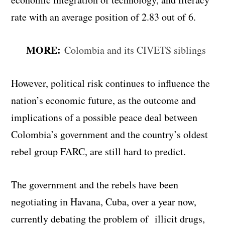
rate with an average position of 2.83 out of 6.
MORE:
Colombia and its CIVETS siblings
However, political risk continues to influence the
nation’s economic future, as the outcome and
implications of a possible peace deal between
Colombia’s government and the country’s oldest
rebel group FARC, are still hard to predict.
The government and the rebels have been
negotiating in Havana, Cuba, over a year now,
currently debating the problem of illicit drugs,