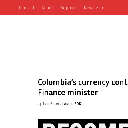
Contact
About
Support
Newsletter
Colombia’s currency con
Finance minister
by
Toni Peters
|
Apr 4, 2012