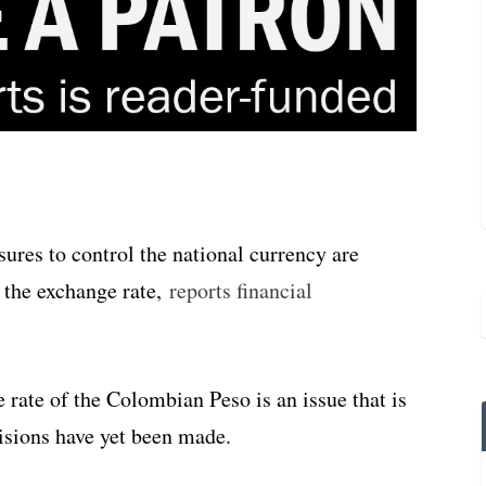
res to control the national currency are
 the exchange rate,
reports financial
 rate of the Colombian Peso is an issue that is
isions have yet been made.