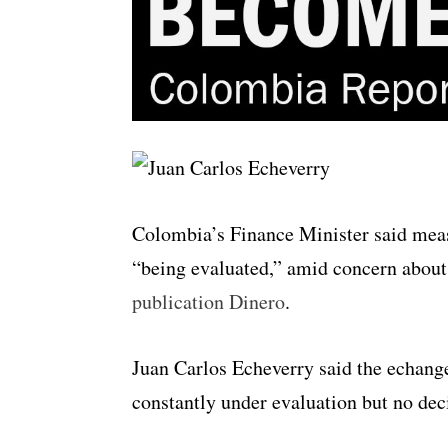
Colombia’s Finance Minister said measu
“being evaluated,” amid concern about
publication Dinero
.
Juan Carlos Echeverry said the echange
constantly under evaluation but no dec