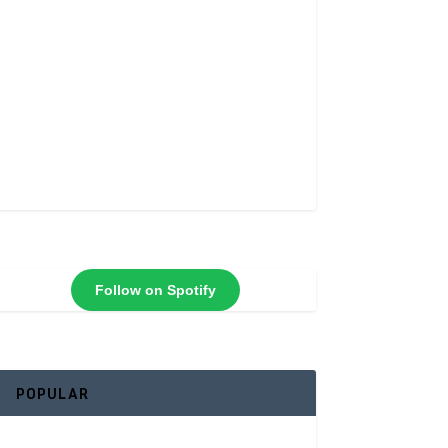
Follow on Spotify
POPULAR