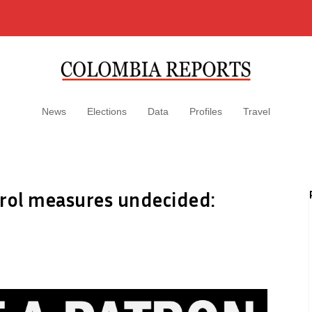
News
Elections
Data
Profiles
Travel
trol measures undecided: