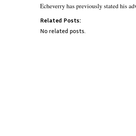
Echeverry has previously stated his ad
Related Posts:
No related posts.