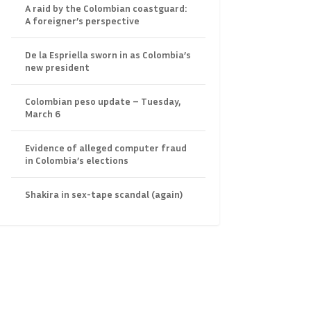
A raid by the Colombian coastguard:
A foreigner’s perspective
De la Espriella sworn in as Colombia’s
new president
Colombian peso update – Tuesday,
March 6
Evidence of alleged computer fraud
in Colombia’s elections
Shakira in sex-tape scandal (again)