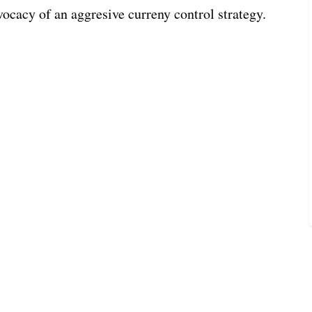
vocacy of an aggresive curreny control strategy.