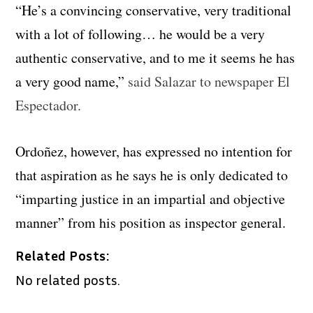
“He’s a convincing conservative, very traditional
with a lot of following… he would be a very
authentic conservative, and to me it seems he has
a very good name,”
said Salazar to newspaper El
Espectador.
Ordoñez, however, has expressed no intention for
that aspiration as he says he is only dedicated to
“imparting justice in an impartial and objective
manner” from his position as inspector general.
Related Posts:
No related posts.