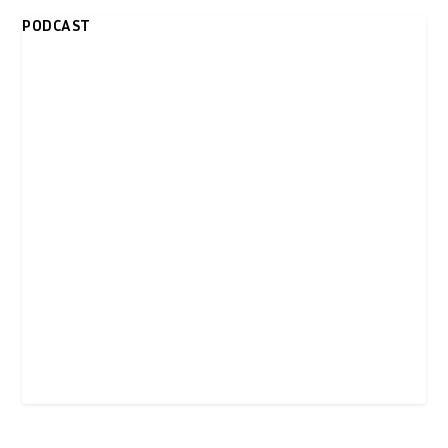
PODCAST