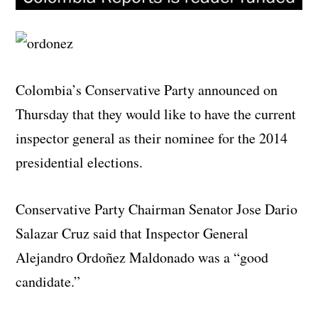
Colombia’s Conservative Party announced on
Thursday that they would like to have the current
inspector general as their nominee for the 2014
presidential elections.
Conservative Party Chairman Senator Jose Dario
Salazar Cruz said that Inspector General
Alejandro Ordoñez Maldonado was a “good
candidate.”