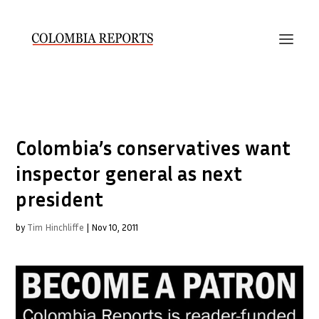
Colombia’s conservatives want
inspector general as next
president
by
Tim Hinchliffe
|
Nov 10, 2011