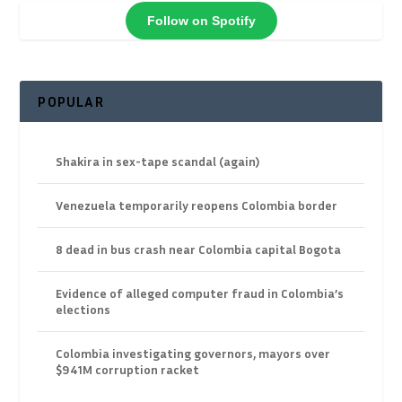
Follow on Spotify
POPULAR
Shakira in sex-tape scandal (again)
Venezuela temporarily reopens Colombia border
8 dead in bus crash near Colombia capital Bogota
Evidence of alleged computer fraud in Colombia’s
elections
Colombia investigating governors, mayors over
$941M corruption racket