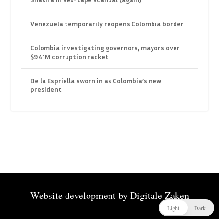
Venezuela temporarily reopens Colombia border
Colombia investigating governors, mayors over
$941M corruption racket
De la Espriella sworn in as Colombia’s new
president
Website development by
Digitale Zaken
Light
Dark