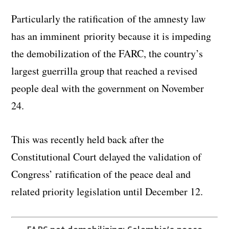
Particularly the ratification of the amnesty law
has an imminent priority because it is impeding
the demobilization of the FARC, the country’s
largest guerrilla group that reached a revised
people deal with the government on November
24.
This was recently held back after the
Constitutional Court delayed the validation of
Congress’ ratification of the peace deal and
related priority legislation until December 12.