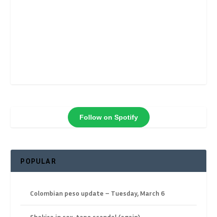
Follow on Spotify
POPULAR
Colombian peso update – Tuesday, March 6
Shakira in sex-tape scandal (again)