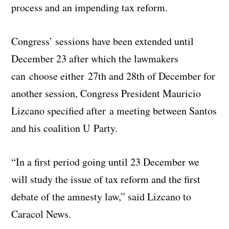
process and an impending tax reform.
Congress’ sessions have been extended until
December 23 after which the lawmakers
can choose either 27th and 28th of December for
another session, Congress President Mauricio
Lizcano specified after a meeting between Santos
and his coalition U Party.
“In a first period going until 23 December we
will study the issue of tax reform and the first
debate of the amnesty law,” said Lizcano to
Caracol News.