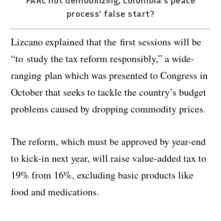
FARC not demobilizing; Colombia’s peace
process’ false start?
Lizcano explained that the first sessions will be
“to
study the tax reform responsibly,” a wide-
ranging plan which was presented to Congress in
October that seeks to tackle the country’s budget
problems caused by dropping commodity prices.
The reform, which must be approved by year-end
to kick-in next year, will raise value-added tax to
19% from 16%, excluding basic products like
food and medications.