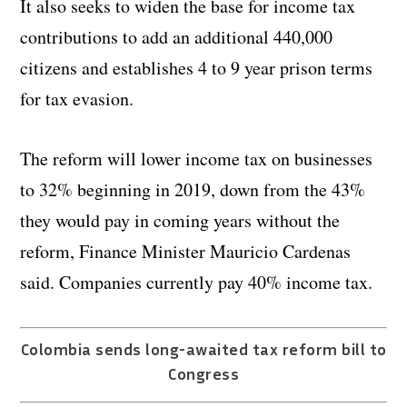
It also seeks to widen the base for income tax
contributions to add an additional 440,000
citizens and establishes 4 to 9 year prison terms
for tax evasion.
The reform will lower income tax on businesses
to 32% beginning in 2019, down from the 43%
they would pay in coming years without the
reform, Finance Minister Mauricio Cardenas
said. Companies currently pay 40% income tax.
Colombia sends long-awaited tax reform bill to
Congress