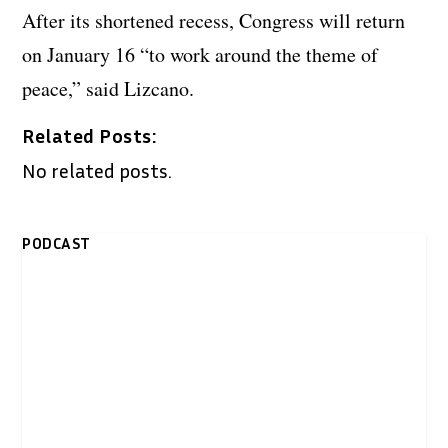
After its shortened recess, Congress will return
on January 16 “to work around the theme of
peace,” said Lizcano.
Related Posts:
No related posts.
PODCAST