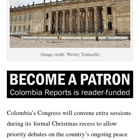
(Image credit: Wesley Tomaselli)
Colombia’s Congress will convene extra sessions
during its formal Christmas recess to allow
priority debates on the country’s ongoing peace