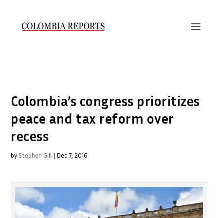
Colombia’s congress prioritizes
peace and tax reform over
recess
by
Stephen Gill
|
Dec 7, 2016