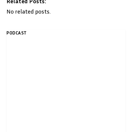
Related Posts:
No related posts.
PODCAST