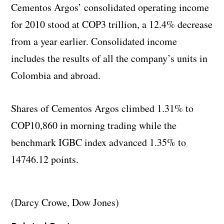
Cementos Argos’ consolidated operating income
for 2010 stood at COP3 trillion, a 12.4% decrease
from a year earlier. Consolidated income
includes the results of all the company’s units in
Colombia and abroad.
Shares of Cementos Argos climbed 1.31% to
COP10,860 in morning trading while the
benchmark IGBC index advanced 1.35% to
14746.12 points.
(Darcy Crowe, Dow Jones)