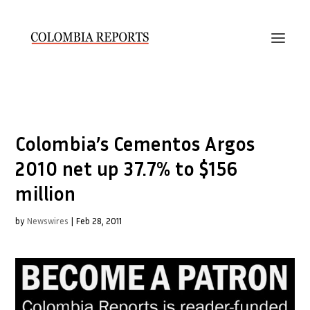
Colombia’s Cementos Argos
2010 net up 37.7% to $156
million
by
Newswires
|
Feb 28, 2011