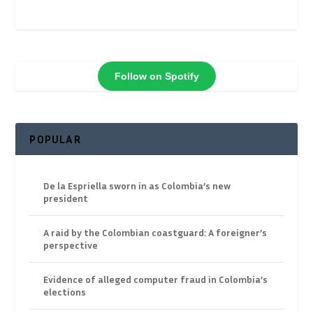
Follow on Spotify
POPULAR
De la Espriella sworn in as Colombia’s new
president
A raid by the Colombian coastguard: A foreigner’s
perspective
Evidence of alleged computer fraud in Colombia’s
elections