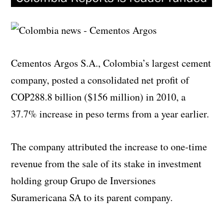
Cementos Argos S.A., Colombia’s largest cement
company, posted a consolidated net profit of
COP288.8 billion ($156 million) in 2010, a
37.7% increase in peso terms from a year earlier.
The company attributed the increase to one-time
revenue from the sale of its stake in investment
holding group Grupo de Inversiones
Suramericana SA to its parent company.