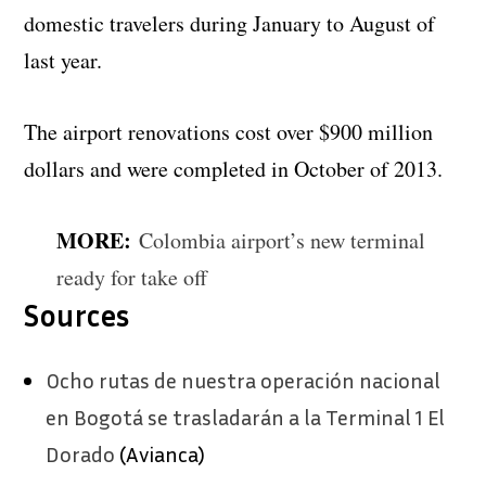
domestic travelers during January to August of
last year.
The airport renovations cost over $900 million
dollars and were completed in October of 2013.
MORE:
Colombia airport’s new terminal
ready for take off
Sources
Ocho rutas de nuestra operación nacional
en Bogotá se trasladarán a la Terminal 1 El
Dorado
(Avianca)