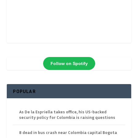
Follow on Spotify
POPULAR
As De la Espriella takes office, his US-backed
security policy for Colombia is raising questions
8 dead in bus crash near Colombia capital Bogota