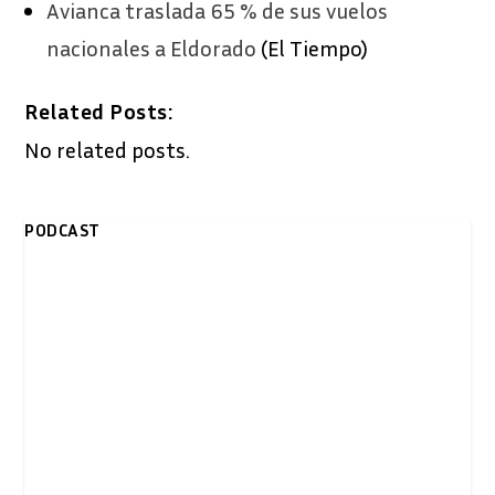
Avianca traslada 65 % de sus vuelos
nacionales a Eldorado
(El Tiempo)
Related Posts:
No related posts.
PODCAST