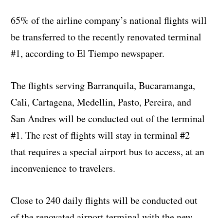
65% of the airline company’s national flights will
be transferred to the recently renovated terminal
#1, according to El Tiempo newspaper.
The flights serving Barranquila, Bucaramanga,
Cali, Cartagena, Medellin, Pasto, Pereira, and
San Andres will be conducted out of the terminal
#1. The rest of flights will stay in terminal #2
that requires a special airport bus to access, at an
inconvenience to travelers.
Close to 240 daily flights will be conducted out
of the renovated airport terminal with the new