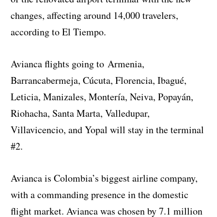
changes, affecting around 14,000 travelers,
according to El Tiempo.
Avianca flights going to Armenia,
Barrancabermeja, Cúcuta, Florencia, Ibagué,
Leticia, Manizales, ​Montería, Neiva, Popayán,
Riohacha, Santa Marta, Valledupar, ​
Villavicencio, and Yopal will stay in the terminal
#2.
Avianca is Colombia’s biggest airline company,
with a commanding presence in the domestic
flight market. Avianca was chosen by 7.1 million