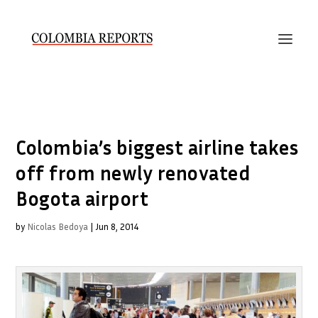
Colombia’s biggest airline takes
off from newly renovated
Bogota airport
by
Nicolas Bedoya
|
Jun 8, 2014