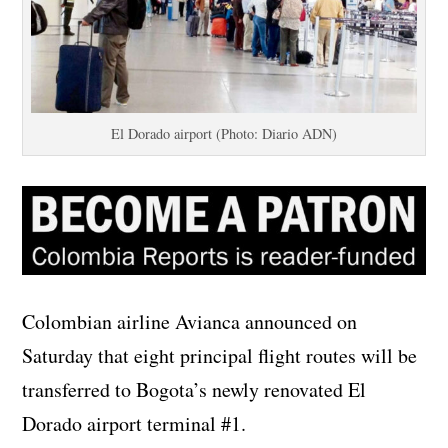
El Dorado airport (Photo: Diario ADN)
Colombian airline Avianca announced on
Saturday that eight principal flight routes will be
transferred to Bogota’s newly renovated El
Dorado airport terminal #1.