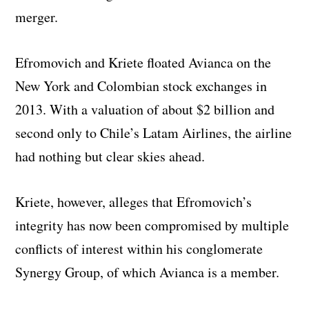
merger.
Efromovich and Kriete floated Avianca on the
New York and Colombian stock exchanges in
2013. With a valuation of about $2 billion and
second only to Chile’s Latam Airlines, the airline
had nothing but clear skies ahead.
Kriete, however, alleges that Efromovich’s
integrity has now been compromised by multiple
conflicts of interest within his conglomerate
Synergy Group, of which Avianca is a member.