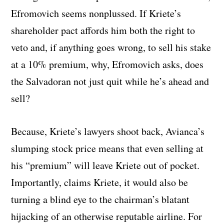
Efromovich seems nonplussed. If Kriete’s
shareholder pact affords him both the right to
veto and, if anything goes wrong, to sell his stake
at a 10% premium, why, Efromovich asks, does
the Salvadoran not just quit while he’s ahead and
sell?
Because, Kriete’s lawyers shoot back, Avianca’s
slumping stock price means that even selling at
his “premium” will leave Kriete out of pocket.
Importantly, claims Kriete, it would also be
turning a blind eye to the chairman’s blatant
hijacking of an otherwise reputable airline. For