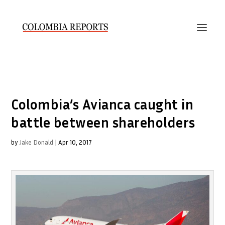
Colombia’s Avianca caught in
battle between shareholders
by
Jake Donald
|
Apr 10, 2017