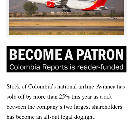
Stock of Colombia’s national airline Avianca has
sold off by more than 25% this year as a rift
between the company’s two largest shareholders
has become an all-out legal dogfight.