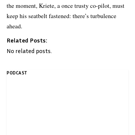
the moment, Kriete, a once trusty co-pilot, must
keep his seatbelt fastened: there’s turbulence
ahead.
Related Posts:
No related posts.
PODCAST