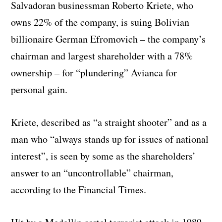
Salvadoran businessman Roberto Kriete, who
owns 22% of the company, is suing Bolivian
billionaire German Efromovich – the company’s
chairman and largest shareholder with a 78%
ownership – for “plundering” Avianca for
personal gain.
Kriete, described as “a straight shooter” and as a
man who “always stands up for issues of national
interest”, is seen by some as the shareholders’
answer to an “uncontrollable” chairman,
according to the Financial Times.