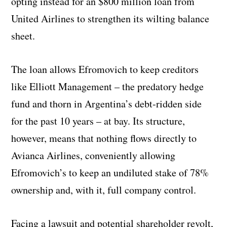
opting instead for an $800 million loan from
United Airlines to strengthen its wilting balance
sheet.
The loan allows Efromovich to keep creditors
like Elliott Management – the predatory hedge
fund and thorn in Argentina’s debt-ridden side
for the past 10 years – at bay. Its structure,
however, means that nothing flows directly to
Avianca Airlines, conveniently allowing
Efromovich’s to keep an undiluted stake of 78%
ownership and, with it, full company control.
Facing a lawsuit and potential shareholder revolt,