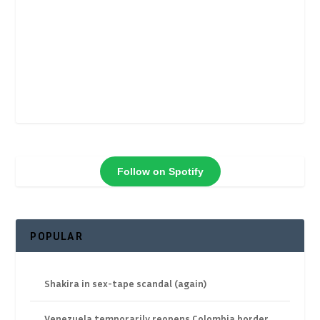
Follow on Spotify
POPULAR
Shakira in sex-tape scandal (again)
Venezuela temporarily reopens Colombia border