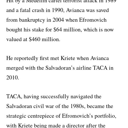
Hit by a Medellin cartel terrorist attack in 1989
and a fatal crash in 1990, Avianca was saved
from bankruptcy in 2004 when Efromovich
bought his stake for $64 million, which is now
valued at $460 million.
He reportedly first met Kriete when Avianca
merged with the Salvadoran’s airline TACA in
2010.
TACA, having successfully navigated the
Salvadoran civil war of the 1980s, became the
strategic centrepiece of Efromovich’s portfolio,
with Kriete being made a director after the