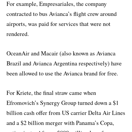
For example, Empresariales, the company
contracted to bus Avianca’s flight crew around
airports, was paid for services that were not
rendered.
OceanAir and Macair (also known as Avianca
Brazil and Avianca Argentina respectively) have
been allowed to use the Avianca brand for free.
For Kriete, the final straw came when
Efromovich’s Synergy Group turned down a $1
billion cash offer from US carrier Delta Air Lines
and a $2 billion merger with Panama’s Copa,