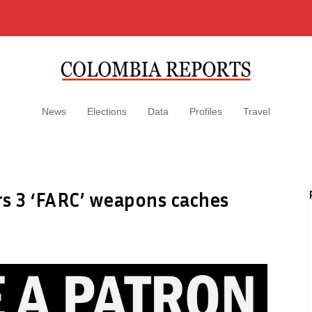
News
Elections
Data
Profiles
Travel
s 3 ‘FARC’ weapons caches