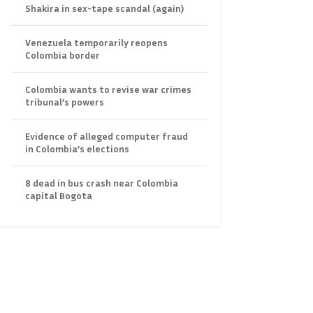
Shakira in sex-tape scandal (again)
Venezuela temporarily reopens
Colombia border
Colombia wants to revise war crimes
tribunal’s powers
Evidence of alleged computer fraud
in Colombia’s elections
8 dead in bus crash near Colombia
capital Bogota