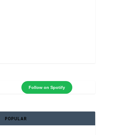
Follow on Spotify
POPULAR