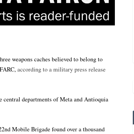
three weapons caches believed to belong to
e FARC,
according to a military press release
he central departments of Meta and Antioquia
 22nd Mobile Brigade found over a thousand