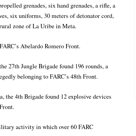
propelled grenades, six hand grenades, a rifle, a
ves, six uniforms, 30 meters of detonator cord,
 rural zone of La Uribe in Meta.
o FARC’s Abelardo Romero Front.
 the 27th Jungle Brigade found 196 rounds, a
llegedly belonging to FARC’s 48th Front.
ia, the 4th Brigade found 12 explosive devices
Front.
litary activity in which over 60 FARC