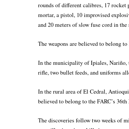
rounds of different calibres, 17 rocket 
mortar, a pistol, 10 improvised explosi
and 20 meters of slow fuse cord in the
The weapons are believed to belong t
In the municipality of Ipiales, Nariño,
rifle, two bullet feeds, and uniforms a
In the rural area of El Cedral, Antioqu
believed to belong to the FARC’s 36th 
The discoveries follow two weeks of mi