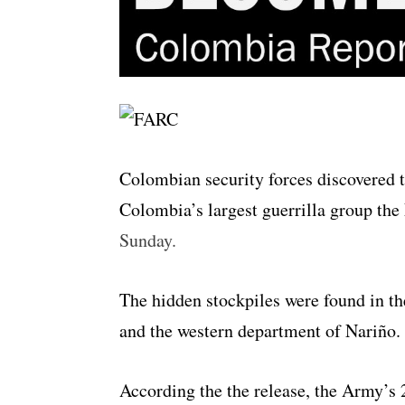
Colombian security forces discovered 
Colombia’s largest guerrilla group th
Sunday.
The hidden stockpiles were found in t
and the western department of Nariño.
According the the release, the Army’s