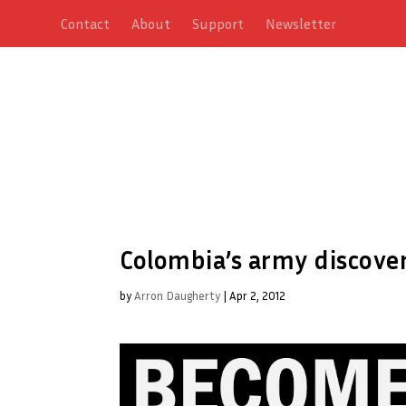
Contact
About
Support
Newsletter
Colombia’s army discover
by
Arron Daugherty
|
Apr 2, 2012