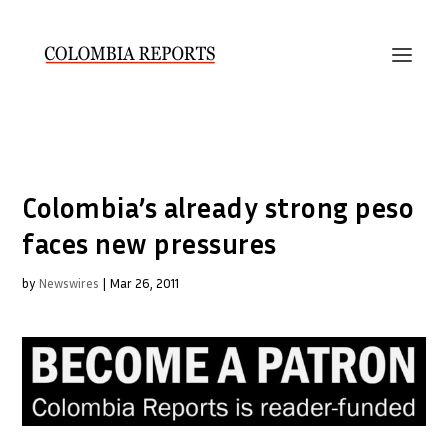
Colombia’s already strong peso
faces new pressures
by
Newswires
|
Mar 26, 2011