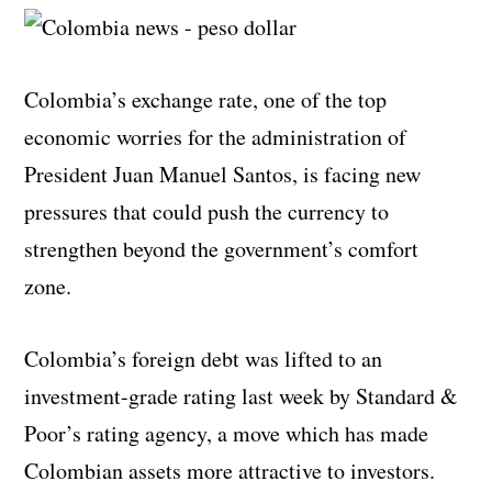
Colombia’s exchange rate, one of the top
economic worries for the administration of
President Juan Manuel Santos, is facing new
pressures that could push the currency to
strengthen beyond the government’s comfort
zone.
Colombia’s foreign debt was lifted to an
investment-grade rating last week by Standard &
Poor’s rating agency, a move which has made
Colombian assets more attractive to investors.