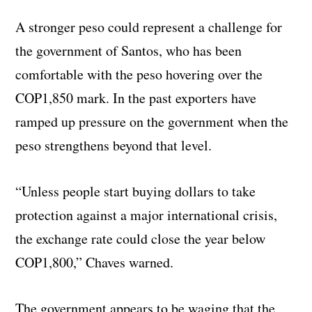
A stronger peso could represent a challenge for
the government of Santos, who has been
comfortable with the peso hovering over the
COP1,850 mark. In the past exporters have
ramped up pressure on the government when the
peso strengthens beyond that level.
“Unless people start buying dollars to take
protection against a major international crisis,
the exchange rate could close the year below
COP1,800,” Chaves warned.
The government appears to be waging that the