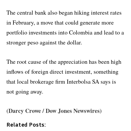
The central bank also began hiking interest rates
in February, a move that could generate more
portfolio investments into Colombia and lead to a
stronger peso against the dollar.
The root cause of the appreciation has been high
inflows of foreign direct investment, something
that local brokerage firm Interbolsa SA says is
not going away.
(Darcy Crowe / Dow Jones Newswires)
Related Posts: