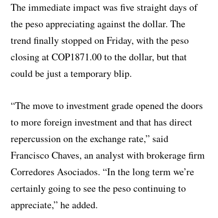
The immediate impact was five straight days of
the peso appreciating against the dollar. The
trend finally stopped on Friday, with the peso
closing at COP1871.00 to the dollar, but that
could be just a temporary blip.
“The move to investment grade opened the doors
to more foreign investment and that has direct
repercussion on the exchange rate,” said
Francisco Chaves, an analyst with brokerage firm
Corredores Asociados. “In the long term we’re
certainly going to see the peso continuing to
appreciate,” he added.