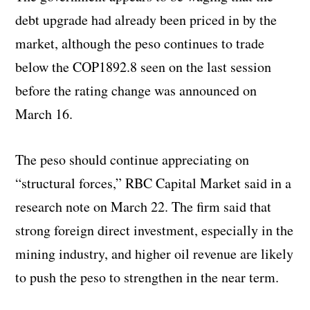
debt upgrade had already been priced in by the
market, although the peso continues to trade
below the COP1892.8 seen on the last session
before the rating change was announced on
March 16.
The peso should continue appreciating on
“structural forces,” RBC Capital Market said in a
research note on March 22. The firm said that
strong foreign direct investment, especially in the
mining industry, and higher oil revenue are likely
to push the peso to strengthen in the near term.