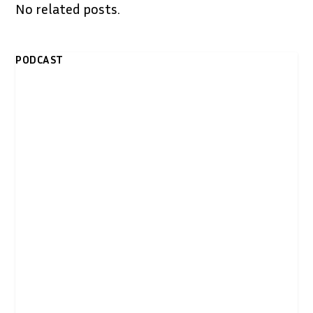
No related posts.
PODCAST