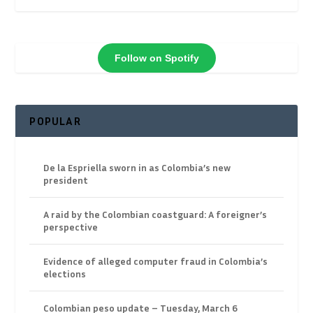
Follow on Spotify
POPULAR
De la Espriella sworn in as Colombia’s new
president
A raid by the Colombian coastguard: A foreigner’s
perspective
Evidence of alleged computer fraud in Colombia’s
elections
Colombian peso update – Tuesday, March 6