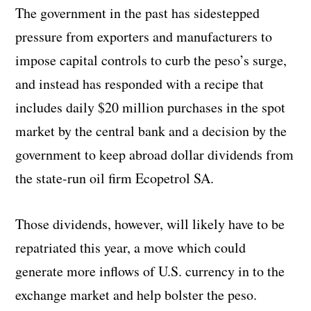
The government in the past has sidestepped
pressure from exporters and manufacturers to
impose capital controls to curb the peso’s surge,
and instead has responded with a recipe that
includes daily $20 million purchases in the spot
market by the central bank and a decision by the
government to keep abroad dollar dividends from
the state-run oil firm Ecopetrol SA.
Those dividends, however, will likely have to be
repatriated this year, a move which could
generate more inflows of U.S. currency in to the
exchange market and help bolster the peso.