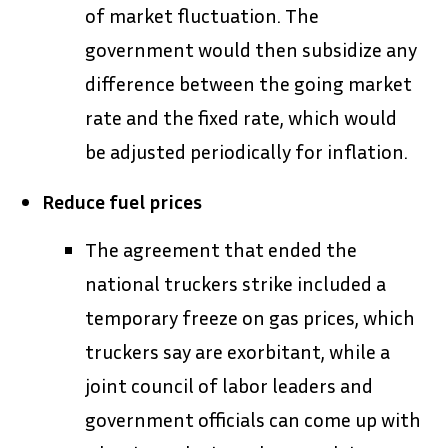
of market fluctuation. The
government would then subsidize any
difference between the going market
rate and the fixed rate, which would
be adjusted periodically for inflation.
Reduce fuel prices
The agreement that ended the
national truckers strike included a
temporary freeze on gas prices, which
truckers say are exorbitant, while a
joint council of labor leaders and
government officials can come up with