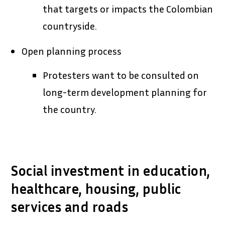
that targets or impacts the Colombian
countryside.
Open planning process
Protesters want to be consulted on
long-term development planning for
the country.
Social investment in education,
healthcare, housing, public
services and roads