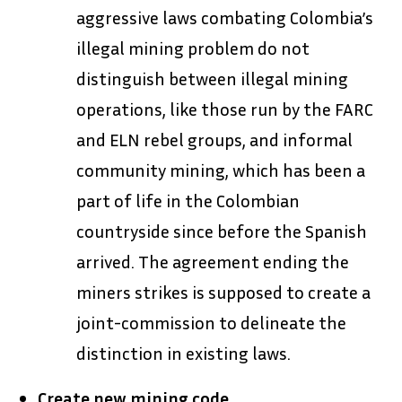
aggressive laws combating Colombia’s
illegal mining problem do not
distinguish between illegal mining
operations, like those run by the FARC
and ELN rebel groups, and informal
community mining, which has been a
part of life in the Colombian
countryside since before the Spanish
arrived. The agreement ending the
miners strikes is supposed to create a
joint-commission to delineate the
distinction in existing laws.
Create new mining code