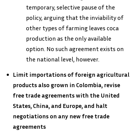
temporary, selective pause of the
policy, arguing that the inviability of
other types of farming leaves coca
production as the only available
option. No such agreement exists on
the national level, however.
Limit importations of foreign agricultural
products also grown in Colombia, revise
free trade agreements with the United
States, China, and Europe, and halt
negotiations on any new free trade
agreements