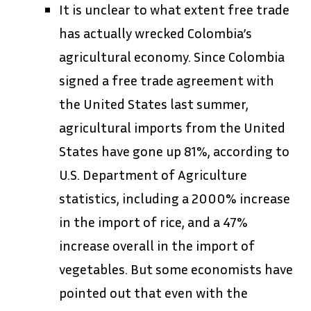
It is unclear to what extent free trade
has actually wrecked Colombia’s
agricultural economy. Since Colombia
signed a free trade agreement with
the United States last summer,
agricultural imports from the United
States have gone up 81%, according to
U.S. Department of Agriculture
statistics, including a 2000% increase
in the import of rice, and a 47%
increase overall in the import of
vegetables. But some economists have
pointed out that even with the