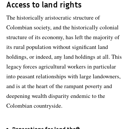
Access to land rights
The historically aristocratic structure of
Colombian society, and the historically colonial
structure of its economy, has left the majority of
its rural population without significant land
holdings, or indeed, any land holdings at all. This
legacy forces agricultural workers in particular
into peasant relationships with large landowners,
and is at the heart of the rampant poverty and
deepening wealth disparity endemic to the
Colombian countryside.
Reparations for land theft