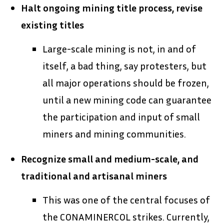
Halt ongoing mining title process, revise
existing titles
Large-scale mining is not, in and of
itself, a bad thing, say protesters, but
all major operations should be frozen,
until a new mining code can guarantee
the participation and input of small
miners and mining communities.
Recognize small and medium-scale, and
traditional and artisanal miners
This was one of the central focuses of
the CONAMINERCOL strikes. Currently,