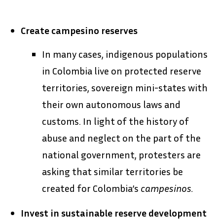
Create campesino reserves
In many cases, indigenous populations
in Colombia live on protected reserve
territories, sovereign mini-states with
their own autonomous laws and
customs. In light of the history of
abuse and neglect on the part of the
national government, protesters are
asking that similar territories be
created for Colombia’s
campesinos.
Invest in sustainable reserve development