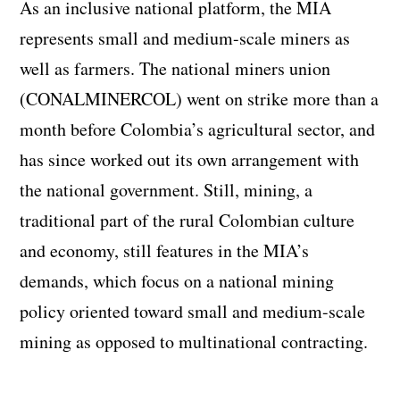
As an inclusive national platform, the MIA
represents small and medium-scale miners as
well as farmers. The national miners union
(CONALMINERCOL) went on strike more than a
month before Colombia’s agricultural sector, and
has since worked out its own arrangement with
the national government. Still, mining, a
traditional part of the rural Colombian culture
and economy, still features in the MIA’s
demands, which focus on a national mining
policy oriented toward small and medium-scale
mining as opposed to multinational contracting.