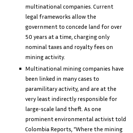
multinational companies. Current
legal frameworks allow the
government to concede land for over
50 years at a time, charging only
nominal taxes and royalty fees on
mining activity.
Multinational mining companies have
been linked in many cases to
paramilitary activity, and are at the
very least indirectly responsible for
large-scale land theft. As one
prominent environmental activist told
Colombia Reports, “Where the mining