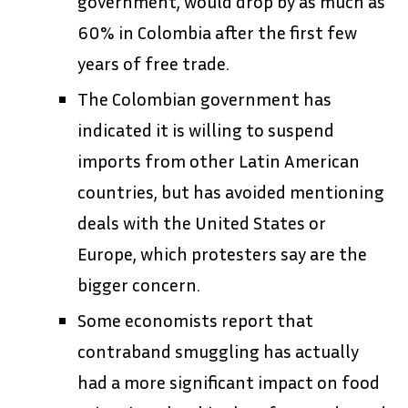
government, would drop by as much as
60% in Colombia after the first few
years of free trade.
The Colombian government has
indicated it is willing to suspend
imports from other Latin American
countries, but has avoided mentioning
deals with the United States or
Europe, which protesters say are the
bigger concern.
Some economists report that
contraband smuggling has actually
had a more significant impact on food