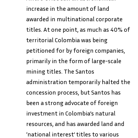
increase in the amount of land
awarded in multinational corporate
titles. At one point, as much as 40% of
territorial Colombia was being
petitioned for by foreign companies,
primarily in the form of large-scale
mining titles. The Santos
administration temporarily halted the
concession process, but Santos has
been a strong advocate of foreign
investment in Colombia’s natural
resources, and has awarded land and
‘national interest’ titles to various