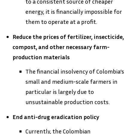
to a consistent source of cheaper
energy, it is financially impossible for
them to operate at a profit.
Reduce the prices of fertilizer, insecticide,
compost, and other necessary farm-
production materials
The financial insolvency of Colombia’s
small and medium-scale farmers in
particular is largely due to
unsustainable production costs.
End anti-drug eradication policy
Currently, the Colombian