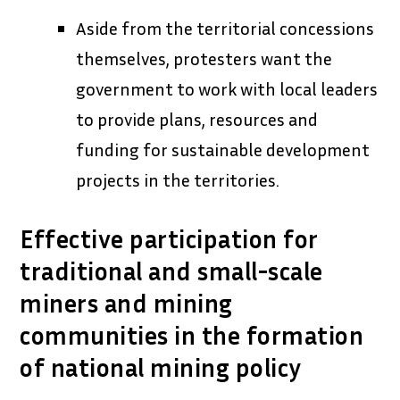
Aside from the territorial concessions
themselves, protesters want the
government to work with local leaders
to provide plans, resources and
funding for sustainable development
projects in the territories.
Effective participation for
traditional and small-scale
miners and mining
communities in the formation
of national mining policy