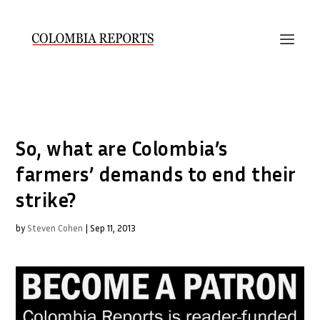
So, what are Colombia’s
farmers’ demands to end their
strike?
by
Steven Cohen
|
Sep 11, 2013