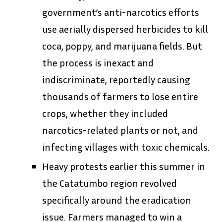
government’s anti-narcotics efforts
use aerially dispersed herbicides to kill
coca, poppy, and marijuana fields. But
the process is inexact and
indiscriminate, reportedly causing
thousands of farmers to lose entire
crops, whether they included
narcotics-related plants or not, and
infecting villages with toxic chemicals.
Heavy protests earlier this summer in
the Catatumbo region revolved
specifically around the eradication
issue. Farmers managed to win a