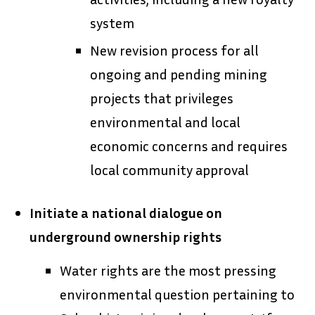
system
New revision process for all
ongoing and pending mining
projects that privileges
environmental and local
economic concerns and requires
local community approval
Initiate a national dialogue on
underground ownership rights
Water rights are the most pressing
environmental question pertaining to