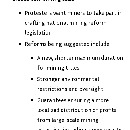
Protesters want miners to take part in
crafting national mining reform
legislation
Reforms being suggested include:
A new, shorter maximum duration
for mining titles
Stronger environmental
restrictions and oversight
Guarantees ensuring a more
localized distribution of profits
from large-scale mining
activities, including a new royalty