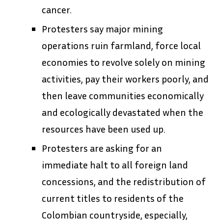
cancer.
Protesters say major mining
operations ruin farmland, force local
economies to revolve solely on mining
activities, pay their workers poorly, and
then leave communities economically
and ecologically devastated when the
resources have been used up.
Protesters are asking for an
immediate halt to all foreign land
concessions, and the redistribution of
current titles to residents of the
Colombian countryside, especially,