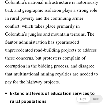
Colombia’s national infrastructure is notoriously
bad, and geographic isolation plays a strong role
in rural poverty and the continuing armer
conflict, which takes place primarily in
Colombia’s jungles and mountain terrains. The
Santos administration has spearheaded
unprecedented road-building projects to address
these concerns, but protesters complain of
corruption in the bidding process, and disagree
that multinational mining royalties are needed to
pay for the highway projects.
Extend all levels of education services to
Light
Dark
rural populations