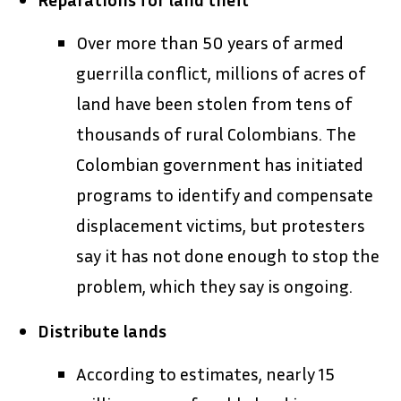
Over more than 50 years of armed
guerrilla conflict, millions of acres of
land have been stolen from tens of
thousands of rural Colombians. The
Colombian government has initiated
programs to identify and compensate
displacement victims, but protesters
say it has not done enough to stop the
problem, which they say is ongoing.
Distribute lands
According to estimates, nearly 15