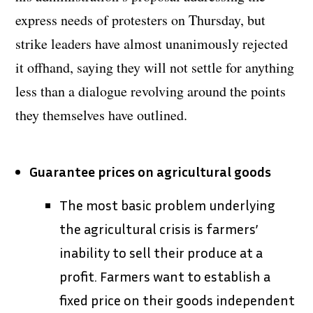
express needs of protesters on Thursday, but
strike leaders have almost unanimously rejected
it offhand, saying they will not settle for anything
less than a dialogue revolving around the points
they themselves have outlined.
Guarantee prices on agricultural goods
The most basic problem underlying
the agricultural crisis is farmers’
inability to sell their produce at a
profit. Farmers want to establish a
fixed price on their goods independent