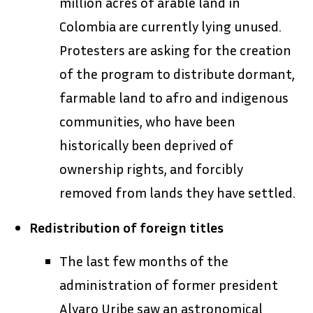
million acres of arable land in
Colombia are currently lying unused.
Protesters are asking for the creation
of the program to distribute dormant,
farmable land to afro and indigenous
communities, who have been
historically been deprived of
ownership rights, and forcibly
removed from lands they have settled.
Redistribution of foreign titles
The last few months of the
administration of former president
Alvaro Uribe saw an astronomical