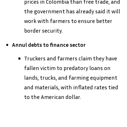
prices in Colombia than free trade, and
the government has already said it will
work with farmers to ensure better
border security.
Annul debts to finance sector
Truckers and farmers claim they have
fallen victim to predatory loans on
lands, trucks, and farming equipment
and materials, with inflated rates tied
to the American dollar.