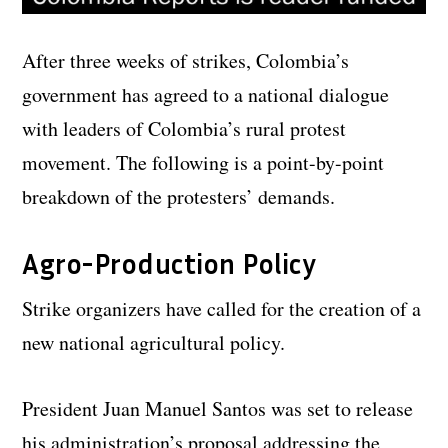
After three weeks of strikes, Colombia’s
government has agreed to a national dialogue
with leaders of Colombia’s rural protest
movement. The following is a point-by-point
breakdown of the protesters’ demands.
Agro-Production Policy
Strike organizers have called for the creation of a
new national agricultural policy.
President Juan Manuel Santos was set to release
his administration’s proposal addressing the