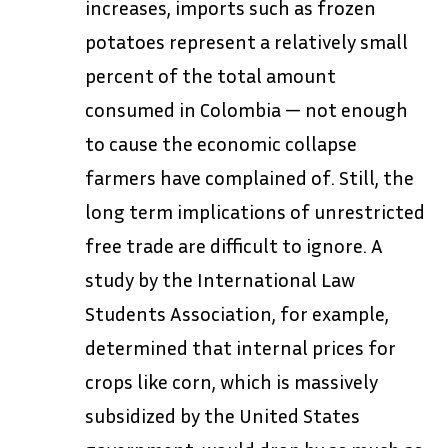
increases, imports such as frozen
potatoes represent a relatively small
percent of the total amount
consumed in Colombia — not enough
to cause the economic collapse
farmers have complained of. Still, the
long term implications of unrestricted
free trade are difficult to ignore. A
study by the International Law
Students Association, for example,
determined that internal prices for
crops like corn, which is massively
subsidized by the United States