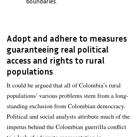
boundaries.
Adopt and adhere to measures
guaranteeing real political
access and rights to rural
populations
It could be argued that all of Colombia’s rural
populations’ various problems stem from a long-
standing exclusion from Colombian democracy.
Political and social analysts attribute much of the
impetus behind the Colombian guerrilla conflict