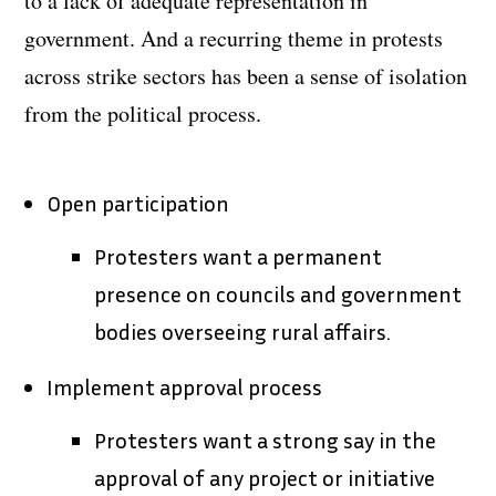
to a lack of adequate representation in
government. And a recurring theme in protests
across strike sectors has been a sense of isolation
from the political process.
Open participation
Protesters want a permanent
presence on councils and government
bodies overseeing rural affairs.
Implement approval process
Protesters want a strong say in the
approval of any project or initiative