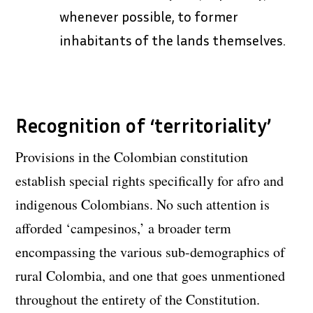
whenever possible, to former
inhabitants of the lands themselves.
Recognition of ‘territoriality’
Provisions in the Colombian constitution
establish special rights specifically for afro and
indigenous Colombians. No such attention is
afforded ‘campesinos,’ a broader term
encompassing the various sub-demographics of
rural Colombia, and one that goes unmentioned
throughout the entirety of the Constitution.