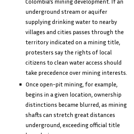
Colombia’s mining development. If an
underground stream or aquifer
supplying drinking water to nearby
villages and cities passes through the
territory indicated on a mining title,
protesters say the rights of local
citizens to clean water access should
take precedence over mining interests.
Once open-pit mining, for example,
begins in a given location, ownership
distinctions became blurred, as mining
shafts can stretch great distances
underground, exceeding official title