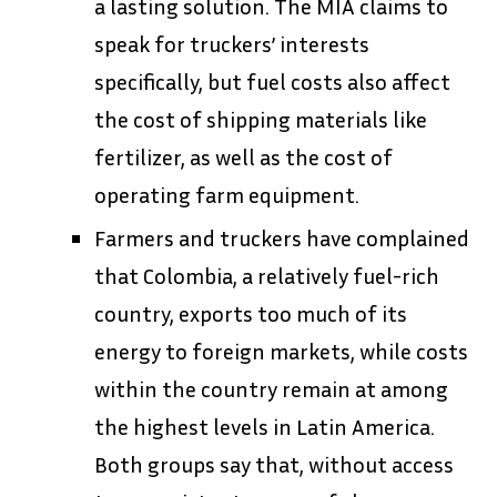
a lasting solution. The MIA claims to
speak for truckers’ interests
specifically, but fuel costs also affect
the cost of shipping materials like
fertilizer, as well as the cost of
operating farm equipment.
Farmers and truckers have complained
that Colombia, a relatively fuel-rich
country, exports too much of its
energy to foreign markets, while costs
within the country remain at among
the highest levels in Latin America.
Both groups say that, without access