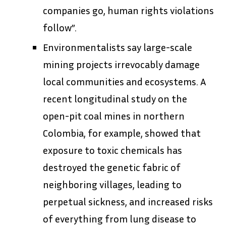
companies go, human rights violations
follow”.
Environmentalists say large-scale
mining projects irrevocably damage
local communities and ecosystems. A
recent longitudinal study on the
open-pit coal mines in northern
Colombia, for example, showed that
exposure to toxic chemicals has
destroyed the genetic fabric of
neighboring villages, leading to
perpetual sickness, and increased risks
of everything from lung disease to