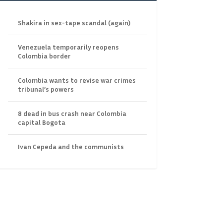
Shakira in sex-tape scandal (again)
Venezuela temporarily reopens
Colombia border
Colombia wants to revise war crimes
tribunal’s powers
8 dead in bus crash near Colombia
capital Bogota
Ivan Cepeda and the communists