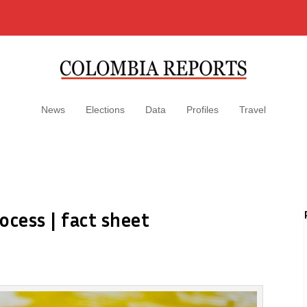
News
Elections
Data
Profiles
Travel
ocess | fact sheet