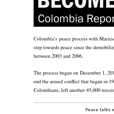
Colombia’s peace process with Marxist
step towards peace since the demobili
between 2003 and 2006.
The process began on December 1, 2016
end the armed conflict that began in 1
Colombians, left another 45,000 missin
Peace talks w