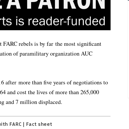
 FARC rebels is by far the most significant
zation of paramilitary organization AUC
 after more than five years of negotiations to
964 and cost the lives of more than 265,000
g and 7 million displaced.
ith FARC | Fact sheet