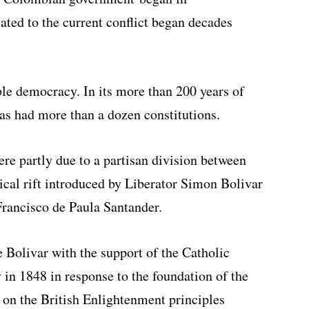
lated to the current conflict began decades
le democracy. In its more than 200 years of
as had more than a dozen constitutions.
ere partly due to a partisan division between
ical rift introduced by Liberator Simon Bolivar
rancisco de Paula Santander.
e Bolivar with the support of the Catholic
in 1848 in response to the foundation of the
 on the British Enlightenment principles