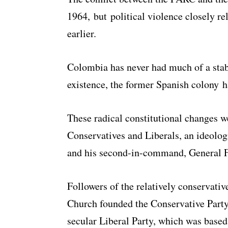
1964, but political violence closely re
earlier.
Colombia has never had much of a stab
existence, the former Spanish colony h
These radical constitutional changes w
Conservatives and Liberals, an ideolog
and his second-in-command, General F
Followers of the relatively conservativ
Church founded the Conservative Party 
secular Liberal Party, which was based