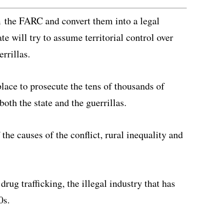
m the FARC and convert them into a legal
e will try to assume territorial control over
errillas.
place to prosecute the tens of thousands of
oth the state and the guerrillas.
the causes of the conflict, rural inequality and
drug trafficking, the illegal industry that has
0s.