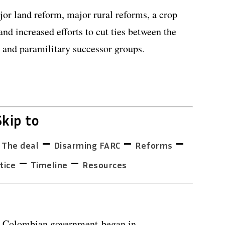
jor land reform, major rural reforms, a crop
nd increased efforts to cut ties between the
s and paramilitary successor groups
.
Skip to
–
–
–
–
The deal
Disarming FARC
Reforms
–
–
tice
Timeline
Resources
e Colombian government began in