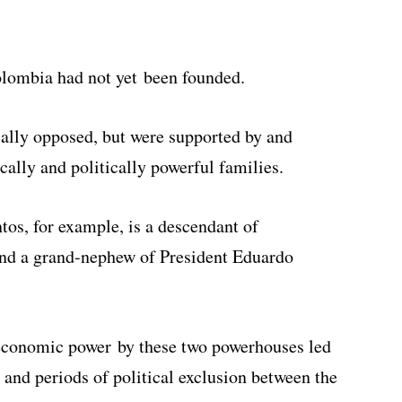
olombia had not yet been founded.
cally opposed, but were supported by and
ally and politically powerful families.
os, for example, is a descendant of
and a grand-nephew of President Eduardo
 economic power by these two powerhouses led
, and periods of political exclusion between the