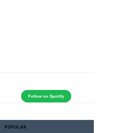
Follow on Spotify
POPULAR