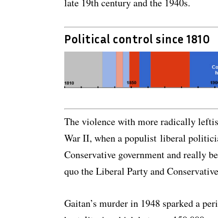
late 19th century and the 1940s.
Political control since 1810
The violence with more radically leftis
War II, when a populist liberal politic
Conservative government and really be
quo the Liberal Party and Conservative
Gaitan’s murder in 1948 sparked a peri