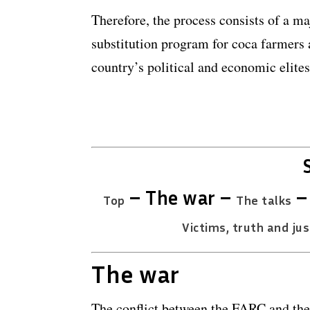
Therefore, the process consists of a ma
substitution program for coca farmers a
country’s political and economic elite
– The war –
Top
The talks
Victims, truth and jus
The war
The conflict between the FARC and th