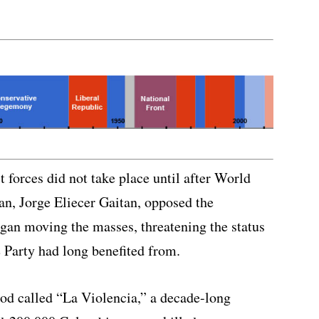
t forces did not take place until after World
ian, Jorge Eliecer Gaitan, opposed the
gan moving the masses, threatening the status
 Party had long benefited from.
od called “La Violencia,” a decade-long