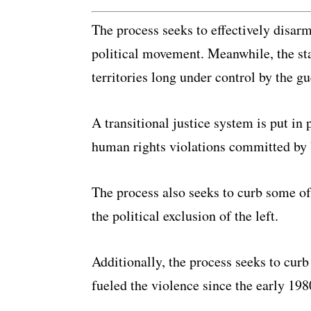
The process seeks to effectively disar
political movement. Meanwhile, the stat
territories long under control by the gu
A transitional justice system is put in 
human rights violations committed by b
The process also seeks to curb some of 
the political exclusion of the left.
Additionally, the process seeks to curb 
fueled the violence since the early 198