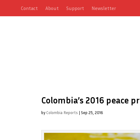
Contact
About
Support
Newsletter
Colombia’s 2016 peace pr
by
Colombia Reports
|
Sep 25, 2016