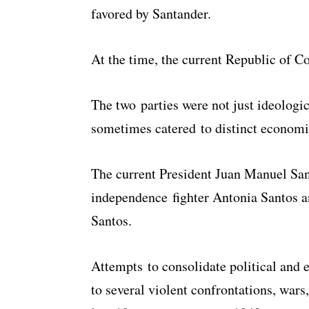
favored by Santander.
At the time, the current Republic of C
The two parties were not just ideologi
sometimes catered to distinct economic
The current President Juan Manuel Sant
independence fighter Antonia Santos 
Santos.
Attempts to consolidate political and
to several violent confrontations, wars