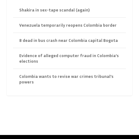
Shakira in sex-tape scandal (again)
Venezuela temporarily reopens Colombia border
8 dead in bus crash near Colombia capital Bogota
Evidence of alleged computer fraud in Colombia’s
elections
Colombia wants to revise war crimes tribunal’s
powers