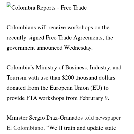
Colombians will receive workshops on the
recently-signed Free Trade Agreements, the
government announced Wednesday.
Colombia’s Ministry of Business, Industry, and
Tourism with use than $200 thousand dollars
donated from the European Union (EU) to
provide FTA workshops from Februrary 9.
Minister Sergio Diaz-Granados
told newspaper
El Colombiano
, “We’ll train and update state