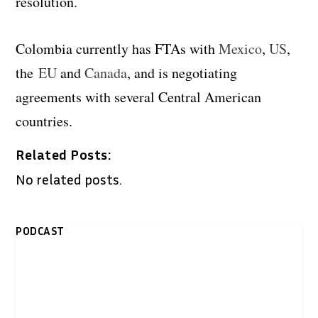
resolution.
Colombia currently has FTAs with
Mexico
,
US
,
the
EU
and
Canada
, and is negotiating
agreements with several Central American
countries.
Related Posts:
No related posts.
PODCAST