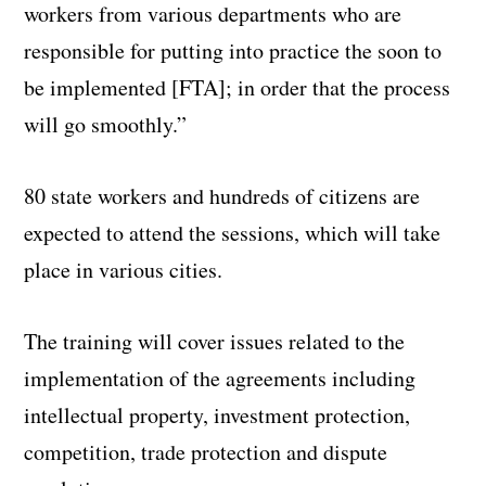
workers from various departments who are
responsible for putting into practice the soon to
be implemented [FTA]; in order that the process
will go smoothly.”
80 state workers and hundreds of citizens are
expected to attend the sessions, which will take
place in various cities.
The training will cover issues related to the
implementation of the agreements including
intellectual property, investment protection,
competition, trade protection and dispute