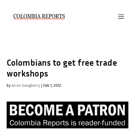
Colombians to get free trade
workshops
by
Arron Daugherty
|
Feb 1, 2012