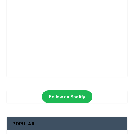
Follow on Spotify
POPULAR