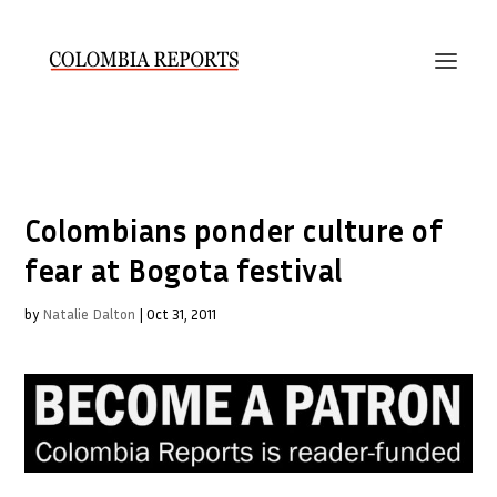
Colombians ponder culture of
fear at Bogota festival
by
Natalie Dalton
|
Oct 31, 2011