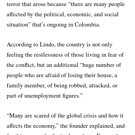
terror that arose because “there are many people
affected by the political, economic, and social
situation” that’s ongoing in Colombia.
According to Lindo, the country is not only
feeling the restlessness of those living in fear of
the conflict, but an additional “huge number of
people who are afraid of losing their house, a
family member, of being robbed, attacked, or
part of unemployment figures.”
“Many are scared of the global crisis and how it
affects the economy,” the founder explained, and