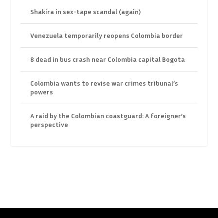
Shakira in sex-tape scandal (again)
Venezuela temporarily reopens Colombia border
8 dead in bus crash near Colombia capital Bogota
Colombia wants to revise war crimes tribunal’s
powers
A raid by the Colombian coastguard: A foreigner’s
perspective