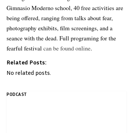
Gimnasio Moderno school, 40 free activities are
being offered, ranging from talks about fear,
photography exhibits, film screenings, and a
seance with the dead. Full programing for the
fearful festival
can be found online
.
Related Posts:
No related posts.
PODCAST