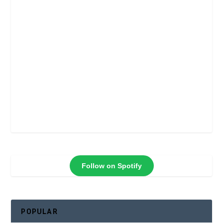
Follow on Spotify
POPULAR