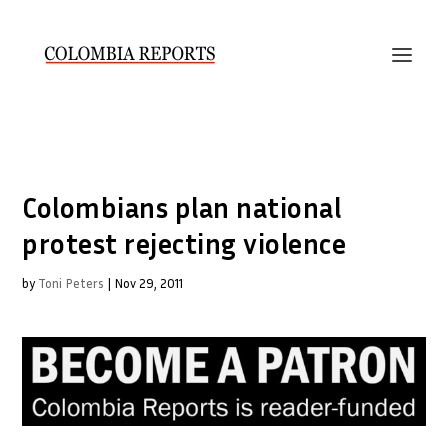
Colombians plan national
protest rejecting violence
by
Toni Peters
|
Nov 29, 2011