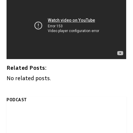
Related Posts:
No related posts.
PODCAST