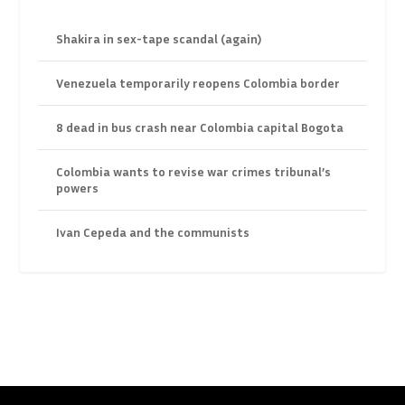
Shakira in sex-tape scandal (again)
Venezuela temporarily reopens Colombia border
8 dead in bus crash near Colombia capital Bogota
Colombia wants to revise war crimes tribunal’s
powers
Ivan Cepeda and the communists