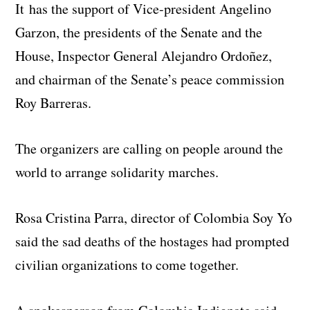
It has the support of Vice-president Angelino
Garzon, the presidents of the Senate and the
House, Inspector General Alejandro Ordoñez,
and chairman of the Senate’s peace commission
Roy Barreras.
The organizers are calling on people around the
world to arrange solidarity marches.
Rosa Cristina Parra, director of Colombia Soy Yo
said the sad deaths of the hostages had prompted
civilian organizations to come together.