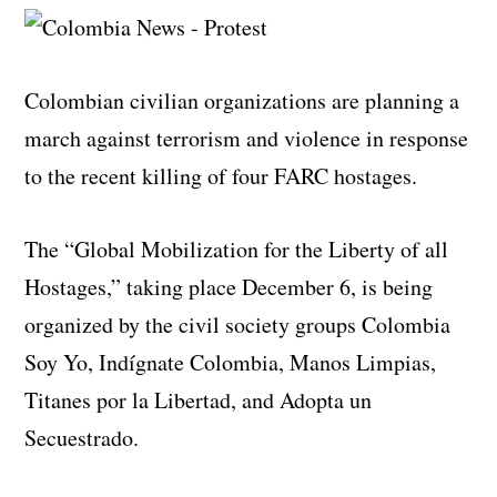
Colombian civilian organizations are planning a
march against terrorism and violence in response
to the recent killing of four FARC hostages.
The “Global Mobilization for the Liberty of all
Hostages,” taking place December 6, is being
organized by the civil society groups Colombia
Soy Yo, Indígnate Colombia, Manos Limpias,
Titanes por la Libertad, and Adopta un
Secuestrado.