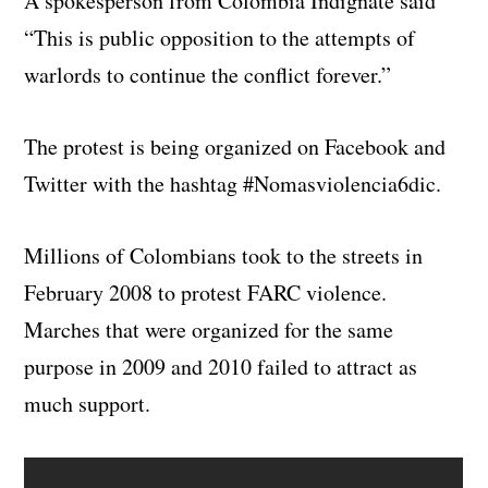
A spokesperson from Colombia Indignate said
“This is public opposition to the attempts of
warlords to continue the conflict forever.”
The protest is being organized on Facebook and
Twitter with the hashtag #Nomasviolencia6dic.
Millions of Colombians took to the streets in
February 2008 to protest FARC violence.
Marches that were organized for the same
purpose in 2009 and 2010 failed to attract as
much support.