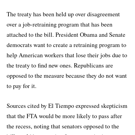
The treaty has been held up over disagreement
over a job-retraining program that has been
attached to the bill. President Obama and Senate
democrats want to create a retraining program to
help American workers that lose their jobs due to
the treaty to find new ones. Republicans are
opposed to the measure because they do not want
to pay for it.
Sources cited by El Tiempo expressed skepticism
that the FTA would be more likely to pass after
the recess, noting that senators opposed to the