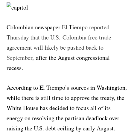
Colombian newspaper El Tiempo
reported
Thursday that the U.S.-Colombia free trade
agreement will likely be pushed back to
September
, after the August congressional
recess.
According to El Tiempo’s sources in Washington,
while there is still time to approve the treaty, the
White House has decided to focus all of its
energy on resolving the partisan deadlock over
raising the U.S. debt ceiling by early August.