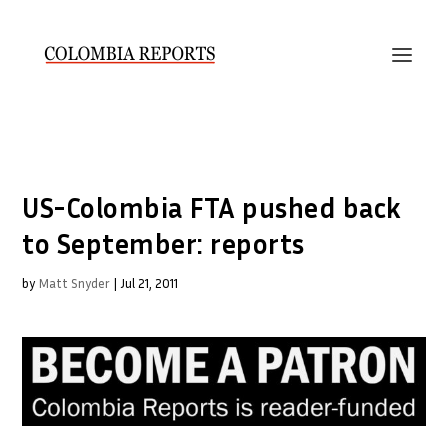
US-Colombia FTA pushed back
to September: reports
by
Matt Snyder
|
Jul 21, 2011