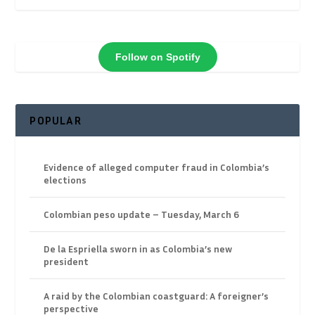
Follow on Spotify
POPULAR
Evidence of alleged computer fraud in Colombia’s
elections
Colombian peso update – Tuesday, March 6
De la Espriella sworn in as Colombia’s new
president
A raid by the Colombian coastguard: A foreigner’s
perspective