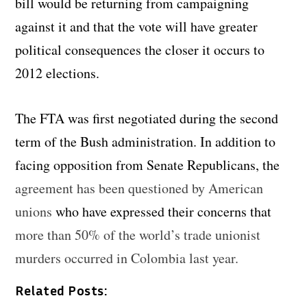
bill would be returning from campaigning
against it and that the vote will have greater
political consequences the closer it occurs to
2012 elections.
The FTA was first negotiated during the second
term of the Bush administration. In addition to
facing opposition from Senate Republicans, the
agreement has been questioned by American
unions
who have expressed their concerns that
more than 50% of the world’s trade unionist
murders occurred in Colombia last year.
Related Posts: