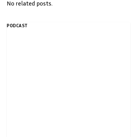
No related posts.
PODCAST