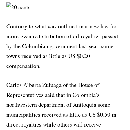
Contrary to what was outlined in a
new law
for
more even redistribution of oil royalties passed
by the Colombian government last year, some
towns received as little as US $0.20
compensation.
Carlos Alberta Zuluaga of the House of
Representatives said that in Colombia’s
northwestern department of Antioquia some
municipalities received as little as US $0.50 in
direct royalties while others will receive