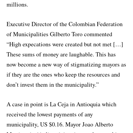
millions.
Executive Director of the Colombian Federation
of Municipalities Gilberto Toro commented
“High expecations were created but not met […]
These sums of money are laughable. This has
now become a new way of stigmatizing mayors as
if they are the ones who keep the resources and
don’t invest them in the municipality.”
A case in point is La Ceja in Antioquia which
received the lowest payments of any
municipality, US $0.16. Mayor Joao Alberto