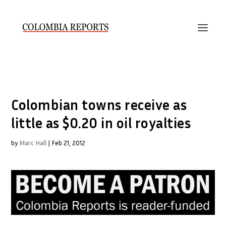
Colombian towns receive as
little as $0.20 in oil royalties
by
Marc Hall
|
Feb 21, 2012