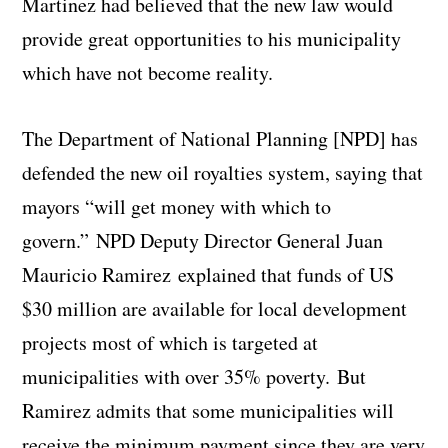
Martinez had believed that the new law would
provide great opportunities to his municipality
which have not become reality.
The Department of National Planning [NPD] has
defended the new oil royalties system, saying that
mayors “will get money with which to
govern.” NPD Deputy Director General Juan
Mauricio Ramirez explained that funds of US
$30 million are available for local development
projects most of which is targeted at
municipalities with over 35% poverty. But
Ramirez admits that some municipalities will
receive the minimum payment since they are very