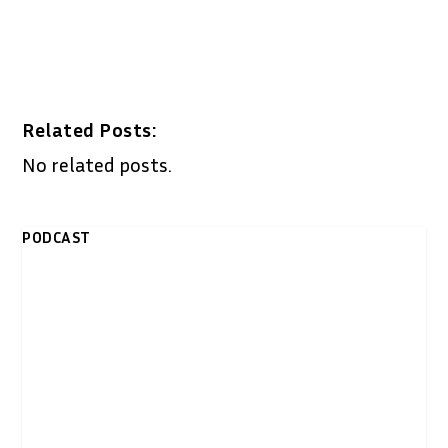
Related Posts:
No related posts.
PODCAST