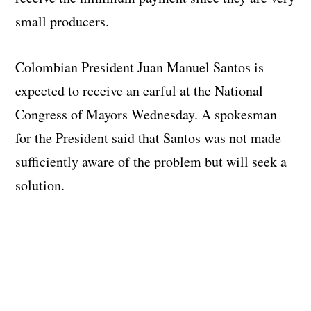
small producers.
Colombian President Juan Manuel Santos is
expected to receive an earful at the National
Congress of Mayors Wednesday. A spokesman
for the President said that Santos was not made
sufficiently aware of the problem but will seek a
solution.