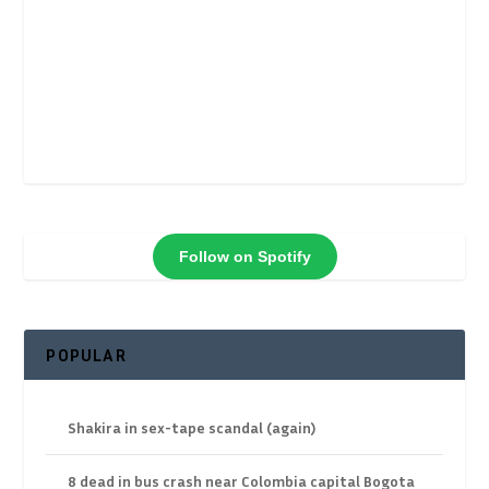
Follow on Spotify
POPULAR
Shakira in sex-tape scandal (again)
8 dead in bus crash near Colombia capital Bogota