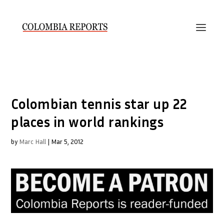
Colombian tennis star up 22
places in world rankings
by
Marc Hall
|
Mar 5, 2012