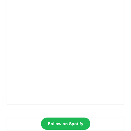
Follow on Spotify