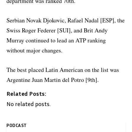
department was ranked 70th.
Serbian Novak Djokovic, Rafael Nadal [ESP], the
Swiss Roger Federer [SUI], and Brit Andy
Murray continued to lead an ATP ranking
without major changes.
The best placed Latin American on the list was
Argentine Juan Martin del Potro [9th].
Related Posts:
No related posts.
PODCAST