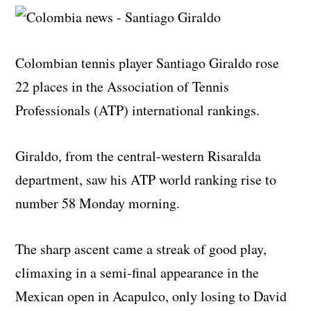
Colombian tennis player Santiago Giraldo rose
22 places in the Association of Tennis
Professionals (ATP) international rankings.
Giraldo, from the central-western Risaralda
department, saw his ATP world ranking rise to
number 58 Monday morning.
The sharp ascent came a streak of good play,
climaxing in a semi-final appearance in the
Mexican open in Acapulco, only losing to David