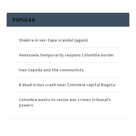
POPULAR
Shakira in sex-tape scandal (again)
Venezuela temporarily reopens Colombia border
Ivan Cepeda and the communists
8 dead in bus crash near Colombia capital Bogota
Colombia wants to revise war crimes tribunal’s
powers