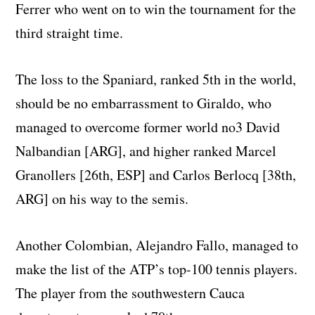
Ferrer who went on to win the tournament for the
third straight time.
The loss to the Spaniard, ranked 5th in the world,
should be no embarrassment to Giraldo, who
managed to overcome former world no3 David
Nalbandian [ARG], and higher ranked Marcel
Granollers [26th, ESP] and Carlos Berlocq [38th,
ARG] on his way to the semis.
Another Colombian, Alejandro Fallo, managed to
make the list of the ATP’s top-100 tennis players.
The player from the southwestern Cauca