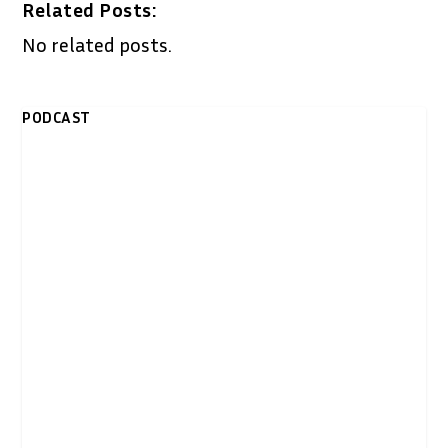
Related Posts:
No related posts.
PODCAST