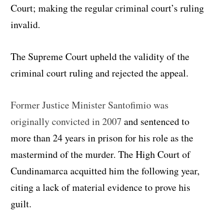
Court; making the regular criminal court’s ruling
invalid.
The Supreme Court upheld the validity of the
criminal court ruling and rejected the appeal.
Former Justice Minister Santofimio was
originally convicted in 2007
and sentenced to
more than 24 years in prison for his role as the
mastermind of the murder. The High Court of
Cundinamarca acquitted him the following year,
citing a lack of material evidence to prove his
guilt.