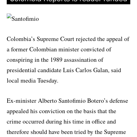
Colombia’s Supreme Court rejected the appeal of
a former Colombian minister convicted of
conspiring in the 1989 assassination of
presidential candidate Luis Carlos Galan, said
local media Tuesday.
Ex-minister Alberto Santofimio Botero’s defense
appealed his conviction on the basis that the
crime occurred during his time in office and
therefore should have been tried by the Supreme