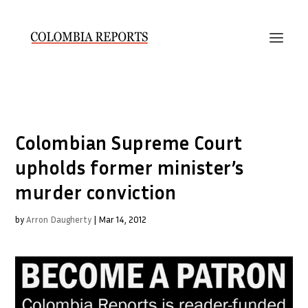
Colombian Supreme Court
upholds former minister’s
murder conviction
by
Arron Daugherty
|
Mar 14, 2012