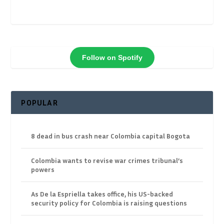
Follow on Spotify
POPULAR
8 dead in bus crash near Colombia capital Bogota
Colombia wants to revise war crimes tribunal’s
powers
As De la Espriella takes office, his US-backed
security policy for Colombia is raising questions