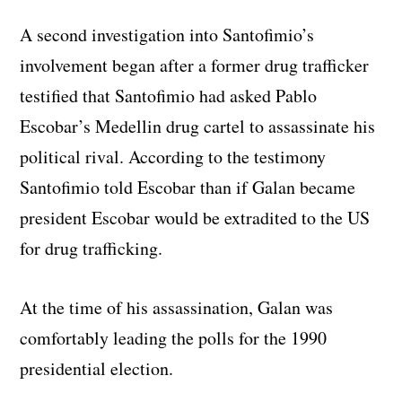
A second investigation into Santofimio’s
involvement began after a former drug trafficker
testified that Santofimio had asked Pablo
Escobar’s Medellin drug cartel to assassinate his
political rival. According to the testimony
Santofimio told Escobar than if Galan became
president Escobar would be extradited to the US
for drug trafficking.
At the time of his assassination, Galan was
comfortably leading the polls for the 1990
presidential election.