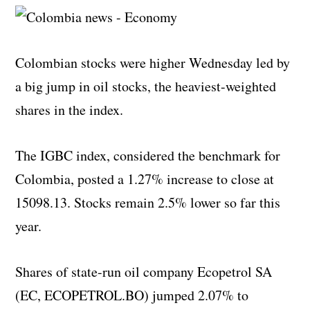
Colombian stocks were higher Wednesday led by
a big jump in oil stocks, the heaviest-weighted
shares in the index.
The IGBC index, considered the benchmark for
Colombia, posted a 1.27% increase to close at
15098.13. Stocks remain 2.5% lower so far this
year.
Shares of state-run oil company Ecopetrol SA
(EC, ECOPETROL.BO) jumped 2.07% to