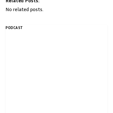
Related Posts:
No related posts.
PODCAST