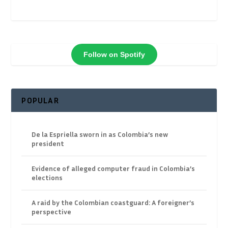
Follow on Spotify
POPULAR
De la Espriella sworn in as Colombia’s new
president
Evidence of alleged computer fraud in Colombia’s
elections
A raid by the Colombian coastguard: A foreigner’s
perspective