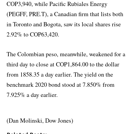
COP3,940, while Pacific Rubiales Energy
(PEGFF, PRE.T), a Canadian firm that lists both
in Toronto and Bogota, saw its local shares rise
2.92% to COP63,420.
The Colombian peso, meanwhile, weakened for a
third day to close at COP1,864.00 to the dollar
from 1858.35 a day earlier. The yield on the
benchmark 2020 bond stood at 7.850% from
7.925% a day earlier.
(Dan Molinski, Dow Jones)