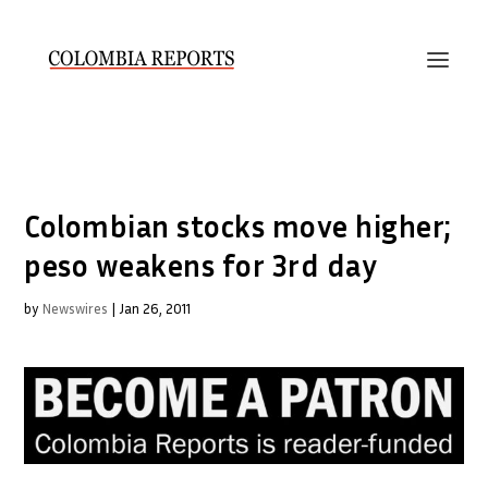
Colombian stocks move higher;
peso weakens for 3rd day
by
Newswires
|
Jan 26, 2011