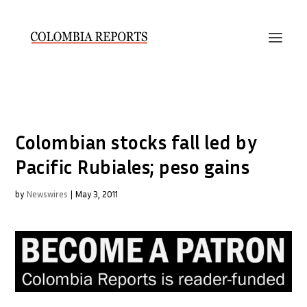
Colombian stocks fall led by
Pacific Rubiales; peso gains
by
Newswires
|
May 3, 2011