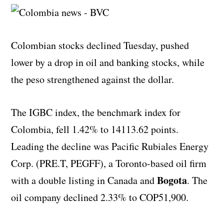
Colombian stocks declined Tuesday, pushed
lower by a drop in oil and banking stocks, while
the peso strengthened against the dollar.
The IGBC index, the benchmark index for
Colombia, fell 1.42% to 14113.62 points.
Leading the decline was Pacific Rubiales Energy
Corp. (PRE.T, PEGFF), a Toronto-based oil firm
Bogota
with a double listing in Canada and
. The
oil company declined 2.33% to COP51,900.