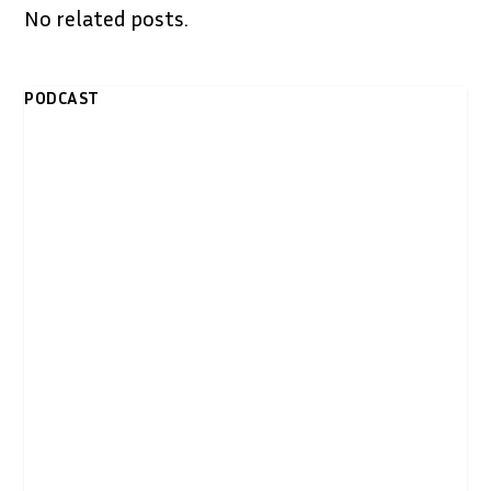
No related posts.
PODCAST