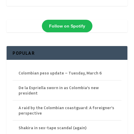
Follow on Spotify
POPULAR
Colombian peso update – Tuesday, March 6
De la Espriella sworn in as Colombia’s new
president
A raid by the Colombian coastguard: A foreigner’s
perspective
Shakira in sex-tape scandal (again)