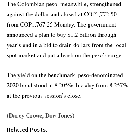
The Colombian peso, meanwhile, strengthened
against the dollar and closed at COP1,772.50
from COP1,767.25 Monday. The government
announced a plan to buy $1.2 billion through
year’s end in a bid to drain dollars from the local
spot market and put a leash on the peso’s surge.
The yield on the benchmark, peso-denominated
2020 bond stood at 8.205% Tuesday from 8.257%
at the previous session’s close.
(Darcy Crowe, Dow Jones)
Related Posts: