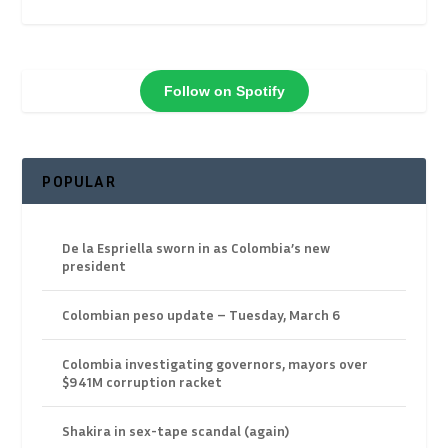
Follow on Spotify
POPULAR
De la Espriella sworn in as Colombia’s new
president
Colombian peso update – Tuesday, March 6
Colombia investigating governors, mayors over
$941M corruption racket
Shakira in sex-tape scandal (again)