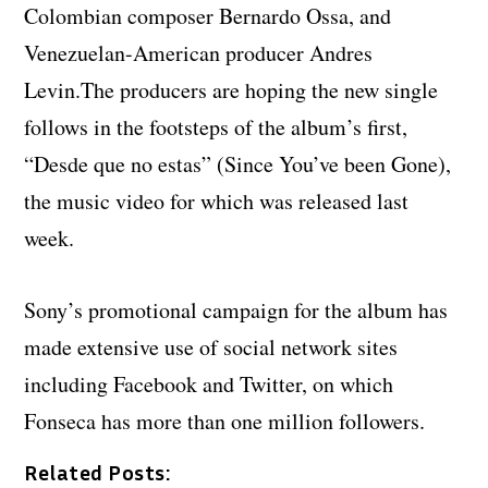
Colombian composer Bernardo Ossa, and
Venezuelan-American producer Andres
Levin.The producers are hoping the new single
follows in the footsteps of the album’s first,
“Desde que no estas” (Since You’ve been Gone),
the music video for which was released last
week.
Sony’s promotional campaign for the album has
made extensive use of social network sites
including Facebook and Twitter, on which
Fonseca has more than one million followers.
Related Posts: