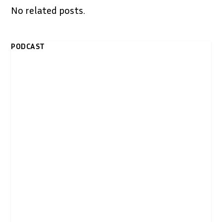
No related posts.
PODCAST