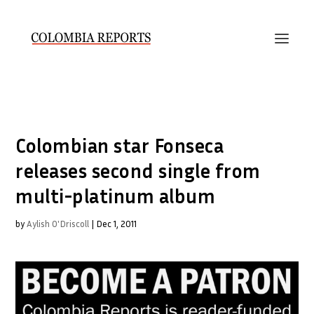
Colombian star Fonseca
releases second single from
multi-platinum album
by
Aylish O'Driscoll
|
Dec 1, 2011