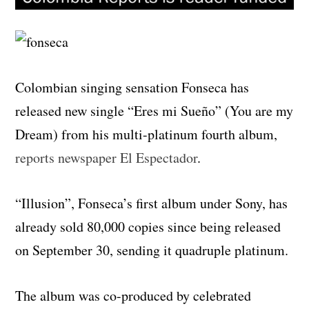
Colombian singing sensation Fonseca has
released new single “Eres mi Sueño” (You are my
Dream) from his multi-platinum fourth album,
reports newspaper El Espectador
.
“Illusion”, Fonseca’s first album under Sony, has
already sold 80,000 copies since being released
on September 30, sending it quadruple platinum.
The album was co-produced by celebrated