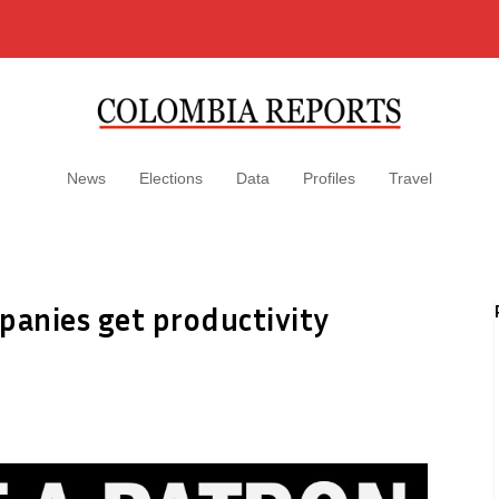
News
Elections
Data
Profiles
Travel
anies get productivity