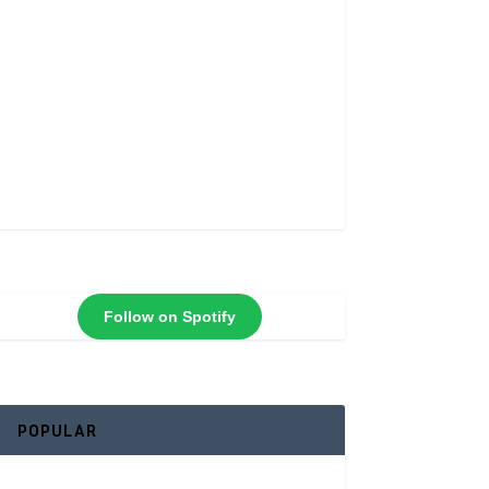
Follow on Spotify
POPULAR