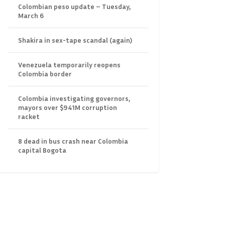
Colombian peso update – Tuesday,
March 6
Shakira in sex-tape scandal (again)
Venezuela temporarily reopens
Colombia border
Colombia investigating governors,
mayors over $941M corruption
racket
8 dead in bus crash near Colombia
capital Bogota