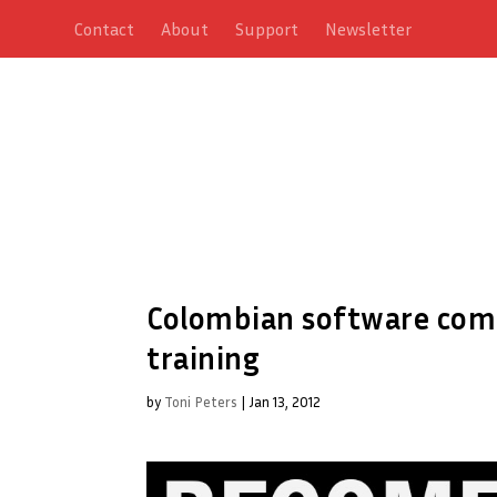
Contact
About
Support
Newsletter
Colombian software comp
training
by
Toni Peters
|
Jan 13, 2012