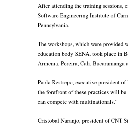
After attending the training sessions, 
Software Engineering Institute of Carn
Pennsylvania.
The workshops, which were provided w
education body SENA, took place in Bo
Armenia, Pereira, Cali, Bucaramanga 
Paola Restrepo, executive president of
the forefront of these practices will b
can compete with multinationals.”
Cristobal Naranjo, president of CNT S