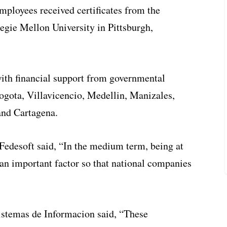
employees received certificates from the
egie Mellon University in Pittsburgh,
ith financial support from governmental
gota, Villavicencio, Medellin, Manizales,
and Cartagena.
 Fedesoft said, “In the medium term, being at
e an important factor so that national companies
istemas de Informacion said, “These