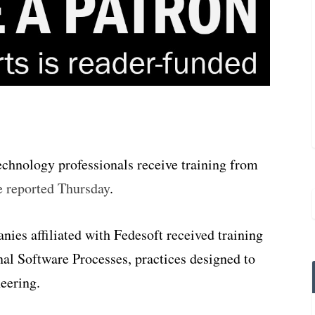
echnology professionals receive training from
e reported Thursday
.
es affiliated with Fedesoft received training
al Software Processes, practices designed to
eering.