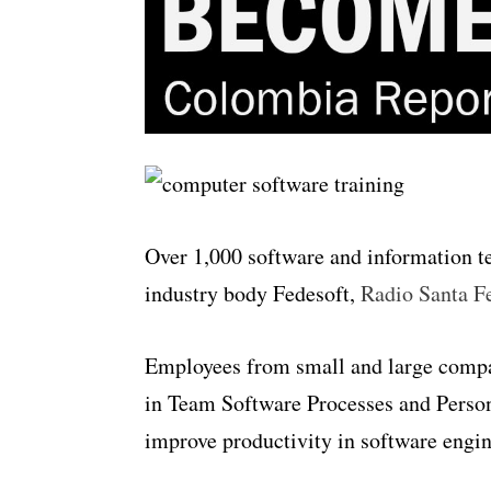
Over 1,000 software and information t
industry body Fedesoft,
Radio Santa F
Employees from small and large compani
in Team Software Processes and Person
improve productivity in software engin