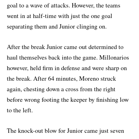
goal to a wave of attacks. However, the teams
went in at half-time with just the one goal
separating them and Junior clinging on.
After the break Junior came out determined to
haul themselves back into the game. Millonarios
however, held firm in defense and were sharp on
the break. After 64 minutes, Moreno struck
again, chesting down a cross from the right
before wrong footing the keeper by finishing low
to the left.
The knock-out blow for Junior came just seven