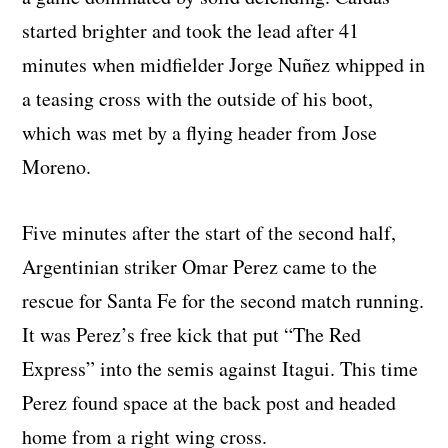
started brighter and took the lead after 41
minutes when midfielder Jorge Nuñez whipped in
a teasing cross with the outside of his boot,
which was met by a flying header from Jose
Moreno.
Five minutes after the start of the second half,
Argentinian striker Omar Perez came to the
rescue for Santa Fe for the second match running.
It was Perez’s free kick that put “The Red
Express” into the semis against Itagui. This time
Perez found space at the back post and headed
home from a right wing cross.