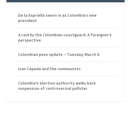
De la Espriella sworn in as Colombia’s new
president
A raid by the Colombian coastguard: A foreigner’s
perspective
Colombian peso update – Tuesday, March 6
Ivan Cepeda and the communists
Colombia’s election authority walks back
suspension of controversial pollster