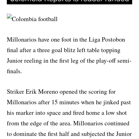
Millonarios have one foot in the Liga Postobon
final after a three goal blitz left table topping
Junior reeling in the first leg of the play-off semi-
finals.
Striker Erik Moreno opened the scoring for
Millonarios after 15 minutes when he jinked past
his marker into space and fired home a low shot
from the edge of the area. Millonarios continued
to dominate the first half and subjected the Junior