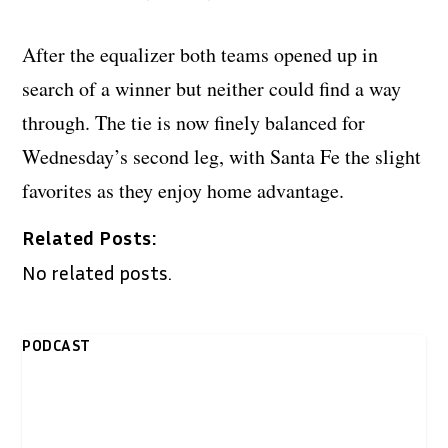
After the equalizer both teams opened up in
search of a winner but neither could find a way
through. The tie is now finely balanced for
Wednesday’s second leg, with Santa Fe the slight
favorites as they enjoy home advantage.
Related Posts:
No related posts.
PODCAST