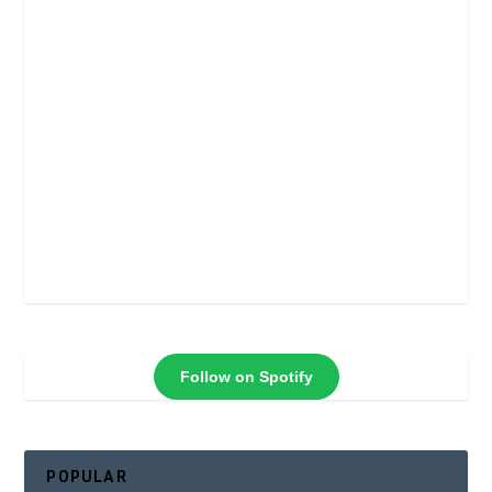
Follow on Spotify
POPULAR