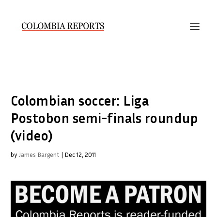
Colombian soccer: Liga
Postobon semi-finals roundup
(video)
by
James Bargent
|
Dec 12, 2011