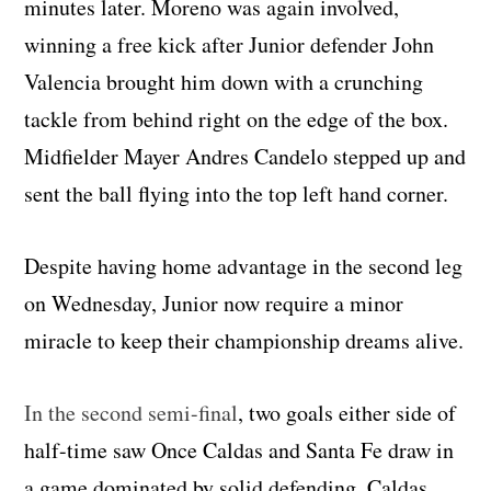
minutes later. Moreno was again involved,
winning a free kick after Junior defender John
Valencia brought him down with a crunching
tackle from behind right on the edge of the box.
Midfielder Mayer Andres Candelo stepped up and
sent the ball flying into the top left hand corner.
Despite having home advantage in the second leg
on Wednesday, Junior now require a minor
miracle to keep their championship dreams alive.
In the second semi-final
, two goals either side of
half-time saw Once Caldas and Santa Fe draw in
a game dominated by solid defending. Caldas