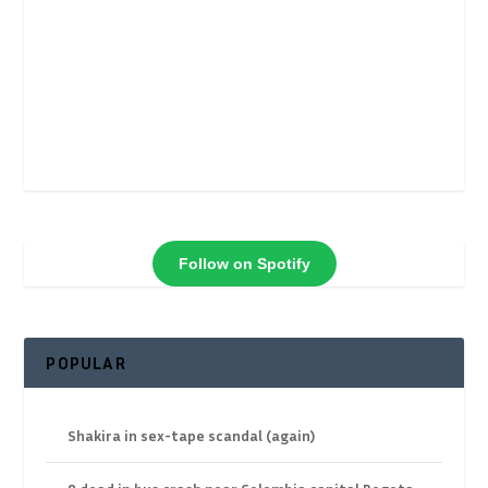
Follow on Spotify
POPULAR
Shakira in sex-tape scandal (again)