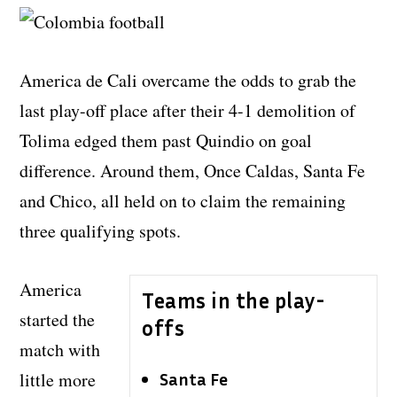
America de Cali overcame the odds to grab the
last play-off place after their 4-1 demolition of
Tolima edged them past Quindio on goal
difference. Around them, Once Caldas, Santa Fe
and Chico, all held on to claim the remaining
three qualifying spots.
America
Teams in the play-
started the
offs
match with
little more
Santa Fe