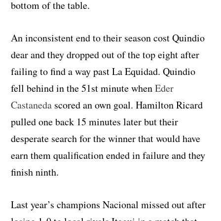
bottom of the table.
An inconsistent end to their season cost Quindio
dear and they dropped out of the top eight after
failing to find a way past La Equidad. Quindio
fell behind in the 51st minute when
Eder
Castaneda
scored an own goal. Hamilton Ricard
pulled one back 15 minutes later but their
desperate search for the winner that would have
earn them qualification ended in failure and they
finish ninth.
Last year’s champions Nacional missed out after