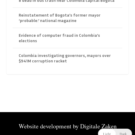
8 dead in bus crash near Colombia capital Bogota
Reinstatement of Bogota’s former mayor
‘probable:’ national magazine
Evidence of computer fraud in Colombia’s
elections
Colombia investigating governors, mayors over
$941M corruption racket
Website development by
Digitale Zaken
Light
Dark