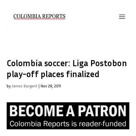
Colombia soccer: Liga Postobon
play-off places finalized
by
James Bargent
|
Nov 28, 2011