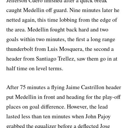
Jefferson Cuero finished after a quick break
caught Medellin off guard. Nine minutes later he
netted again, this time lobbing from the edge of
the area. Medellin fought back hard and two
goals within two minutes, the first a long range
thunderbolt from Luis Mosquera, the second a
header from Santiago Trellez, saw them go in at
half time on level terms.
After 75 minutes a flying Jaime Castrillon header
put Medellin in front and heading for the play-off
places on goal difference. However, the lead
lasted less than ten minutes when John Pajoy
grabbed the equalizer before a deflected Jose