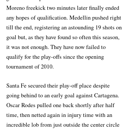
Moreno freekick two minutes later finally ended
any hopes of qualification. Medellin pushed right
till the end, registering an astounding 19 shots on
goal but, as they have found so often this season,
it was not enough. They have now failed to
qualify for the play-offs since the opening
tournament of 2010.
Santa Fe secured their play-off place despite
going behind to an early goal against Cartagena.
Oscar Rodes pulled one back shortly after half
time, then netted again in injury time with an
incredible lob from just outside the center circle