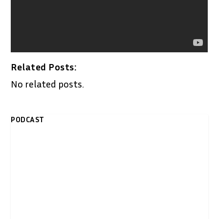
Related Posts:
No related posts.
PODCAST