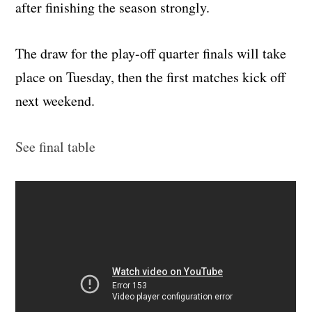
after finishing the season strongly.
The draw for the play-off quarter finals will take
place on Tuesday, then the first matches kick off
next weekend.
See final table