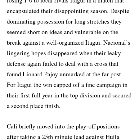
losing 1-0 to local rivals Itagui in a match that
encapsulated their disappointing season. Despite
dominating possession for long stretches they
seemed short on ideas and vulnerable on the
break against a well-organized Itagui. Nacional’s
lingering hopes disappeared when their leaky
defense again failed to deal with a cross that
found Lionard Pajoy unmarked at the far post.
For Itagui the win capped off a fine campaign in
their first full year in the top division and secured
a second place finish.
Cali briefly moved into the play-off positions
after taking a 25th minute lead against Huila