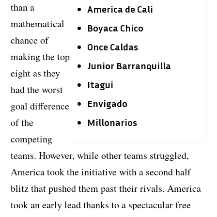
than a
America de Cali
mathematical
Boyaca Chico
chance of
Once Caldas
making the top
Junior Barranquilla
eight as they
Itagui
had the worst
Envigado
goal difference
of the
Millonarios
competing
teams. However, while other teams struggled,
America took the initiative with a second half
blitz that pushed them past their rivals. America
took an early lead thanks to a spectacular free