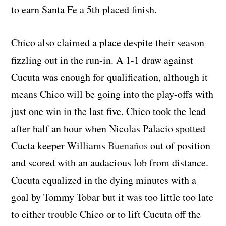
to earn Santa Fe a 5th placed finish.
Chico also claimed a place despite their season
fizzling out in the run-in. A 1-1 draw against
Cucuta was enough for qualification, although it
means Chico will be going into the play-offs with
just one win in the last five. Chico took the lead
after half an hour when Nicolas Palacio spotted
Cucta keeper Williams
Buenaños
out of position
and scored with an audacious lob from distance.
Cucuta equalized in the dying minutes with a
goal by Tommy Tobar but it was too little too late
to either trouble Chico or to lift Cucuta off the