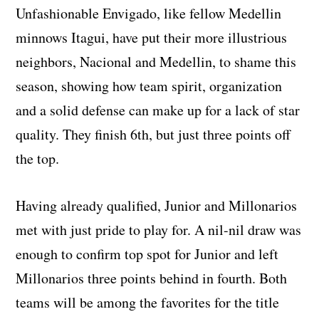
Unfashionable Envigado, like fellow Medellin
minnows Itagui, have put their more illustrious
neighbors, Nacional and Medellin, to shame this
season, showing how team spirit, organization
and a solid defense can make up for a lack of star
quality. They finish 6th, but just three points off
the top.
Having already qualified, Junior and Millonarios
met with just pride to play for. A nil-nil draw was
enough to confirm top spot for Junior and left
Millonarios three points behind in fourth. Both
teams will be among the favorites for the title