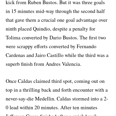
kick from Ruben Bustos. But it was three goals
in 15 minutes mid-way through the second half
that gave them a crucial one goal advantage over
ninth placed Quindio, despite a penalty for
Tolima converted by Dario Bustos. The first two
were scrappy efforts converted by Fernando
Cardenas and Jairo Castillo while the third was a
superb finish from Andres Valencia.
Once Caldas claimed third spot, coming out on
top in a thrilling back and forth encounter with a
never-say-die Medellin. Caldas stormed into a 2-
0 lead within 20 minutes. After ten minutes