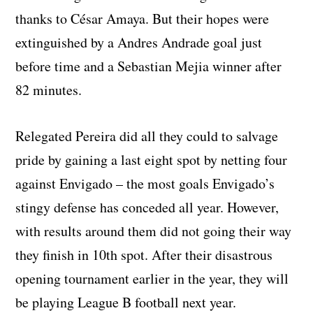
thanks to César Amaya. But their hopes were
extinguished by a Andres Andrade goal just
before time and a Sebastian Mejia winner after
82 minutes.
Relegated Pereira did all they could to salvage
pride by gaining a last eight spot by netting four
against Envigado – the most goals Envigado’s
stingy defense has conceded all year. However,
with results around them did not going their way
they finish in 10th spot. After their disastrous
opening tournament earlier in the year, they will
be playing League B football next year.