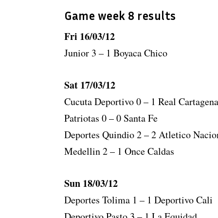
Game week 8 results
Fri 16/03/12
Junior 3 – 1 Boyaca Chico
Sat 17/03/12
Cucuta Deportivo 0 – 1 Real Cartagen
Patriotas 0 – 0 Santa Fe
Deportes Quindio 2 – 2 Atletico Nacio
Medellin 2 – 1 Once Caldas
Sun 18/03/12
Deportes Tolima 1 – 1 Deportivo Cali
Deportivo Pasto 3 – 1 La Equidad