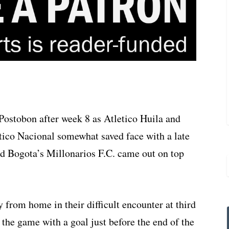
a Postobon after week 8 as Atletico Huila and
tico Nacional somewhat saved face with a late
nd Bogota’s Millonarios F.C. came out on top
 from home in their difficult encounter at third
the game with a goal just before the end of the