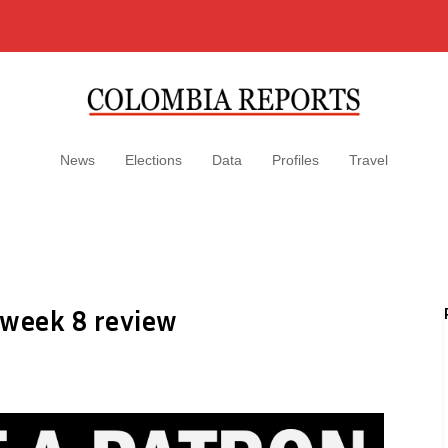
News
Elections
Data
Profiles
Travel
 week 8 review