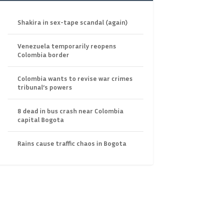
Shakira in sex-tape scandal (again)
Venezuela temporarily reopens
Colombia border
Colombia wants to revise war crimes
tribunal’s powers
8 dead in bus crash near Colombia
capital Bogota
Rains cause traffic chaos in Bogota