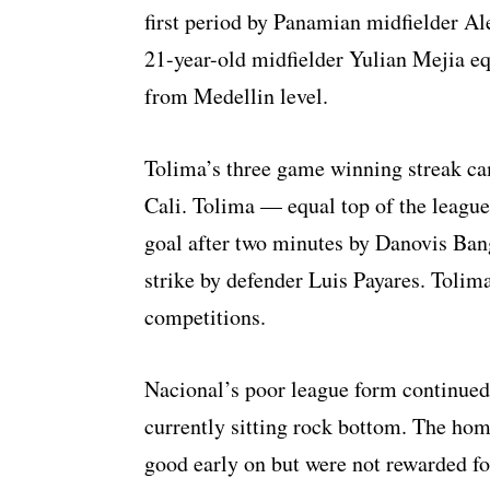
first period by Panamian midfielder Ale
21-year-old midfielder Yulian Mejia eq
from Medellin level.
Tolima’s three game winning streak ca
Cali. Tolima — equal top of the league
goal after two minutes by Danovis Bang
strike by defender Luis Payares. Tolima
competitions.
Nacional’s poor league form continued
currently sitting rock bottom. The hom
good early on but were not rewarded for