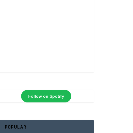
Follow on Spotify
POPULAR