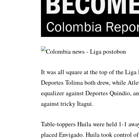
It was all square at the top of the Lig
Deportes Tolima both drew, while Atle
equalizer against Deportes Quindio, a
against tricky Itagui.
Table-toppers Huila were held 1-1 away
placed Envigado. Huila took control of 