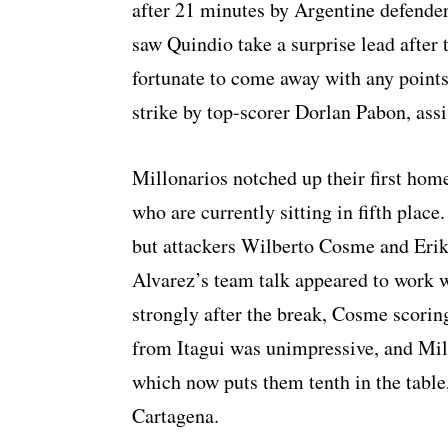
after 21 minutes by Argentine defender
saw Quindio take a surprise lead after
fortunate to come away with any points
strike by top-scorer Dorlan Pabon, assi
Millonarios notched up their first home
who are currently sitting in fifth place.
but attackers Wilberto Cosme and Erik
Alvarez’s team talk appeared to work
strongly after the break, Cosme scorin
from Itagui was unimpressive, and Mill
which now puts them tenth in the table
Cartagena.