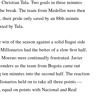
 Christian Tula. Two goals in three minutes
 the break. The team from Medellin were then
, their pride only saved by an 88th minute
sted by Tula.
 win of the season against a solid Itagui side
 Millonarios had the better of a slow first half,
 Moreno were continually frustrated. Javier
 wonders as the team from Bogota came out
g ten minutes into the second half. The reaction
ionarios held on to take all three points —
, equal on points with Nacional and Real