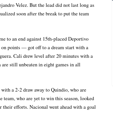
jandro Velez. But the lead did not last long as
ualized soon after the break to put the team
me to an end against 15th-placed Deportivo
 on points — got off to a dream start with a
uera. Cali drew level after 20 minutes with a
 are still unbeaten in eight games in all
 with a 2-2 draw away to Quindio, who are
e team, who are yet to win this season, looked
 their efforts. Nacional went ahead with a goal