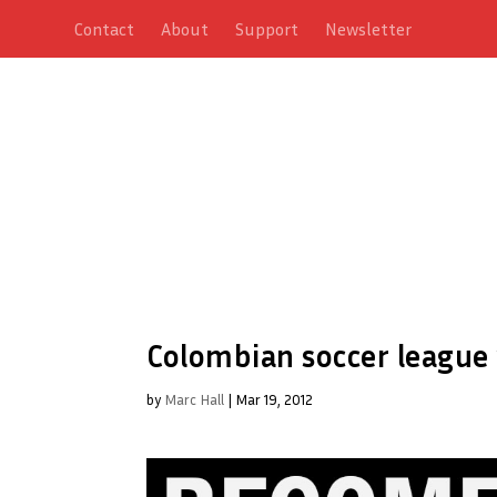
Contact
About
Support
Newsletter
Colombian soccer league
by
Marc Hall
|
Mar 19, 2012