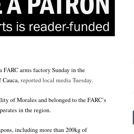
 a FARC arms factory Sunday in the
f Cauca,
reported local media Tuesday.
lity of Morales and belonged to the FARC’s
rates in the region.
apons, including more than 200kg of