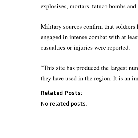
explosives, mortars, tatuco bombs and
Military sources confirm that soldiers
engaged in intense combat with at leas
casualties or injuries were reported.
“This site has produced the largest nu
they have used in the region. It is an i
Related Posts:
No related posts.