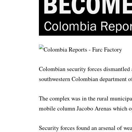
Colombian security forces dismantled
southwestern Colombian department o
The complex was in the rural municipa
mobile column Jacobo Arenas which ope
Security forces found an arsenal of we