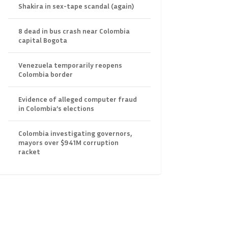
Shakira in sex-tape scandal (again)
8 dead in bus crash near Colombia
capital Bogota
Venezuela temporarily reopens
Colombia border
Evidence of alleged computer fraud
in Colombia’s elections
Colombia investigating governors,
mayors over $941M corruption
racket