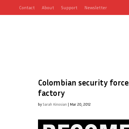
Contact
About
Support
Newsletter
Colombian security forc
factory
by
Sarah Kinosian
|
Mar 20, 2012