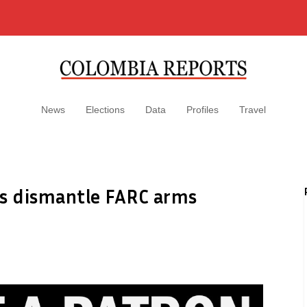
News
Elections
Data
Profiles
Travel
es dismantle FARC arms