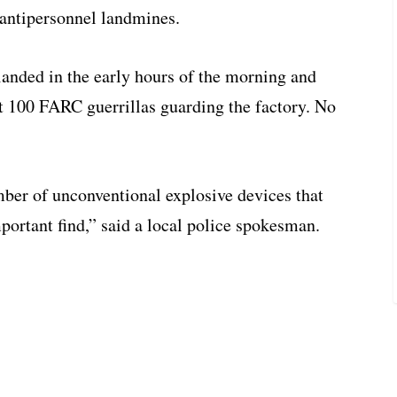
 antipersonnel landmines.
 landed in the early hours of the morning and
t 100 FARC guerrillas guarding the factory. No
mber of unconventional explosive devices that
mportant find,” said a local police spokesman.