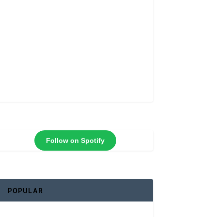
Follow on Spotify
POPULAR