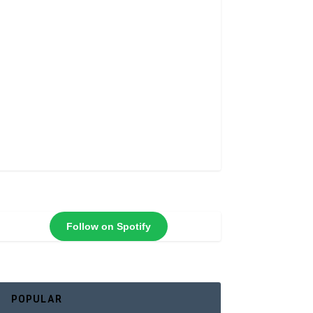
Follow on Spotify
POPULAR