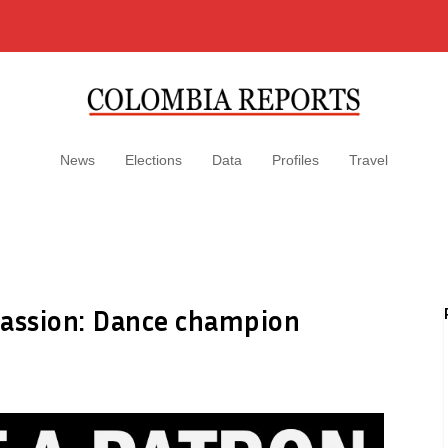
News
Elections
Data
Profiles
Travel
 passion: Dance champion