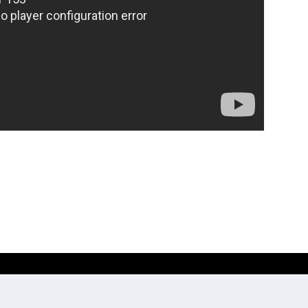
Website development by
Digitale Zaken