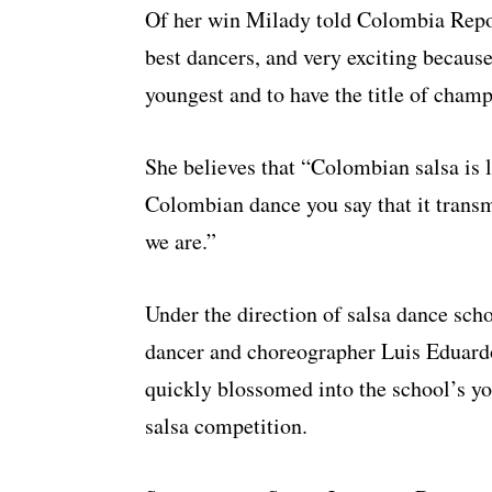
Of her win Milady told Colombia Report
best dancers, and very exciting becaus
youngest and to have the title of cham
She believes that “Colombian salsa is l
Colombian dance you say that it transmi
we are.”
Under the direction of salsa dance sch
dancer and choreographer Luis Eduard
quickly blossomed into the school’s yo
salsa competition.