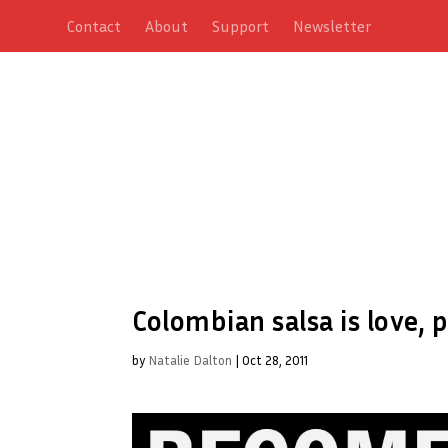
Contact
About
Support
Newsletter
Colombian salsa is love,
by
Natalie Dalton
|
Oct 28, 2011