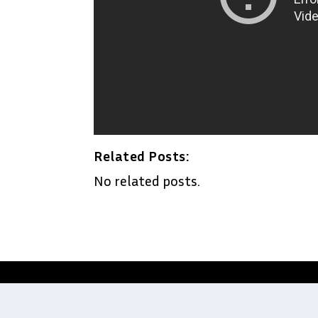
Related Posts:
No related posts.