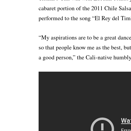
cabaret portion of the 2011 Chile Salsa
performed to the song “El Rey del Timb
“My aspirations are to be a great dance
so that people know me as the best, but 
a good person,” the Cali-native humbly