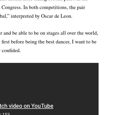
 Congress. In both competitions, the pair
al,” interpreted by Oscar de Leon.
r and be able to be on stages all over the world,
first before being the best dancer, I want to be
 confided.