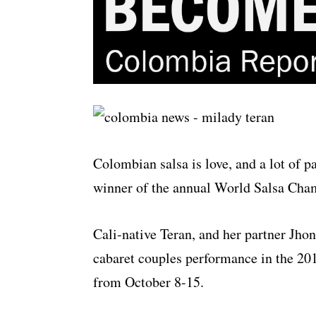
Colombian salsa is love, and a lot of p
winner of the annual World Salsa Champ
Cali-native Teran, and her partner Jho
cabaret couples performance in the 20
from October 8-15.