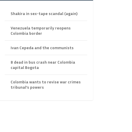
Shakira in sex-tape scandal (again)
Venezuela temporarily reopens
Colombia border
Ivan Cepeda and the communists
8 dead in bus crash near Colombia
capital Bogota
Colombia wants to revise war crimes
tribunal’s powers