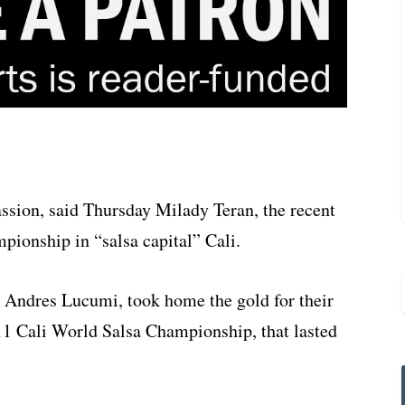
assion, said Thursday Milady Teran, the recent
ionship in “salsa capital” Cali.
n Andres Lucumi, took home the gold for their
11 Cali World Salsa Championship, that lasted