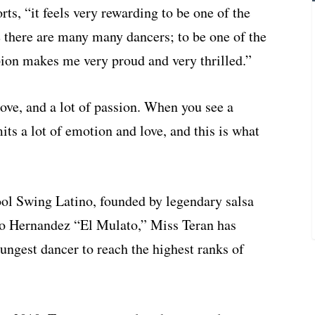
s, “it feels very rewarding to be one of the
e there are many many dancers; to be one of the
pion makes me very proud and very thrilled.”
ove, and a lot of passion. When you see a
ts a lot of emotion and love, and this is what
ool Swing Latino, founded by legendary salsa
o Hernandez “El Mulato,” Miss Teran has
ungest dancer to reach the highest ranks of