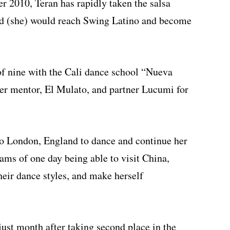
 2010, Teran has rapidly taken the salsa
ed (she) would reach Swing Latino and become
of nine with the Cali dance school “Nueva
 her mentor, El Mulato, and partner Lucumi for
p to London, England to dance and continue her
eams of one day being able to visit China,
heir dance styles, and make herself
ust month after taking second place in the