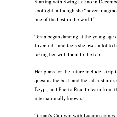
Starting with Swing Latino in December
spotlight, although she “never imagin
one of the best in the world.”
Teran began dancing at the young age 
Juventud,” and feels she owes a lot to
taking her with them to the top.
Her plans for the future include a tri
quest as the best, and the salsa-star dr
Egypt, and Puerto Rico to learn from t
internationally known.
Ternan’s Cali win with Lucumi comes j