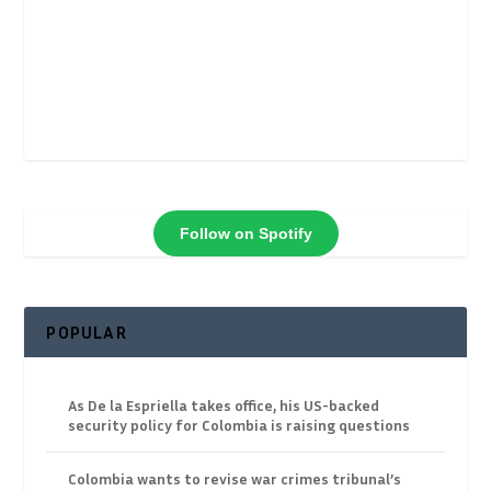
Follow on Spotify
POPULAR
As De la Espriella takes office, his US-backed
security policy for Colombia is raising questions
Colombia wants to revise war crimes tribunal’s