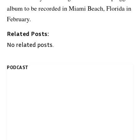
album to be recorded in Miami Beach, Florida in
February.
Related Posts:
No related posts.
PODCAST