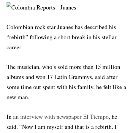
Colombian rock star Juanes has described his
“rebirth” following a short break in his stellar
career.
The musician, who’s sold more than 15 million
albums and won 17 Latin Grammys, said after
some time out spent with his family, he felt like a
new man.
In
an interview with newspaper El Tiempo
, he
said, “Now I am myself and that is a rebirth. I