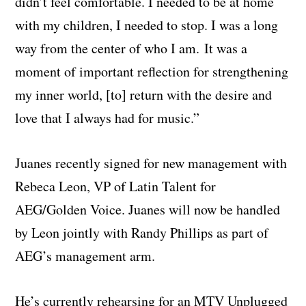
didn’t feel comfortable. I needed to be at home
with my children, I needed to stop. I was a long
way from the center of who I am. It was a
moment of important reflection for strengthening
my inner world, [to] return with the desire and
love that I always had for music.”
Juanes recently signed for new management with
Rebeca Leon, VP of Latin Talent for
AEG/Golden Voice. Juanes will now be handled
by Leon jointly with Randy Phillips as part of
AEG’s management arm.
He’s currently rehearsing for an MTV Unplugged