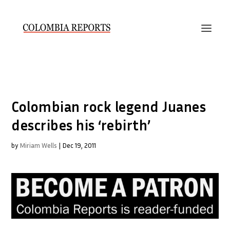
Colombian rock legend Juanes
describes his ‘rebirth’
by
Miriam Wells
|
Dec 19, 2011