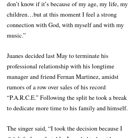
don’t know if it’s because of my age, my life, my
children…but at this moment I feel a strong
connection with God, with myself and with my
music.”
Juanes decided last May to terminate his
professional relationship with his longtime
manager and friend Fernan Martinez, amidst
rumors of a row over sales of his record
“P.A.R.C.E.” Following the split he took a break
to dedicate more time to his family and himself.
The singer said, “I took the decision because I